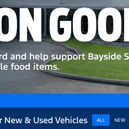
r New & Used Vehicles
ALL
NEW