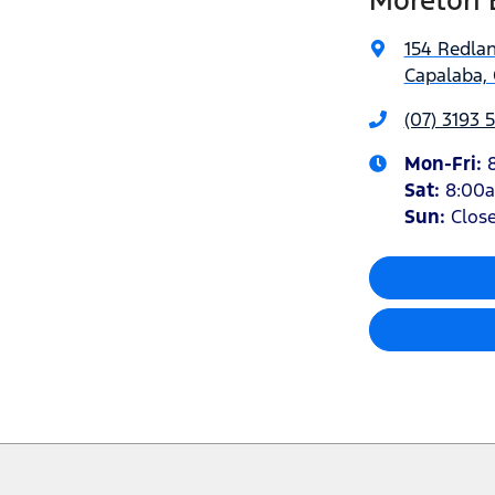
Moreton 
154 Redla
Capalaba, 
(07) 3193 
Mon-Fri:
Sat
:
8:00
Sun
:
Clos