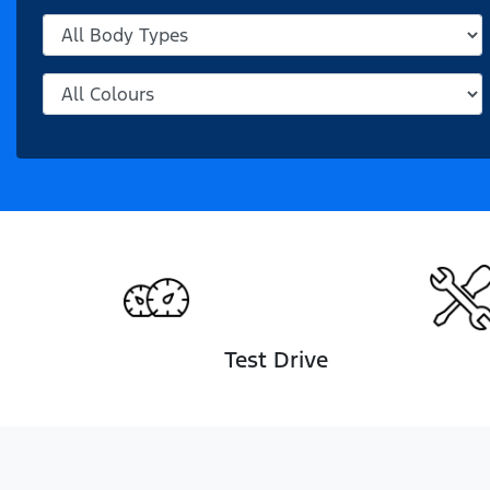
Test Drive