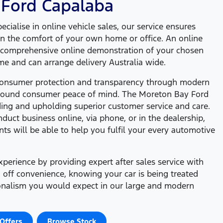
 Ford
Capalaba
cialise in online vehicle sales, our service ensures
n the comfort of your own home or office. An online
a comprehensive online demonstration of your chosen
ime and can arrange delivery Australia wide.
 consumer protection and transparency through modern
around consumer peace of mind. The
Moreton Bay Ford
ding and upholding superior customer service and care.
uct business online, via phone, or in the dealership,
nts will be able to help you fulfil your every automotive
erience by providing expert after sales service with
 off convenience, knowing your car is being treated
ionalism you would expect in our large and modern
Offers
Browse Stock