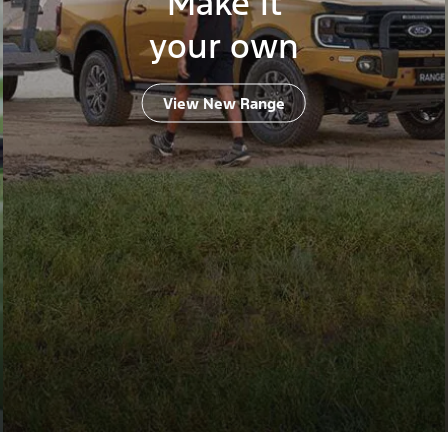
Make it
your own
View New Range