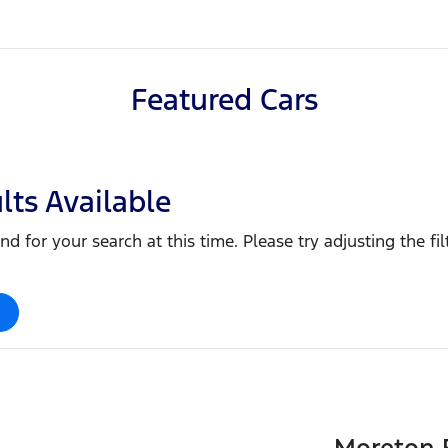
Featured Cars
lts Available
nd for your search at this time. Please try adjusting the fil