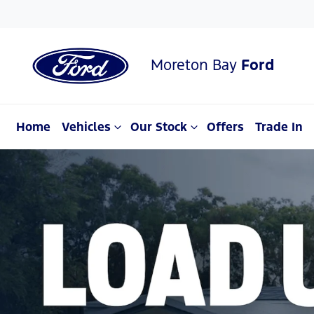
Moreton Bay
Ford
Home
Vehicles
Our Stock
Offers
Trade In