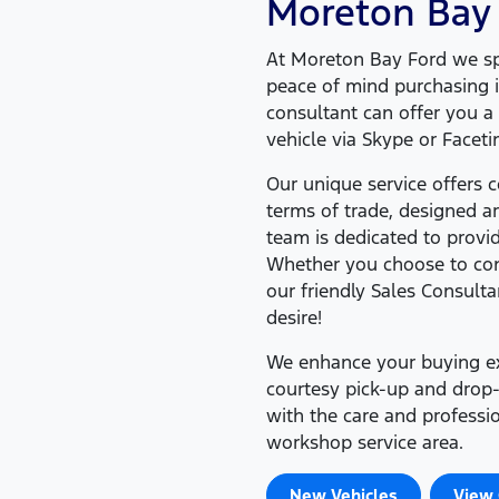
Moreton Bay
At
Moreton Bay Ford
we spe
peace of mind purchasing i
consultant can offer you 
vehicle via Skype or Facet
Our unique service offers
terms of trade, designed 
team is dedicated to provi
Whether you choose to cond
our friendly Sales Consulta
desire!
We enhance your buying exp
courtesy pick-up and drop-
with the care and profess
workshop service area.
New Vehicles
View 