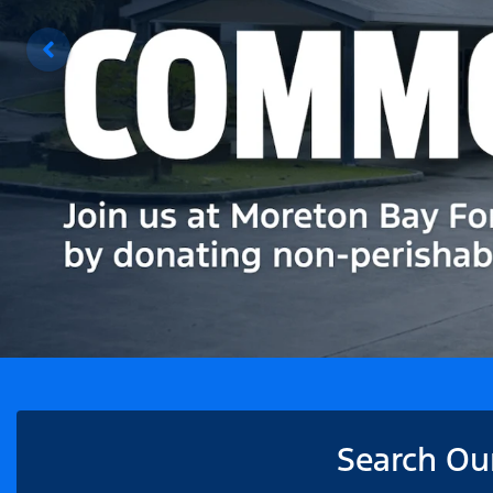
Search Ou