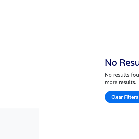
No Resu
No results fou
more results.
Clear Filters