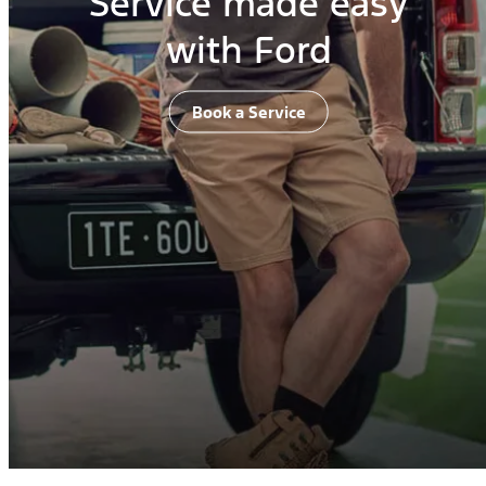
Service made easy
with Ford
Book a Service