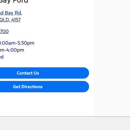
Bay Ford
nd Bay Rd
,
QLD, 4157
5700
8:00am-5:30pm
am-4:00pm
ed
Contact Us
Get Directions