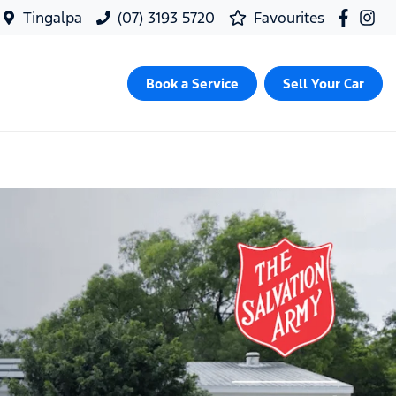
Tingalpa
(07) 3193 5720
Favourites
Book a Service
Sell Your Car