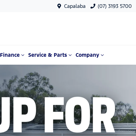
Capalaba
(07) 3193 5700
Finance
Service & Parts
Company