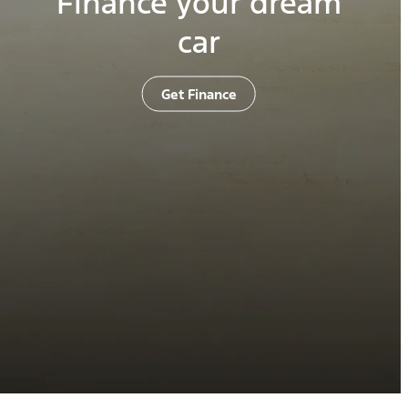
Finance your dream
car
Get Finance