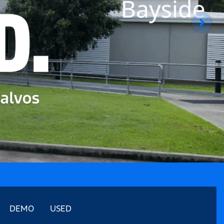
DEMO
USED