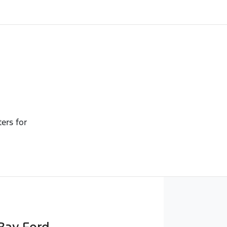
ters for