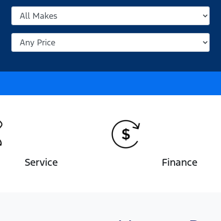
Service
Finance