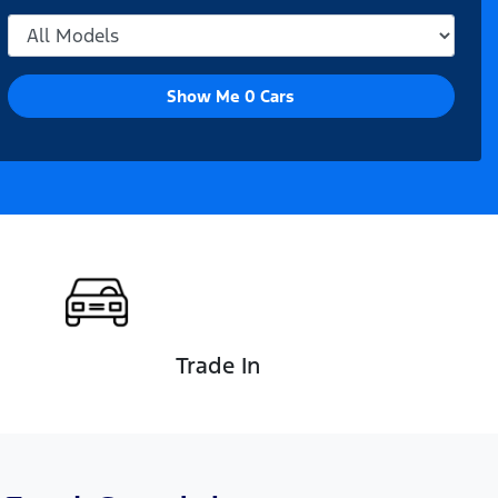
Show Me
0
Cars
Trade In