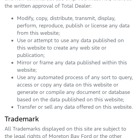
the written approval of Total Dealer:
Modify, copy, distribute, transmit, display,
perform, reproduce, publish or license any data
from this website;
Use or attempt to use any data published on
this website to create any web site or
publication;
Mirror or frame any data published within this
website;
Use any automated process of any sort to query,
access or copy any data on this website or
generate or compile any document or database
based on the data published on this website;
Transfer or sell any data offered on this website.
Trademark
All Trademarks displayed on this site are subject to
the legal rights of
Moreton Bay Ford
or the other