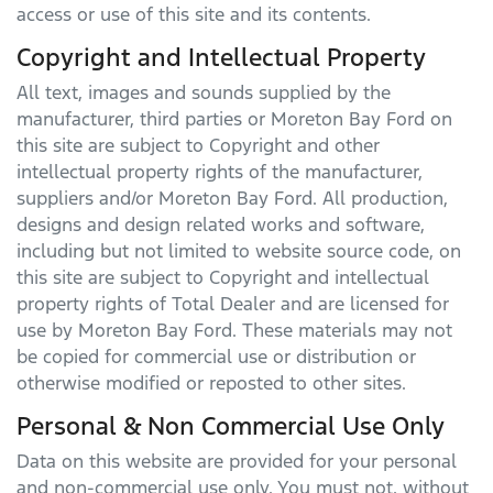
access or use of this site and its contents.
Copyright and Intellectual Property
All text, images and sounds supplied by the
manufacturer, third parties or
Moreton Bay Ford
on
this site are subject to Copyright and other
intellectual property rights of the manufacturer,
suppliers and/or
Moreton Bay Ford
. All production,
designs and design related works and software,
including but not limited to website source code, on
this site are subject to Copyright and intellectual
property rights of Total Dealer and are licensed for
use by
Moreton Bay Ford
. These materials may not
be copied for commercial use or distribution or
otherwise modified or reposted to other sites.
Personal & Non Commercial Use Only
Data on this website are provided for your personal
and non-commercial use only. You must not, without