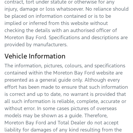
contract, tort under statute or otherwise for any
injury, damage or loss whatsoever. No reliance should
be placed on information contained or is to be
implied or inferred from this website without
checking the details with an authorised officer of
Moreton Bay Ford
. Specifications and descriptions are
provided by manufacturers.
Vehicle Information
The information, pictures, colours, and specifications
contained within the
Moreton Bay Ford
website are
presented as a general guide only. Although every
effort has been made to ensure that such information
is correct and up to date, no warrant is provided that
all such information is reliable, complete, accurate or
without error. In some cases pictures of overseas
models may be shown as a guide. Therefore,
Moreton Bay Ford
and Total Dealer do not accept
liability for damages of any kind resulting from the