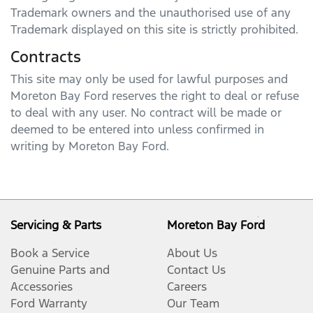
Trademark owners and the unauthorised use of any
Trademark displayed on this site is strictly prohibited.
Contracts
This site may only be used for lawful purposes and
Moreton Bay Ford
reserves the right to deal or refuse
to deal with any user. No contract will be made or
deemed to be entered into unless confirmed in
writing by
Moreton Bay Ford
.
Servicing & Parts
Moreton Bay Ford
Book a Service
About Us
Genuine Parts and
Contact Us
Accessories
Careers
Ford Warranty
Our Team