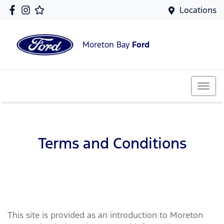
Locations
Moreton Bay
Ford
Terms and Conditions
This site is provided as an introduction to
Moreton