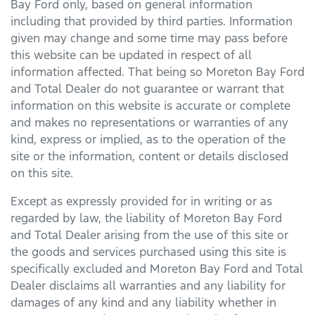
Bay Ford
only, based on general information
including that provided by third parties. Information
given may change and some time may pass before
this website can be updated in respect of all
information affected. That being so
Moreton Bay Ford
and Total Dealer do not guarantee or warrant that
information on this website is accurate or complete
and makes no representations or warranties of any
kind, express or implied, as to the operation of the
site or the information, content or details disclosed
on this site.
Except as expressly provided for in writing or as
regarded by law, the liability of
Moreton Bay Ford
and Total Dealer arising from the use of this site or
the goods and services purchased using this site is
specifically excluded and
Moreton Bay Ford
and Total
Dealer disclaims all warranties and any liability for
damages of any kind and any liability whether in