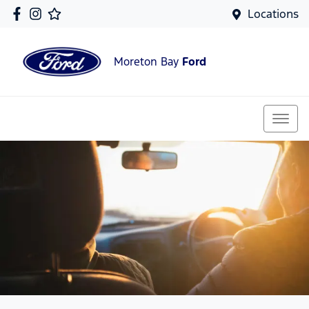
Locations
Moreton Bay
Ford