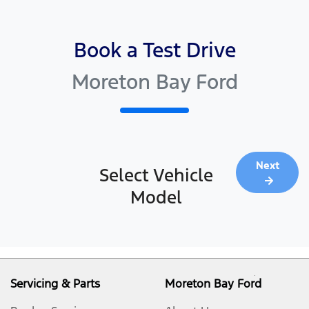
Book a Test Drive
Moreton Bay Ford
Next
Select Vehicle
Model
Servicing & Parts
Moreton Bay Ford