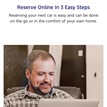
Reserve Online In 3 Easy Steps
Reserving your next car is easy and can be done
on the go or in the comfort of your own home.