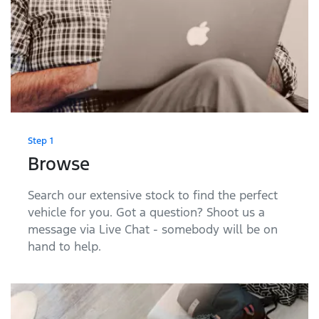
Step 1
Browse
Search our extensive stock to find the perfect
vehicle for you. Got a question? Shoot us a
message via Live Chat - somebody will be on
hand to help.