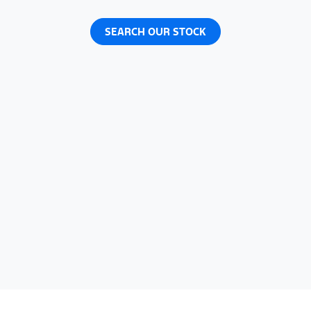
SEARCH OUR STOCK