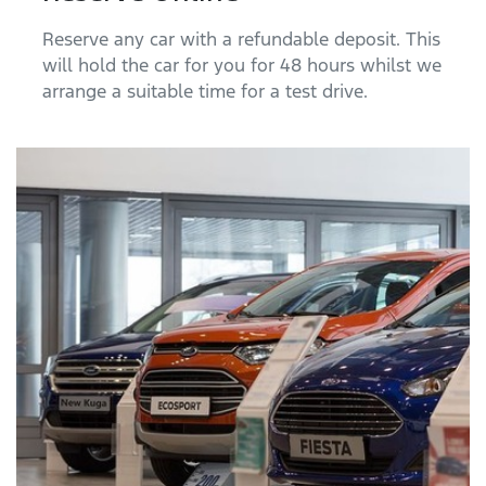
Reserve any car with a refundable deposit. This
will hold the car for you for 48 hours whilst we
arrange a suitable time for a test drive.