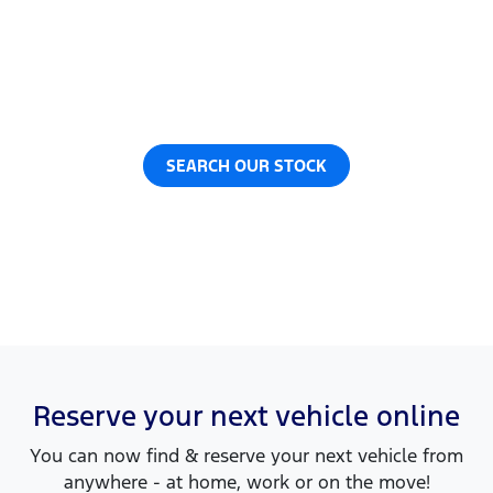
Now it's even easier to reserve your next vehicle,
without having to leave the comfort of your own
home. Reserve any vehicle for a fully refundable
$200.
SEARCH OUR STOCK
Reserve your next vehicle online
You can now find & reserve your next vehicle from
anywhere - at home, work or on the move!