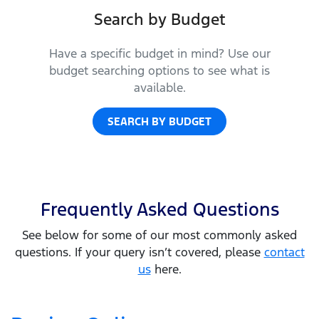
Search by Budget
Have a specific budget in mind? Use our
budget searching options to see what is
available.
SEARCH BY BUDGET
Frequently Asked Questions
See below for some of our most commonly asked
questions. If your query isn’t covered, please
contact
us
here.