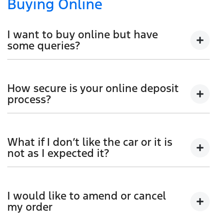
Buying Online
I want to buy online but have
some queries?
You can talk to any one of our sales team for more
information - email us, or give us a call.
How secure is your online deposit
process?
We use a secured verified payment provider which
utilises encrypted software protecting your card
What if I don’t like the car or it is
payment details. We do not store any of your card
not as I expected it?
details.
Don't hesitate to contact one of our sales team to
discuss any possibilities.
I would like to amend or cancel
my order