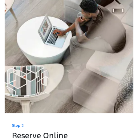
Step 2
Reserve Online