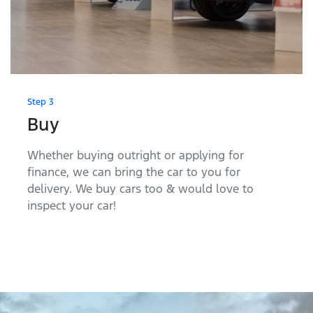
Step 3
Buy
Whether buying outright or applying for
finance, we can bring the car to you for
delivery. We buy cars too & would love to
inspect your car!