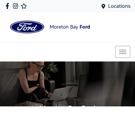
Locations
Moreton Bay
Ford
Moreton Bay Ford
Your Guide To Reserving Online