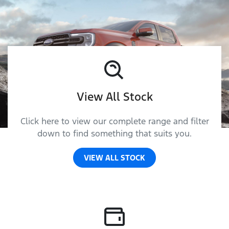
View All Stock
Click here to view our complete range and filter
down to find something that suits you.
VIEW ALL STOCK