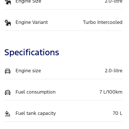
Engine Size
2.0-litre
Engine Variant
Turbo Intercooled
Specifications
Engine size
2.0-litre
Fuel consumption
7 L/100km
Fuel tank capacity
70 L