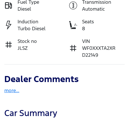
Fuel Type
Transmission
Diesel
Automatic
Induction
Seats
Turbo Diesel
8
Stock no
VIN
JLSZ
WF0XXXTA2XR
D22149
Dealer Comments
more
...
Car Summary