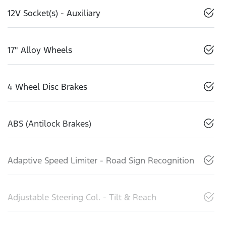
12V Socket(s) - Auxiliary
17" Alloy Wheels
4 Wheel Disc Brakes
ABS (Antilock Brakes)
Adaptive Speed Limiter - Road Sign Recognition
Adjustable Steering Col. - Tilt & Reach