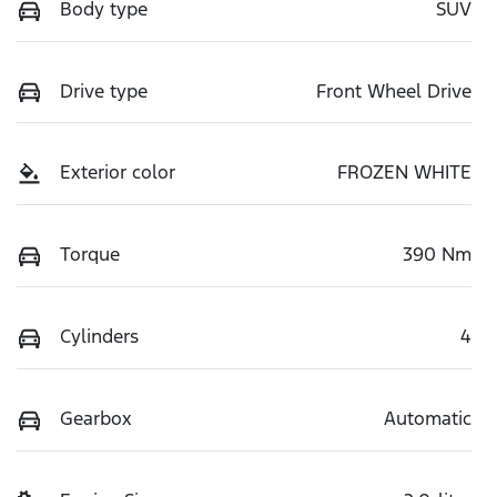
Body type
SUV
Drive type
Front Wheel Drive
Exterior color
FROZEN WHITE
Torque
390 Nm
Cylinders
4
Gearbox
Automatic