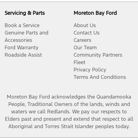
Servicing & Parts
Moreton Bay Ford
Book a Service
About Us
Genuine Parts and
Contact Us
Accessories
Careers
Ford Warranty
Our Team
Roadside Assist
Community Partners
Fleet
Privacy Policy
Terms And Conditions
Moreton Bay Ford
acknowledges the Quandamooka
People, Traditional Owners of the lands, winds and
waters we call Redlands. We pay our respects to
Elders past and present and extend that respect to all
Aboriginal and Torres Strait Islander peoples today.