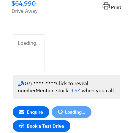
$64,990
Print
Drive Away
Loading...
(07) **** ****
Click to reveal
number
Mention stock
JLSZ
when you call
Loading...
Enquire
Loading...
Book a Test Drive