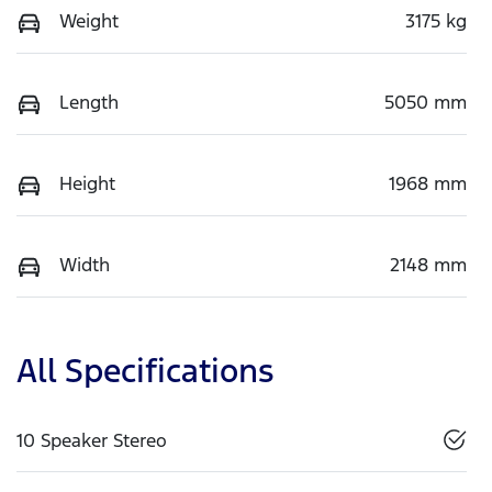
Weight
3175 kg
Length
5050 mm
Height
1968 mm
Width
2148 mm
All Specifications
10 Speaker Stereo