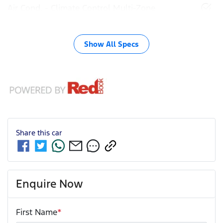
Air Cond. - Climate Control Multi-Zone
Show All Specs
Share this
car
Enquire Now
First Name
*