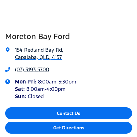
Moreton Bay Ford
154 Redland Bay Rd
,
Capalaba, QLD, 4157
(07) 3193 5700
Mon-Fri:
8:00am-5:30pm
Sat
:
8:00am-4:00pm
Sun
:
Closed
Contact Us
Get Directions