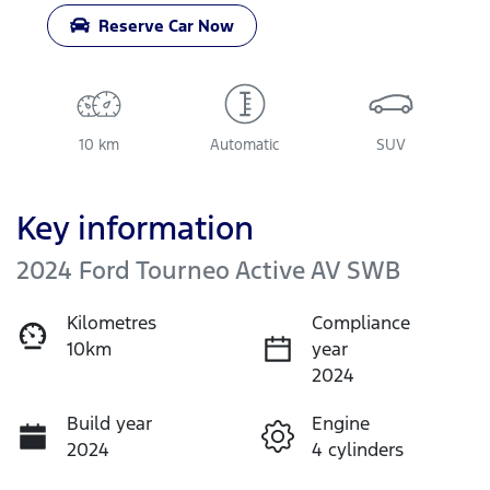
Reserve Car Now
10 km
Automatic
SUV
Key information
2024 Ford Tourneo Active AV SWB
Kilometres
Compliance
10km
year
2024
Build year
Engine
2024
4 cylinders