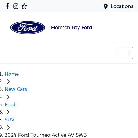
Locations
Moreton Bay
Ford
Home
New Cars
Ford
SUV
2024 Ford Tourneo Active AV SWB