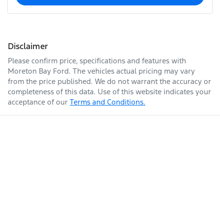
Disclaimer
Please confirm price, specifications and features with
Moreton Bay Ford
. The vehicles actual pricing may vary
from the price published. We do not warrant the accuracy or
completeness of this data. Use of this website indicates your
acceptance of our
Terms and Conditions.