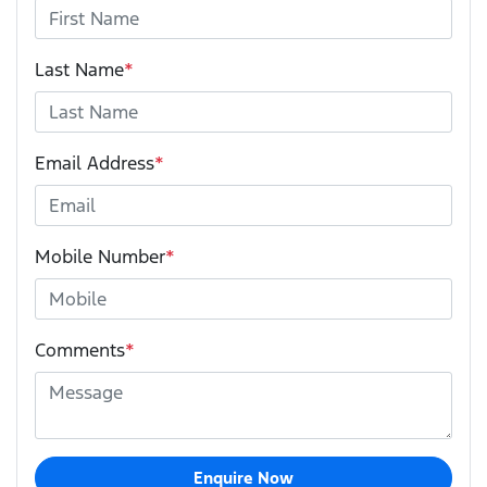
Last Name
*
Email Address
*
Mobile Number
*
Comments
*
Enquire Now