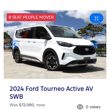
8 SEAT PEOPLE MOVER
2024 Ford Tourneo Active AV
SWB
Was
$72,980
,
now
:
0
views