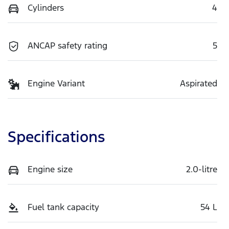
Cylinders
4
ANCAP safety rating
5
Engine Variant
Aspirated
Specifications
Engine size
2.0-litre
Fuel tank capacity
54 L