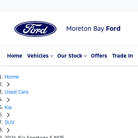
Moreton Bay
Ford
Home
Vehicles
Our Stock
Offers
Trade In
Home
Used Cars
Kia
SUV
2024 Kia Sportage S NQ5