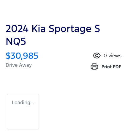
2024 Kia Sportage S
NQ5
$30,985
0
views
Drive Away
Print
PDF
Loading...