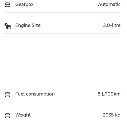
Gearbox
Automatic
Engine Size
2.0-litre
Fuel consumption
8 L/100km
Weight
2035 kg