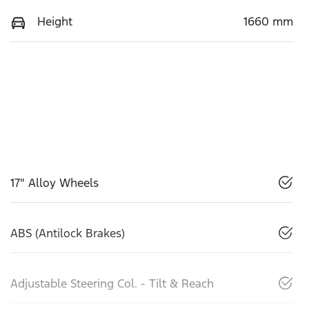
Height
1660 mm
17" Alloy Wheels
ABS (Antilock Brakes)
Adjustable Steering Col. - Tilt & Reach