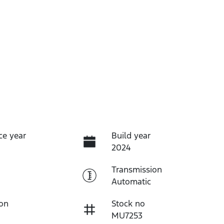
ce year
Build year
2024
Transmission
Automatic
ion
Stock no
MU7253