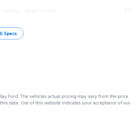
Airbag - Front Centre
l Specs
Bay Ford
. The vehicles actual pricing may vary from the price
his data. Use of this website indicates your acceptance of our