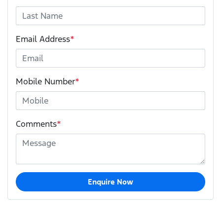
Email Address
*
Mobile Number
*
Comments
*
Enquire Now