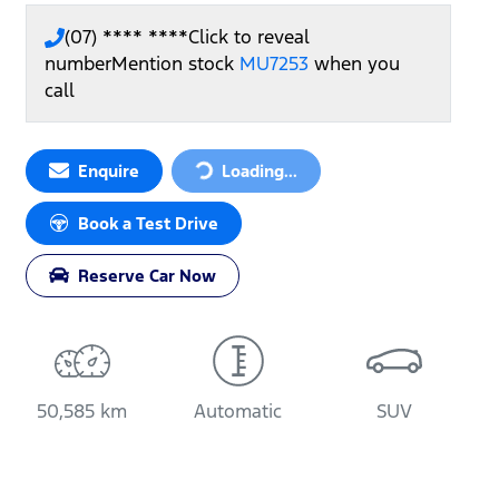
(07) **** ****
Click to reveal
number
Mention stock
MU7253
when you
call
Loading...
Enquire
Loading...
Book a Test Drive
Reserve Car Now
50,585 km
Automatic
SUV