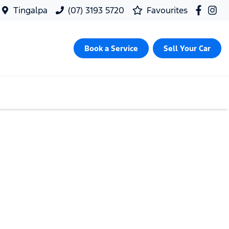
Tingalpa
(07) 3193 5720
Favourites
Book a Service
Sell Your Car