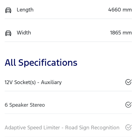
Length
4660 mm
Width
1865 mm
All Specifications
12V Socket(s) - Auxiliary
6 Speaker Stereo
Adaptive Speed Limiter - Road Sign Recognition