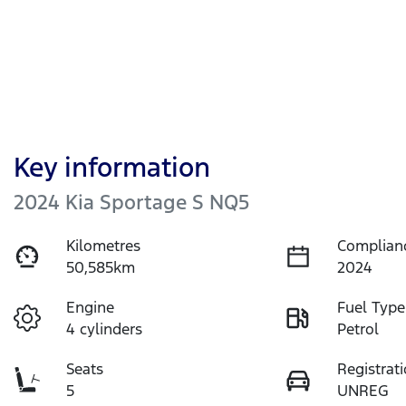
Key information
2024 Kia Sportage S NQ5
Kilometres
Complian
50,585km
2024
Engine
Fuel Type
4 cylinders
Petrol
Seats
Registrat
5
UNREG