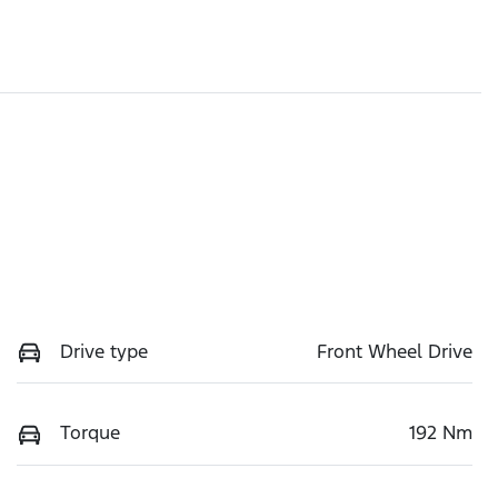
Drive type
Front Wheel Drive
Torque
192 Nm