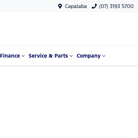
Capalaba
(07) 3193 5700
Finance
Service & Parts
Company