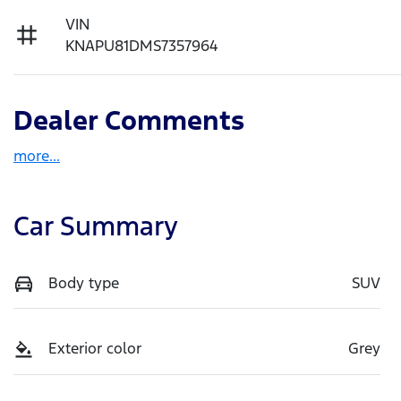
VIN
KNAPU81DMS7357964
Dealer Comments
more
...
Car Summary
Body type
SUV
Exterior color
Grey