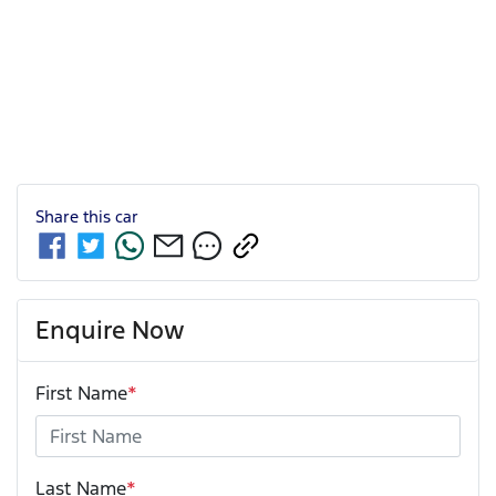
Share this
car
Enquire Now
First Name
*
Last Name
*