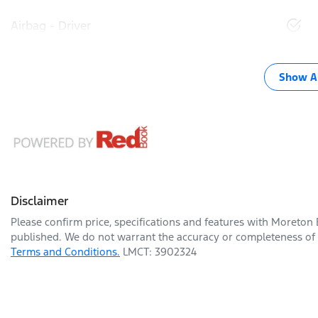
Airbag - Driver
Show Al
Disclaimer
Please confirm price, specifications and features with
Moreton 
published. We do not warrant the accuracy or completeness of t
Terms and Conditions.
LMCT: 3902324