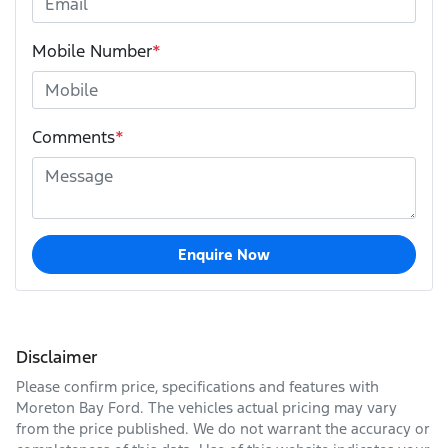
Mobile Number
*
Comments
*
Enquire Now
Disclaimer
Please confirm price, specifications and features with
Moreton Bay Ford
. The vehicles actual pricing may vary
from the price published. We do not warrant the accuracy or