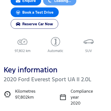
Enquire
Loading...
Book a Test Drive
Reserve Car Now
97,802 km
Automatic
SUV
Key information
2020 Ford Everest Sport UA II 2.0L
Kilometres
Compliance
97,802km
year
2020