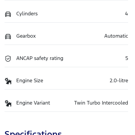
Cylinders
4
Gearbox
Automatic
ANCAP safety rating
5
Engine Size
2.0-litre
Engine Variant
Twin Turbo Intercooled
Specifications