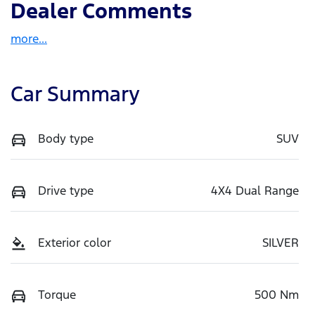
Dealer Comments
more
...
Car Summary
Body type
SUV
Drive type
4X4 Dual Range
Exterior color
SILVER
Torque
500 Nm