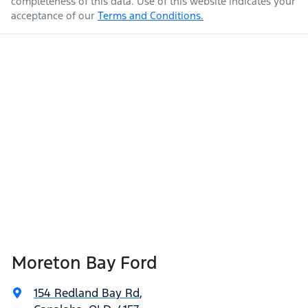
completeness of this data. Use of this website indicates your
acceptance of our
Terms and Conditions.
Moreton Bay Ford
154 Redland Bay Rd
,