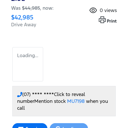
Was
$44,985
,
now
:
0
views
$42,985
Print
Drive Away
Loading...
(07) **** ****
Click to reveal
number
Mention stock
MU7198
when you
call
Loading...