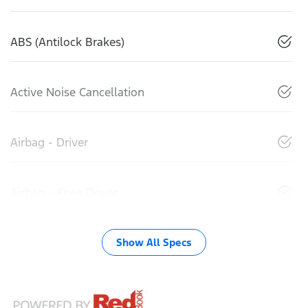
ABS (Antilock Brakes)
Active Noise Cancellation
Airbag - Driver
Airbag - Knee Driver
Show All Specs