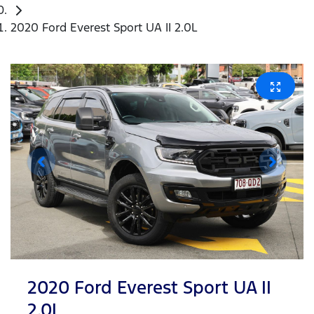
2020 Ford Everest Sport UA II 2.0L
2020 Ford Everest Sport UA II
2.0L