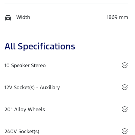
Width
1869 mm
All Specifications
10 Speaker Stereo
12V Socket(s) - Auxiliary
20" Alloy Wheels
240V Socket(s)