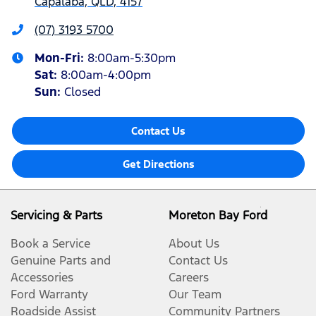
Capalaba, QLD, 4157
(07) 3193 5700
Mon-Fri:
8:00am-5:30pm
Sat
:
8:00am-4:00pm
Sun
:
Closed
Contact Us
Get Directions
Servicing & Parts
Moreton Bay Ford
Book a Service
About Us
Genuine Parts and
Contact Us
Accessories
Careers
Ford Warranty
Our Team
Roadside Assist
Community Partners