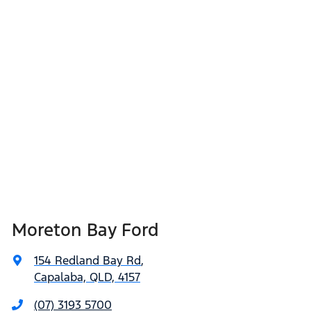
Moreton Bay Ford
154 Redland Bay Rd
,
Capalaba, QLD, 4157
(07) 3193 5700