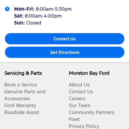
Mon-Fri:
8:00am-5:30pm
Sat
:
8:00am-4:00pm
Sun
:
Closed
Contact Us
Get Directions
Servicing & Parts
Moreton Bay Ford
Book a Service
About Us
Genuine Parts and
Contact Us
Accessories
Careers
Ford Warranty
Our Team
Roadside Assist
Community Partners
Fleet
Privacy Policy