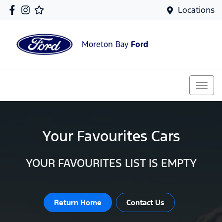
Locations
Moreton Bay
Ford
Your Favourites Cars
YOUR FAVOURITES LIST IS EMPTY
Return Home
Contact Us