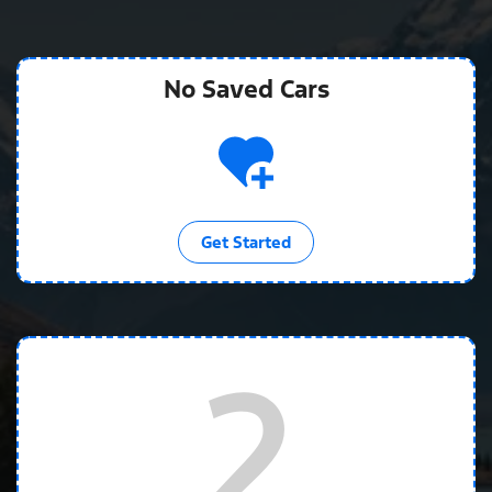
No Saved
Cars
Get Started
2