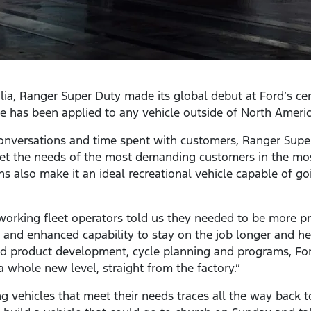
ia, Ranger Super Duty made its global debut at Ford’s ce
me has been applied to any vehicle outside of North Americ
onversations and time spent with customers, Ranger Super
eet the needs of the most demanding customers in the m
s also make it an ideal recreational vehicle capable of 
working fleet operators told us they needed to be more p
nd enhanced capability to stay on the job longer and help
ed product development, cycle planning and programs, F
a whole new level, straight from the factory.”
ng vehicles that meet their needs traces all the way back 