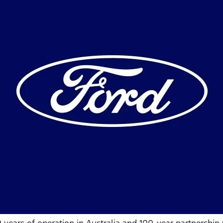
0 years of operation in Australia and 100-year partnershi