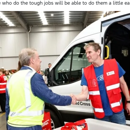
who do the tough jobs will be able to do them a little easi