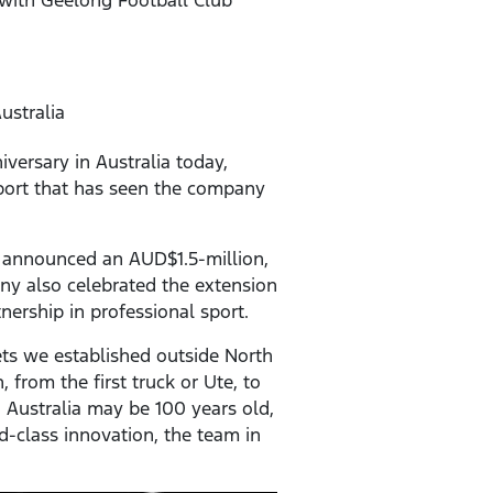
ustralia
versary in Australia today,
ort that has seen the company
d announced an AUD$1.5-million,
ny also celebrated the extension
nership in professional sport.
ets we established outside North
 from the first truck or Ute, to
d Australia may be 100 years old,
d-class innovation, the team in