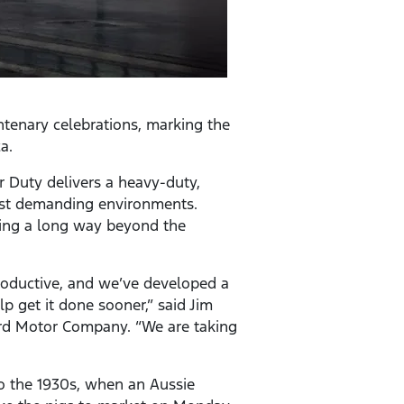
ntenary celebrations, marking the
a.
 Duty delivers a heavy-duty,
ost demanding environments.
going a long way beyond the
roductive, and we’ve developed a
 get it done sooner,” said Jim
ord Motor Company. “We are taking
to the 1930s, when an Aussie