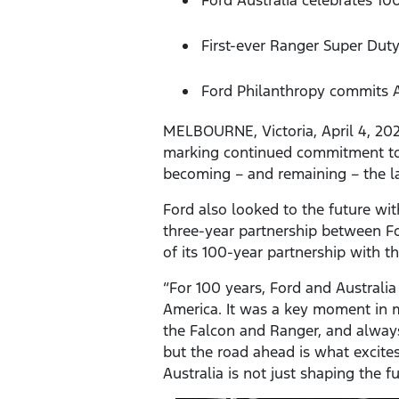
First-ever Ranger Super Duty
Ford Philanthropy commits AU
MELBOURNE, Victoria, April 4, 202
marking continued commitment to
becoming – and remaining – the l
Ford also looked to the future wi
three-year partnership between F
of its 100-year partnership with t
“For 100 years, Ford and Australi
America. It was a key moment in ma
the Falcon and Ranger, and always 
but the road ahead is what excites
Australia is not just shaping the f