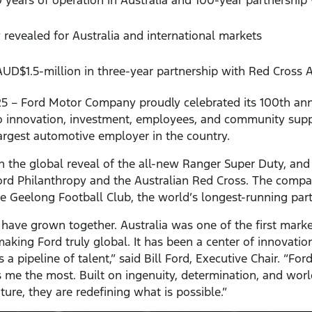
 revealed for Australia and international markets
D$1.5-million in three-year partnership with Red Cross A
5 – Ford Motor Company proudly celebrated its 100th anni
 innovation, investment, employees, and community supp
argest automotive employer in the country.
th the global reveal of the all-new Ranger Super Duty, an
ord Philanthropy and the Australian Red Cross. The compa
he Geelong Football Club, the world’s longest-running part
a have grown together. Australia was one of the first mark
king Ford truly global. It has been a center of innovation,
a pipeline of talent,” said Bill Ford, Executive Chair. “For
 me the most. Built on ingenuity, determination, and worl
uture, they are redefining what is possible.”