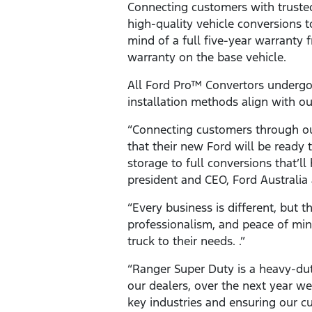
Connecting customers with trusted,
high-quality vehicle conversions 
mind of a full five-year warranty
warranty on the base vehicle.
All Ford Pro™ Convertors undergo
installation methods align with o
“Connecting customers through ou
that their new Ford will be ready
storage to full conversions that’ll
president and CEO, Ford Australi
“Every business is different, but th
professionalism, and peace of min
truck to their needs. .”
“Ranger Super Duty is a heavy-dut
our dealers, over the next year we
key industries and ensuring our c