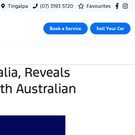
Tingalpa
(07) 3193 5720
Favourites
Book a Service
Sell Your Car
lia, Reveals
th Australian