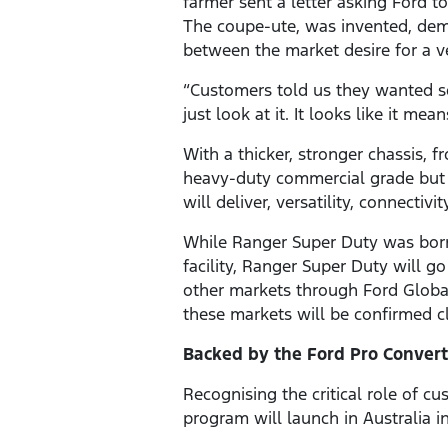
farmer sent a letter asking Ford 
The coupe-ute, was invented, demon
between the market desire for a v
“Customers told us they wanted s
just look at it. It looks like it me
With a thicker, stronger chassis, f
heavy-duty commercial grade but 
will deliver, versatility, connectiv
While Ranger Super Duty was born i
facility, Ranger Super Duty will g
other markets through Ford Global
these markets will be confirmed cl
Backed by the Ford Pro Conver
Recognising the critical role of c
program will launch in Australia i