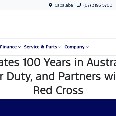
Capalaba
(07) 3193 5700
Finance
Service & Parts
Company
ates 100 Years in Austra
 Duty, and Partners wi
Red Cross