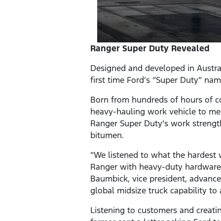
Ranger Super Duty Revealed
Designed and developed in Austral
first time Ford’s “Super Duty” na
Born from hundreds of hours of c
heavy-hauling work vehicle to m
Ranger Super Duty’s work strength
bitumen.
“We listened to what the hardest 
Ranger with heavy-duty hardware a
Baumbick, vice president, advanc
global midsize truck capability to 
Listening to customers and creati