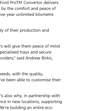
, Ford ProTM Convertor delivers
d by the comfort and peace of
ive-year unlimited kilometre
y of their production and
s will give them peace of mind
pecialised trays and secure
oviders,” said Andrew Birkic,
needs, with the quality,
ve been able to customise their
s also why, in partnership with
ence in new locations, supporting
e’re building an entire eco-