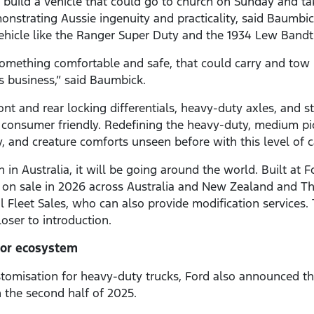
to build a vehicle that could go to church on Sunday and t
strating Aussie ingenuity and practicality, said Baumbick. 
ehicle like the Ranger Super Duty and the 1934 Lew Bandt
omething comfortable and safe, that could carry and tow 
ans business,” said Baumbick.
ront and rear locking differentials, heavy-duty axles, and s
consumer friendly. Redefining the heavy-duty, medium p
ity, and creature comforts unseen before with this level of c
n Australia, it will be going around the world. Built at F
o on sale in 2026 across Australia and New Zealand and Thai
 Fleet Sales, who can also provide modification services.
oser to introduction.
tor ecosystem
ustomisation for heavy-duty trucks, Ford also announced t
n the second half of 2025.