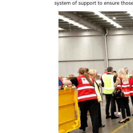
system of support to ensure those 