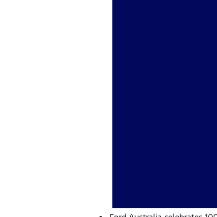
Ford Australia celebrates 10