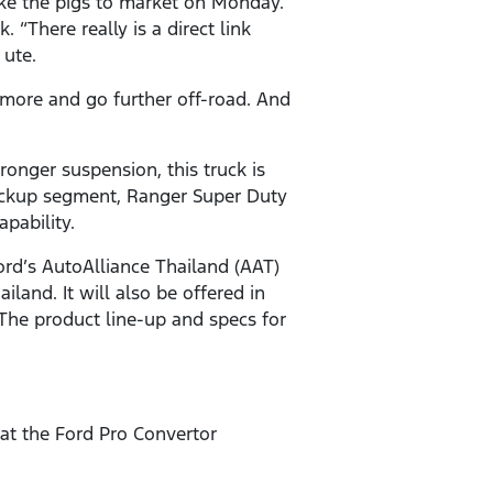
ake the pigs to market on Monday.
“There really is a direct link
 ute.
more and go further off-road. And
tronger suspension, this truck is
ickup segment, Ranger Super Duty
apability.
ord’s AutoAlliance Thailand (AAT)
land. It will also be offered in
 The product line-up and specs for
hat the Ford Pro Convertor