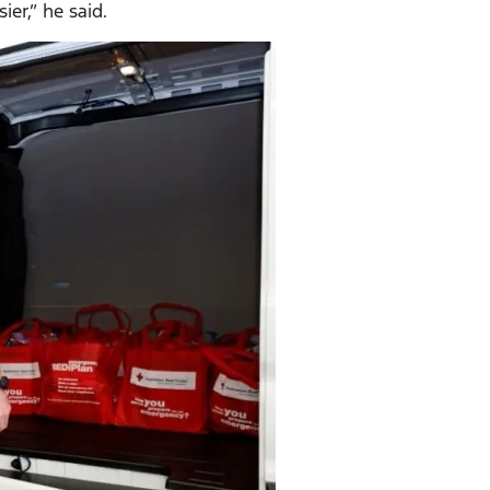
er,” he said.