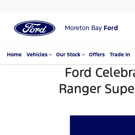
Moreton Bay
Ford
Home
Vehicles
Our Stock
Offers
Trade In
Ford Celebr
Ranger Super