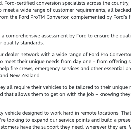
 Ford-certified conversion specialists across the country
to meet a wide range of customer requirements, all backe
 from the Ford ProTM Convertor, complemented by Ford’s f
 a comprehensive assessment by Ford to ensure the qualit
ur quality standards.
r dealer network with a wide range of Ford Pro Convertor
 to meet their unique needs from day one – from offering s
 help fire crews, emergency services and other essential pr
a and New Zealand.
ey all require their vehicles to be tailored to their unique 
d that allows them to get on with the job – knowing they’
y vehicle designed to work hard in remote locations. That’
’re looking to expand our service points and build a pres
ustomers have the support they need, wherever they are. W