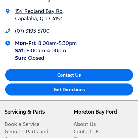
154 Redland Bay Rd
,
Capalaba, QLD, 4157
(07) 3193 5700
Mon-Fri:
8:00am-5:30pm
Sat
:
8:00am-4:00pm
Sun
:
Closed
Contact Us
Get Directions
Servicing & Parts
Moreton Bay Ford
Book a Service
About Us
Genuine Parts and
Contact Us