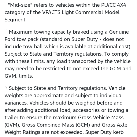
"Mid-size" refers to vehicles within the PU/CC 4X4
ii
category of the VFACTS Light Commercial Model
Segment.
Maximum towing capacity braked using a Genuine
iii
Ford tow pack (standard on Super Duty - does not
include tow ball which is available at additional cost).
Subject to State and Territory regulations. To comply
with these limits, any load transported by the vehicle
may need to be restricted to not exceed the GCM and
GVM. limits.
Subject to State and Territory regulations. Vehicle
iv
weights are approximate and subject to individual
variances. Vehicles should be weighed before and
after adding additional load, accessories or towing a
trailer to ensure the maximum Gross Vehicle Mass
(GVM), Gross Combined Mass (GCM) and Gross Axle
Weight Ratings are not exceeded. Super Duty kerb