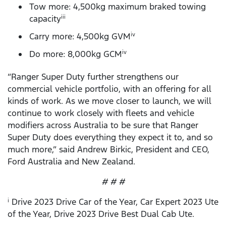
Tow more: 4,500kg maximum braked towing
capacity
iii
Carry more: 4,500kg GVM
iv
Do more: 8,000kg GCM
iv
“Ranger Super Duty further strengthens our
commercial vehicle portfolio, with an offering for all
kinds of work. As we move closer to launch, we will
continue to work closely with fleets and vehicle
modifiers across Australia to be sure that Ranger
Super Duty does everything they expect it to, and so
much more,” said Andrew Birkic, President and CEO,
Ford Australia and New Zealand.
# # #
Drive 2023 Drive Car of the Year, Car Expert 2023 Ute
i
of the Year, Drive 2023 Drive Best Dual Cab Ute.