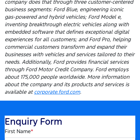
company does that through three customer-centered
business segments: Ford Blue, engineering iconic
gas-powered and hybrid vehicles; Ford Model e,
inventing breakthrough electric vehicles along with
embedded software that defines exceptional digital
experiences for all customers; and Ford Pro, helping
commercial customers transform and expand their
businesses with vehicles and services tailored to their
needs. Additionally, Ford provides financial services
through Ford Motor Credit Company. Ford employs
about 175,000 people worldwide. More information
about the company and its products and services is
available at
corporate.ford.com
.
Enquiry Form
First Name
*