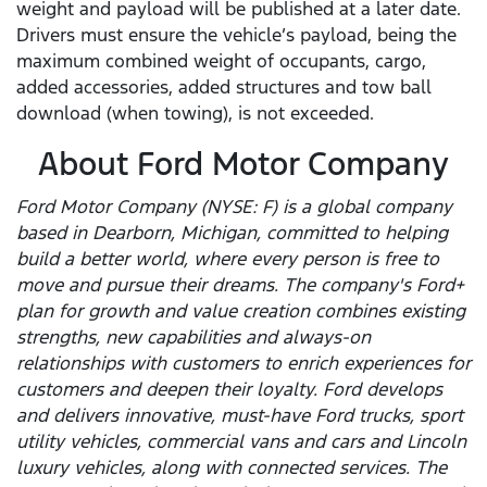
weight and payload will be published at a later date.
Drivers must ensure the vehicle’s payload, being the
maximum combined weight of occupants, cargo,
added accessories, added structures and tow ball
download (when towing), is not exceeded.
About Ford Motor Company
Ford Motor Company (NYSE: F) is a global company
based in Dearborn, Michigan, committed to helping
build a better world, where every person is free to
move and pursue their dreams. The company's Ford+
plan for growth and value creation combines existing
strengths, new capabilities and always-on
relationships with customers to enrich experiences for
customers and deepen their loyalty. Ford develops
and delivers innovative, must-have Ford trucks, sport
utility vehicles, commercial vans and cars and Lincoln
luxury vehicles, along with connected services. The