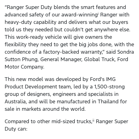
“Ranger Super Duty blends the smart features and
advanced safety of our award-winning
Ranger with
i
heavy-duty capability and delivers what our buyers
told us they needed but couldn’t get anywhere else.
This work-ready vehicle will give owners the
flexibility they need to get the big jobs done, with the
confidence of a factory-backed warranty,” said Sondra
Sutton Phung, General Manager, Global Truck, Ford
Motor Company.
This new model was developed by Ford's IMG
Product Development team, led by a 1,500-strong
group of designers, engineers and specialists in
Australia, and will be manufactured in Thailand for
sale in markets around the world.
Compared to other mid-sized trucks,
Ranger Super
ii
Duty can: