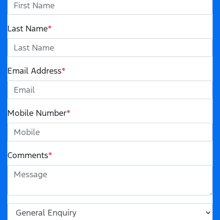
Last Name
*
Email Address
*
Mobile Number
*
Comments
*