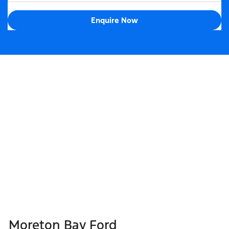
Enquire Now
Moreton Bay Ford