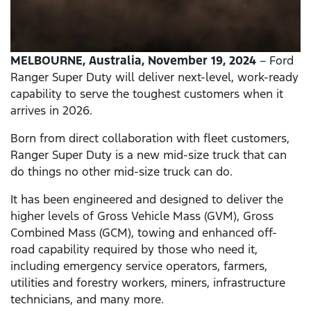
MELBOURNE, Australia, November 19, 2024
– Ford
Ranger Super Duty will deliver next-level, work-ready
capability to serve the toughest customers when it
arrives in 2026.
Born from direct collaboration with fleet customers,
Ranger Super Duty is a new mid-size truck that can
do things no other mid-size truck can do.
It has been engineered and designed to deliver the
higher levels of Gross Vehicle Mass (GVM), Gross
Combined Mass (GCM), towing and enhanced off-
road capability required by those who need it,
including emergency service operators, farmers,
utilities and forestry workers, miners, infrastructure
technicians, and many more.