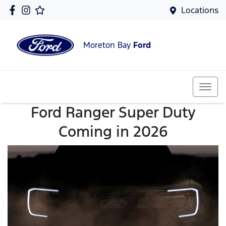
Locations
Moreton Bay
Ford
Ford Ranger Super Duty
Coming in 2026