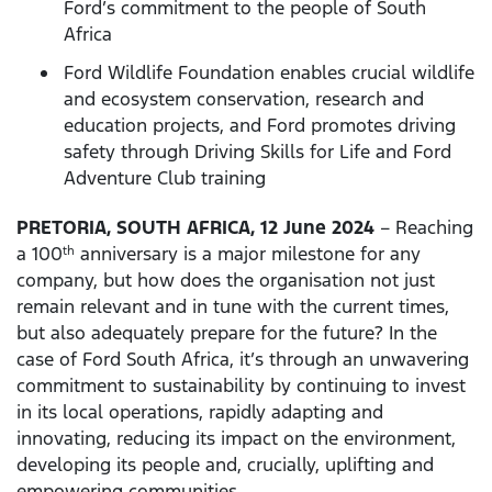
Ford’s commitment to the people of South
Africa
Ford Wildlife Foundation enables crucial wildlife
and ecosystem conservation, research and
education projects, and Ford promotes driving
safety through Driving Skills for Life and Ford
Adventure Club training
PRETORIA, SOUTH AFRICA, 12 June 2024
– Reaching
a 100
anniversary is a major milestone for any
th
company, but how does the organisation not just
remain relevant and in tune with the current times,
but also adequately prepare for the future? In the
case of Ford South Africa, it’s through an unwavering
commitment to sustainability by continuing to invest
in its local operations, rapidly adapting and
innovating, reducing its impact on the environment,
developing its people and, crucially, uplifting and
empowering communities.