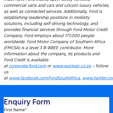
commercial vans and cars and Lincoln luxury vehicles,
as well as connected services. Additionally, Ford is
establishing leadership positions in mobility
solutions, including self-driving technology, and
provides financial services through Ford Motor Credit
Company. Ford employs about 177,000 people
worldwide. Ford Motor Company of Southern Africa
(FMCSA) is a level 3 B-BBEE contributor. More
information about the company, its products and
Ford Credit is available
at
corporate.ford.com
or
www.quickpic.co.za
– follow
us
at
www.facebook.com/FordSouthAfrica
,
www.twitter.co
Enquiry Form
First Name
*