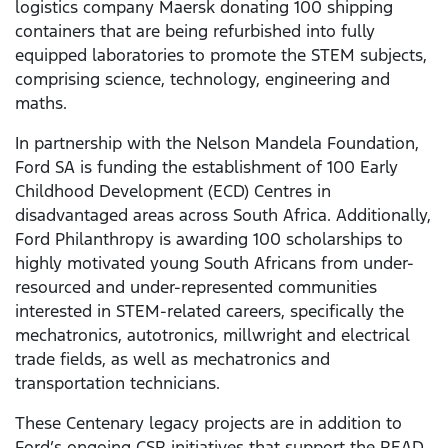
logistics company Maersk donating 100 shipping
containers that are being refurbished into fully
equipped laboratories to promote the STEM subjects,
comprising science, technology, engineering and
maths.
In partnership with the Nelson Mandela Foundation,
Ford SA is funding the establishment of 100 Early
Childhood Development (ECD) Centres in
disadvantaged areas across South Africa. Additionally,
Ford Philanthropy is awarding 100 scholarships to
highly motivated young South Africans from under-
resourced and under-represented communities
interested in STEM-related careers, specifically the
mechatronics, autotronics, millwright and electrical
trade fields, as well as mechatronics and
transportation technicians.
These Centenary legacy projects are in addition to
Ford’s ongoing CSR initiatives that support the READ