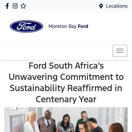
Locations
Moreton Bay
Ford
Ford South Africa’s
Unwavering Commitment to
Sustainability Reaffirmed in
Centenary Year