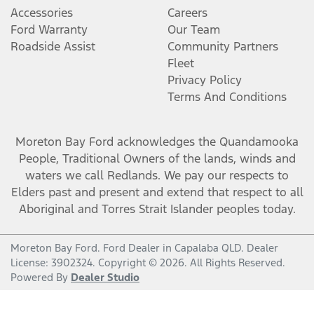
Accessories
Careers
Ford Warranty
Our Team
Roadside Assist
Community Partners
Fleet
Privacy Policy
Terms And Conditions
Moreton Bay Ford
acknowledges the Quandamooka
People, Traditional Owners of the lands, winds and
waters we call Redlands. We pay our respects to
Elders past and present and extend that respect to all
Aboriginal and Torres Strait Islander peoples today.
Moreton Bay Ford
.
Ford Dealer
in
Capalaba QLD
.
Dealer
License:
3902324
.
Copyright ©
2026
. All Rights Reserved.
Powered By
Dealer Studio