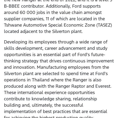
B-BBEE contributor. Additionally, Ford supports
around 60 000 jobs in the value chain amongst
supplier companies, 11 of which are located in the
Tshwane Automotive Special Economic Zone (TASEZ)
located adjacent to the Silverton plant.
Developing its employees through a wide range of
skills development, career advancement and study
opportunities is an essential part of Ford’s future-
thinking strategy that drives continuous improvement
and innovation. Manufacturing employees from the
Silverton plant are selected to spend time at Ford’s
operations in Thailand where the Ranger is also
produced along with the Ranger Raptor and Everest.
These international experience opportunities
contribute to knowledge sharing, relationship
building and, ultimately, the successful
implementation of best practices that are essential
for achieving the highest production quality,