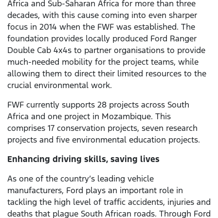
Africa and Sub-Saharan Africa for more than three
decades, with this cause coming into even sharper
focus in 2014 when the FWF was established. The
foundation provides locally produced Ford Ranger
Double Cab 4x4s to partner organisations to provide
much-needed mobility for the project teams, while
allowing them to direct their limited resources to the
crucial environmental work.
FWF currently supports 28 projects across South
Africa and one project in Mozambique. This
comprises 17 conservation projects, seven research
projects and five environmental education projects.
Enhancing driving skills, saving lives
As one of the country’s leading vehicle
manufacturers, Ford plays an important role in
tackling the high level of traffic accidents, injuries and
deaths that plague South African roads. Through Ford