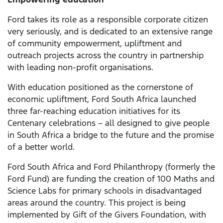
Ford takes its role as a responsible corporate citizen
very seriously, and is dedicated to an extensive range
of community empowerment, upliftment and
outreach projects across the country in partnership
with leading non-profit organisations.
With education positioned as the cornerstone of
economic upliftment, Ford South Africa launched
three far-reaching education initiatives for its
Centenary celebrations – all designed to give people
in South Africa a bridge to the future and the promise
of a better world.
Ford South Africa and Ford Philanthropy (formerly the
Ford Fund) are funding the creation of 100 Maths and
Science Labs for primary schools in disadvantaged
areas around the country. This project is being
implemented by Gift of the Givers Foundation, with