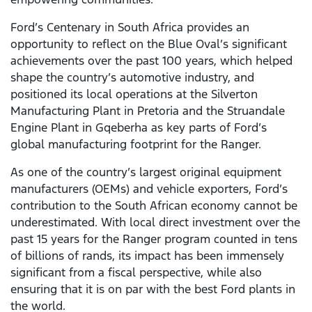
Ford’s Centenary in South Africa provides an
opportunity to reflect on the Blue Oval’s significant
achievements over the past 100 years, which helped
shape the country’s automotive industry, and
positioned its local operations at the Silverton
Manufacturing Plant in Pretoria and the Struandale
Engine Plant in Gqeberha as key parts of Ford’s
global manufacturing footprint for the Ranger.
As one of the country’s largest original equipment
manufacturers (OEMs) and vehicle exporters, Ford’s
contribution to the South African economy cannot be
underestimated. With local direct investment over the
past 15 years for the Ranger program counted in tens
of billions of rands, its impact has been immensely
significant from a fiscal perspective, while also
ensuring that it is on par with the best Ford plants in
the world.