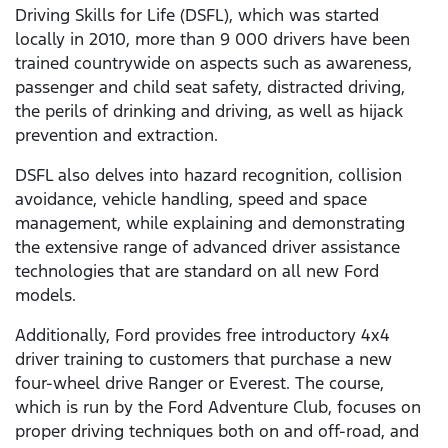
Driving Skills for Life (DSFL), which was started
locally in 2010, more than 9 000 drivers have been
trained countrywide on aspects such as awareness,
passenger and child seat safety, distracted driving,
the perils of drinking and driving, as well as hijack
prevention and extraction.
DSFL also delves into hazard recognition, collision
avoidance, vehicle handling, speed and space
management, while explaining and demonstrating
the extensive range of advanced driver assistance
technologies that are standard on all new Ford
models.
Additionally, Ford provides free introductory 4x4
driver training to customers that purchase a new
four-wheel drive Ranger or Everest. The course,
which is run by the Ford Adventure Club, focuses on
proper driving techniques both on and off-road, and