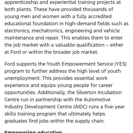
apprenticeship and experiential training projects at
both plants. These have provided thousands of
young men and women with a fully accredited
educational foundation in high-demand fields such as
electronics, mechatronics, engineering and vehicle
maintenance and repair. This enables them to enter
the job market with a valuable qualification – either
at Ford or within the broader job market.
Ford supports the Youth Empowerment Service (YES)
program to further address the high level of youth
unemployment. This provides essential work
experience and equips young people for career
opportunities. Additionally, the Silverton Incubation
Centre run in partnership with the Automotive
Industry Development Centre (AIDC) runs a five-year
skills training program that ultimately helps
graduates find jobs within the supply chain.
Empowering education