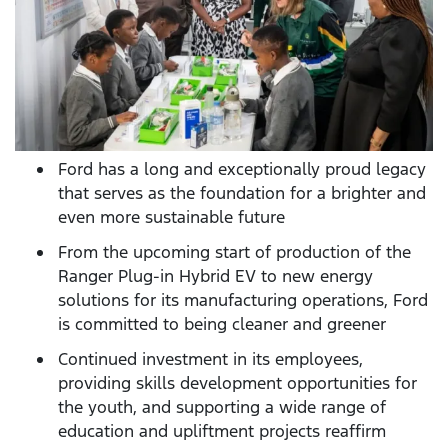
Ford has a long and exceptionally proud legacy
that serves as the foundation for a brighter and
even more sustainable future
From the upcoming start of production of the
Ranger Plug-in Hybrid EV to new energy
solutions for its manufacturing operations, Ford
is committed to being cleaner and greener
Continued investment in its employees,
providing skills development opportunities for
the youth, and supporting a wide range of
education and upliftment projects reaffirm