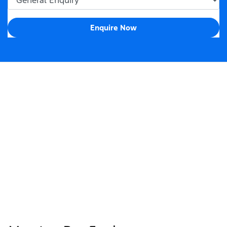
Enquire Now