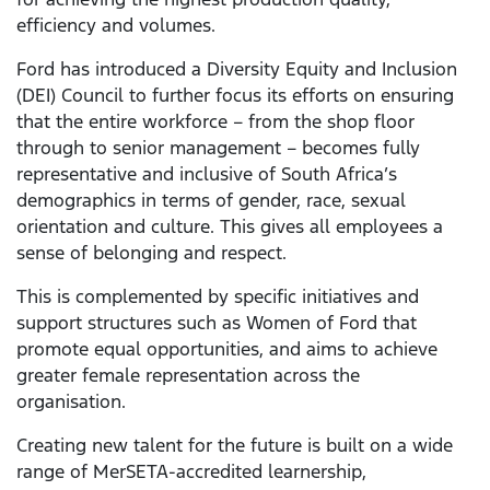
efficiency and volumes.
Ford has introduced a Diversity Equity and Inclusion
(DEI) Council to further focus its efforts on ensuring
that the entire workforce – from the shop floor
through to senior management – becomes fully
representative and inclusive of South Africa’s
demographics in terms of gender, race, sexual
orientation and culture. This gives all employees a
sense of belonging and respect.
This is complemented by specific initiatives and
support structures such as Women of Ford that
promote equal opportunities, and aims to achieve
greater female representation across the
organisation.
Creating new talent for the future is built on a wide
range of MerSETA-accredited learnership,