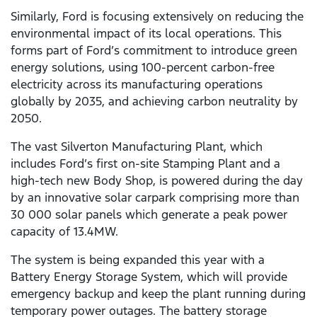
Similarly, Ford is focusing extensively on reducing the
environmental impact of its local operations. This
forms part of Ford’s commitment to introduce green
energy solutions, using 100-percent carbon-free
electricity across its manufacturing operations
globally by 2035, and achieving carbon neutrality by
2050.
The vast Silverton Manufacturing Plant, which
includes Ford’s first on-site Stamping Plant and a
high-tech new Body Shop, is powered during the day
by an innovative solar carpark comprising more than
30 000 solar panels which generate a peak power
capacity of 13.4MW.
The system is being expanded this year with a
Battery Energy Storage System, which will provide
emergency backup and keep the plant running during
temporary power outages. The battery storage