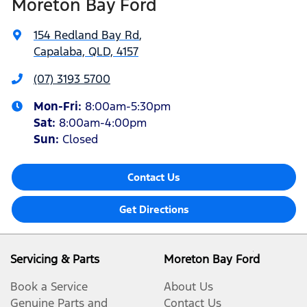
Moreton Bay Ford
154 Redland Bay Rd
,
Capalaba, QLD, 4157
(07) 3193 5700
Mon-Fri:
8:00am-5:30pm
Sat
:
8:00am-4:00pm
Sun
:
Closed
Contact Us
Get Directions
Servicing & Parts
Moreton Bay Ford
Book a Service
About Us
Genuine Parts and
Contact Us