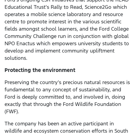
Educational Trust’s Rally to Read, Science2Go which
operates a mobile science laboratory and resource
centre to promote interest in the various scientific
fields amongst school learners, and the Ford College
Community Challenge run in conjunction with global
NPO Enactus which empowers university students to
develop and implement community upliftment
solutions.
Protecting the environment
Preserving the country’s precious natural resources is
fundamental to any concept of sustainability, and
Ford is deeply committed to, and involved in, doing
exactly that through the Ford Wildlife Foundation
(FWF).
The company has been an active participant in
wildlife and ecosystem conservation efforts in South