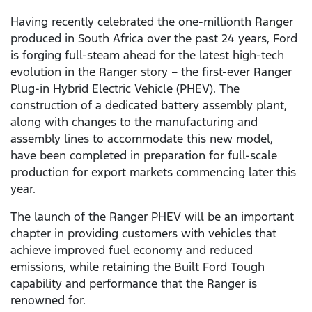
Having recently celebrated the one-millionth Ranger
produced in South Africa over the past 24 years, Ford
is forging full-steam ahead for the latest high-tech
evolution in the Ranger story – the first-ever Ranger
Plug-in Hybrid Electric Vehicle (PHEV). The
construction of a dedicated battery assembly plant,
along with changes to the manufacturing and
assembly lines to accommodate this new model,
have been completed in preparation for full-scale
production for export markets commencing later this
year.
The launch of the Ranger PHEV will be an important
chapter in providing customers with vehicles that
achieve improved fuel economy and reduced
emissions, while retaining the Built Ford Tough
capability and performance that the Ranger is
renowned for.