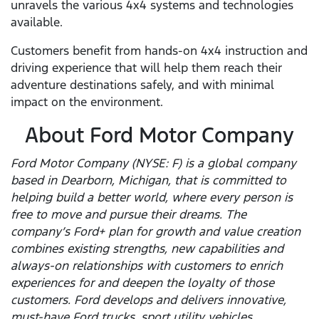
unravels the various 4x4 systems and technologies
available.
Customers benefit from hands-on 4x4 instruction and
driving experience that will help them reach their
adventure destinations safely, and with minimal
impact on the environment.
About Ford Motor Company
Ford Motor Company (NYSE: F) is a global company
based in Dearborn, Michigan, that is committed to
helping build a better world, where every person is
free to move and pursue their dreams. The
company’s Ford+ plan for growth and value creation
combines existing strengths, new capabilities and
always-on relationships with customers to enrich
experiences for and deepen the loyalty of those
customers. Ford develops and delivers innovative,
must-have Ford trucks, sport utility vehicles,