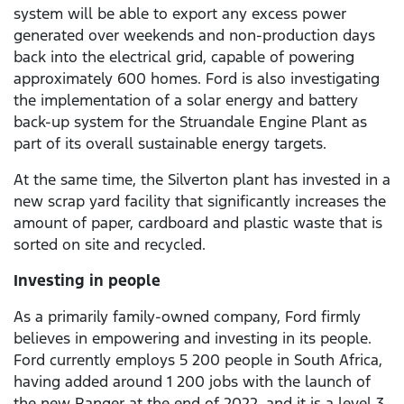
system will be able to export any excess power
generated over weekends and non-production days
back into the electrical grid, capable of powering
approximately 600 homes. Ford is also investigating
the implementation of a solar energy and battery
back-up system for the Struandale Engine Plant as
part of its overall sustainable energy targets.
At the same time, the Silverton plant has invested in a
new scrap yard facility that significantly increases the
amount of paper, cardboard and plastic waste that is
sorted on site and recycled.
Investing in people
As a primarily family-owned company, Ford firmly
believes in empowering and investing in its people.
Ford currently employs 5 200 people in South Africa,
having added around 1 200 jobs with the launch of
the new Ranger at the end of 2022, and it is a level 3