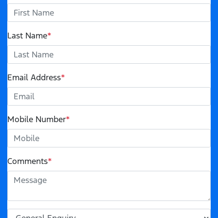
Last Name
*
Email Address
*
Mobile Number
*
Comments
*