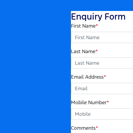
Enquiry Form
First Name
*
Last Name
*
Email Address
*
Mobile Number
*
Comments
*