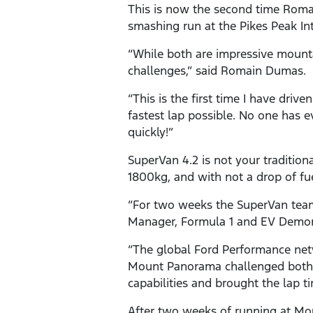
This is now the second time Romai
smashing run at the Pikes Peak Inte
“While both are impressive mounta
challenges,” said Romain Dumas.
“This is the first time I have dri
fastest lap possible. No one has 
quickly!”
SuperVan 4.2 is not your tradition
1800kg, and with not a drop of fue
“For two weeks the SuperVan team 
Manager, Formula 1 and EV Demon
“The global Ford Performance net
Mount Panorama challenged both 
capabilities and brought the lap 
After two weeks of running at Mo