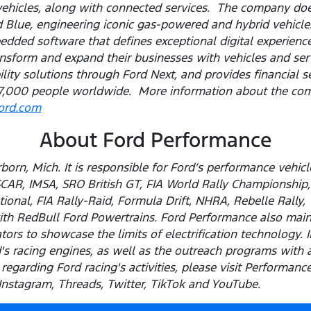
vehicles, along with connected services. The company do
Blue, engineering iconic gas-powered and hybrid vehicles
ded software that defines exceptional digital experiences
sform and expand their businesses with vehicles and servi
ility solutions through Ford Next, and provides financial 
,000 people worldwide. More information about the com
ford.com
About Ford Performance
born, Mich. It is responsible for Ford’s performance vehi
SCAR, IMSA, SRO British GT, FIA World Rally Championshi
ional, FIA Rally-Raid, Formula Drift, NHRA, Rebelle Rally,
th RedBull Ford Powertrains. Ford Performance also maint
ors to showcase the limits of electrification technology. I
s racing engines, as well as the outreach programs with 
regarding Ford racing's activities, please visit Performan
stagram, Threads, Twitter, TikTok and YouTube.