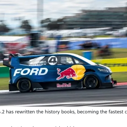
 4.2 has rewritten the history books, becoming the fastest 