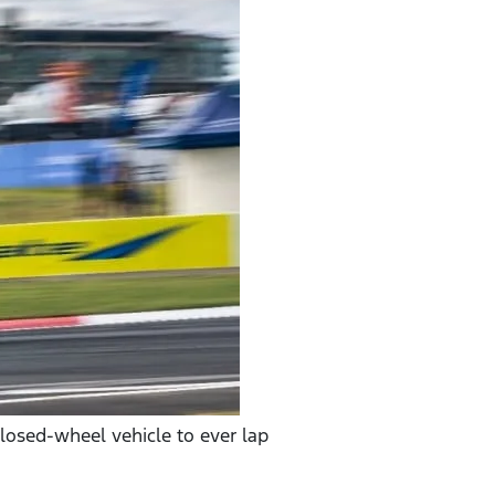
closed-wheel vehicle to ever lap