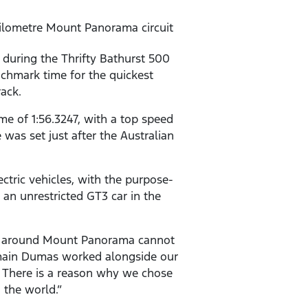
kilometre Mount Panorama circuit
uring the Thrifty Bathurst 500
nchmark time for the quickest
rack.
e of 1:56.3247, with a top speed
was set just after the Australian
ctric vehicles, with the purpose-
 an unrestricted GT3 car in the
cle around Mount Panorama cannot
omain Dumas worked alongside our
s. There is a reason why we chose
 the world.”