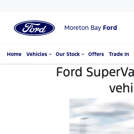
Moreton Bay
Ford
Home
Vehicles
Our Stock
Offers
Trade In
Ford SuperVa
veh