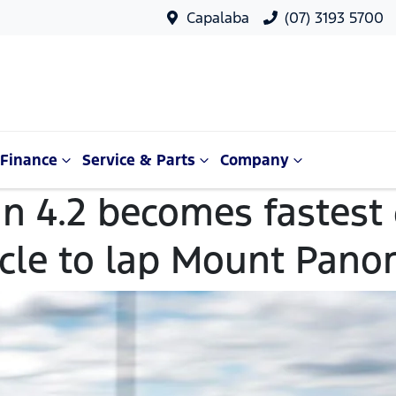
Capalaba
(07) 3193 5700
Finance
Service & Parts
Company
n 4.2 becomes fastest
icle to lap Mount Pano