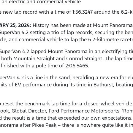
 an electric and commercial vehicle
 new lap record with a time of 1:56.3247 around the 6.2-
RY 25, 2024:
History has been made at Mount Panorama d
uperVan 4.2 setting a trio of lap records, securing the be
icle, and commercial vehicle to lap the 6.2-kilometre racet
uperVan 4.2 lapped Mount Panorama in an electrifying tim
both Mountain Straight and Conrod Straight. The lap time 
finished with a pole time of 2:06.5465.
an 4.2 is a line in the sand, heralding a new era for ele
its of EV performance during its time in Bathurst, beating
 to reset the benchmark lap time for a closed-wheel vehi
rook, Global Director, Ford Performance Motorsports. ‘R
nd the result is a time that exceeded our own expectation
orama after Pikes Peak – there is nowhere quite like it in