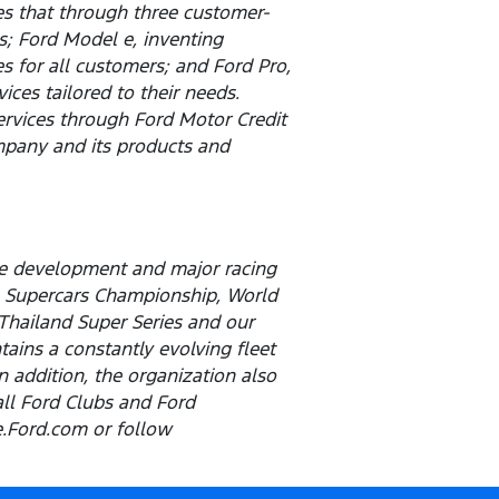
es that through three customer-
; Ford Model e, inventing
 for all customers; and Ford Pro,
ces tailored to their needs.
services through Ford Motor Credit
pany and its products and
cle development and major racing
p, Supercars Championship, World
 Thailand Super Series and our
ains a constantly evolving fleet
n addition, the organization also
all Ford Clubs and Ford
ce.Ford.com or follow