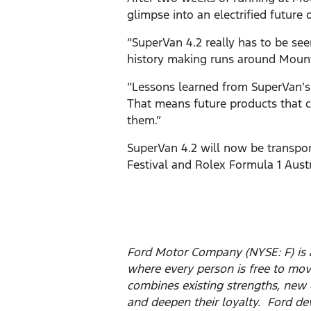
glimpse into an electrified future 
“SuperVan 4.2 really has to be see
history making runs around Mount 
“Lessons learned from SuperVan’s r
That means future products that cu
them.”
SuperVan 4.2 will now be transpor
Festival and Rolex Formula 1 Austr
Ford Motor Company (NYSE: F) is 
where every person is free to mo
combines existing strengths, new 
and deepen their loyalty. Ford dev