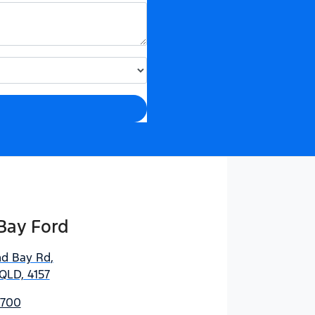
Bay Ford
nd Bay Rd
,
QLD, 4157
5700