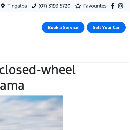
Tingalpa
(07) 3193 5720
Favourites
Book a Service
Sell Your Car
 closed-wheel
rama