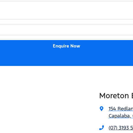
Enquire Now
Moreton 
154 Redla
Capalaba, 
(07) 3193 