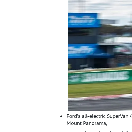
Ford’s all-electric SuperVan
Mount Panorama,