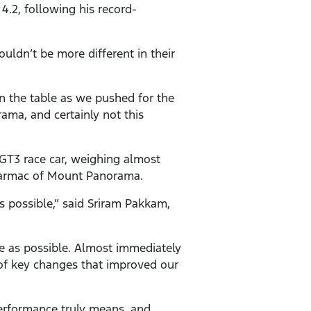
.2, following his record-
ldn’t be more different in their
on the table as we pushed for the
ama, and certainly not this
a GT3 race car, weighing almost
y tarmac of Mount Panorama.
s possible,” said Sriram Pakkam,
e as possible. Almost immediately
f key changes that improved our
erformance truly means, and