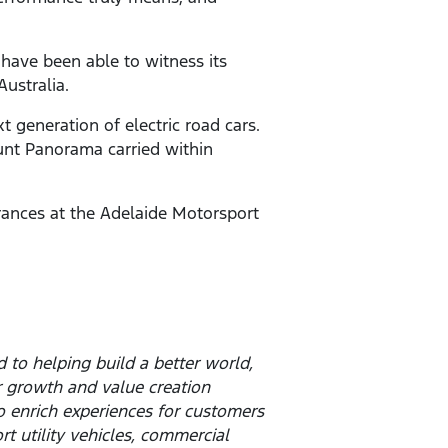
 have been able to witness its
ustralia.
t generation of electric road cars.
ount Panorama carried within
arances at the Adelaide Motorsport
to helping build a better world,
 growth and value creation
o enrich experiences for customers
t utility vehicles, commercial