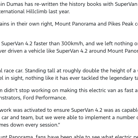
n Dumas has re-written the history books with SuperVan 4
rnational Hillclimb last year.
ins in their own right, Mount Panorama and Pikes Peak cou
ven SuperVan 4.2 faster than 300km/h, and we left nothing 
ever driven a vehicle like SuperVan 4.2 around Mount Panor
al race car. Standing tall at roughly double the height of 
l in sight, nothing like it has ever tackled the legendar
didn’t stop working on making this electric van as fast a
strators, Ford Performance.
work was activated to ensure SuperVan 4.2 was as capabl
car and team, but we were able to implement a number o
times down every session.”
unt Panorama, fans have been able to see what electric p