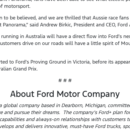
of motorsport.
n to be believed, and we are thrilled that Aussie race fans
Panorama,” said Andrew Birkic, President and CEO, Ford A
unning in Australia will have a direct flow into Ford’s nex
stomers drive on our roads will have a little spirit of M
ted to Ford’s Proving Ground in Victoria, before its appe
alian Grand Prix.
# # #
About Ford Motor Company
a global company based in Dearborn, Michigan, committed 
ve and pursue their dreams. The company’s Ford+ plan for
capabilities and always-on relationships with customers t
elops and delivers innovative, must-have Ford trucks, spor