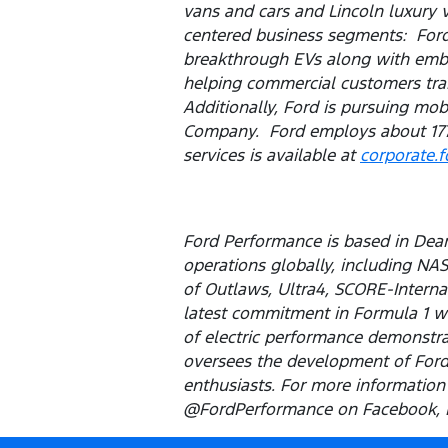
vans and cars and Lincoln luxury 
centered business segments: Ford 
breakthrough EVs along with embed
helping commercial customers tran
Additionally, Ford is pursuing mob
Company. Ford employs about 177
services is available at
corporate.
Ford Performance is based in Dear
operations globally, including NA
of Outlaws, Ultra4, SCORE-Internat
latest commitment in Formula 1 wi
of electric performance demonstrat
oversees the development of Ford'
enthusiasts. For more information 
@FordPerformance on Facebook, In