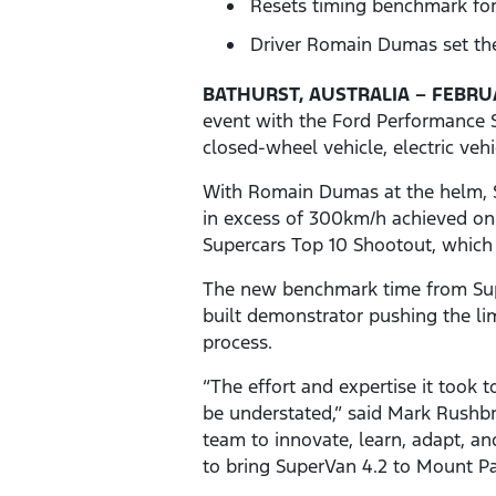
Resets timing benchmark for
Driver Romain Dumas set the
BATHURST, AUSTRALIA – FEBRUA
event with the Ford Performance S
closed-wheel vehicle, electric veh
With Romain Dumas at the helm, S
in excess of 300km/h achieved on 
Supercars Top 10 Shootout, which 
The new benchmark time from SuperV
built demonstrator pushing the lim
process.
“The effort and expertise it took
be understated,” said Mark Rushb
team to innovate, learn, adapt, a
to bring SuperVan 4.2 to Mount Pan