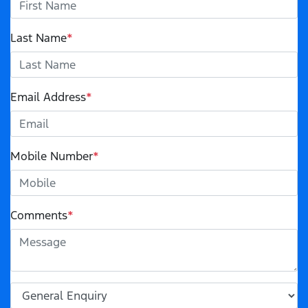
Last Name
*
Email Address
*
Mobile Number
*
Comments
*