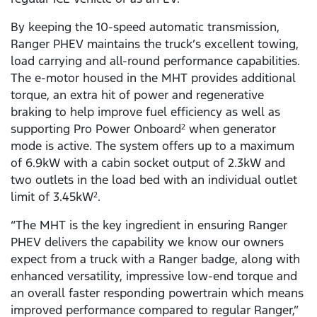
By keeping the 10-speed automatic transmission,
Ranger PHEV maintains the truck’s excellent towing,
load carrying and all-round performance capabilities.
The e-motor housed in the MHT provides additional
torque, an extra hit of power and regenerative
braking to help improve fuel efficiency as well as
supporting Pro Power Onboard
when generator
2
mode is active. The system offers up to a maximum
of 6.9kW with a cabin socket output of 2.3kW and
two outlets in the load bed with an individual outlet
limit of 3.45kW
.
2
“The MHT is the key ingredient in ensuring Ranger
PHEV delivers the capability we know our owners
expect from a truck with a Ranger badge, along with
enhanced versatility, impressive low-end torque and
an overall faster responding powertrain which means
improved performance compared to regular Ranger,”