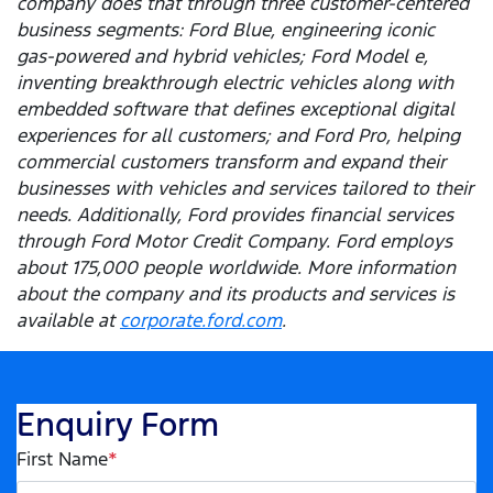
company does that through three customer-centered
business segments: Ford Blue, engineering iconic
gas-powered and hybrid vehicles; Ford Model e,
inventing breakthrough electric vehicles along with
embedded software that defines exceptional digital
experiences for all customers; and Ford Pro, helping
commercial customers transform and expand their
businesses with vehicles and services tailored to their
needs. Additionally, Ford provides financial services
through Ford Motor Credit Company. Ford employs
about 175,000 people worldwide. More information
about the company and its products and services is
available at
corporate.ford.com
.
Enquiry Form
First Name
*