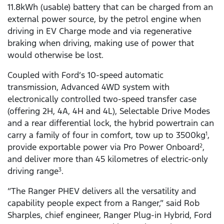
11.8kWh (usable) battery that can be charged from an
external power source, by the petrol engine when
driving in EV Charge mode and via regenerative
braking when driving, making use of power that
would otherwise be lost.
Coupled with Ford’s 10-speed automatic
transmission, Advanced 4WD system with
electronically controlled two-speed transfer case
(offering 2H, 4A, 4H and 4L), Selectable Drive Modes
and a rear differential lock, the hybrid powertrain can
carry a family of four in comfort, tow up to 3500kg
,
1
provide exportable power via Pro Power Onboard
,
2
and deliver more than 45 kilometres of electric-only
driving range
.
3
“The Ranger PHEV delivers all the versatility and
capability people expect from a Ranger,” said Rob
Sharples, chief engineer, Ranger Plug-in Hybrid, Ford