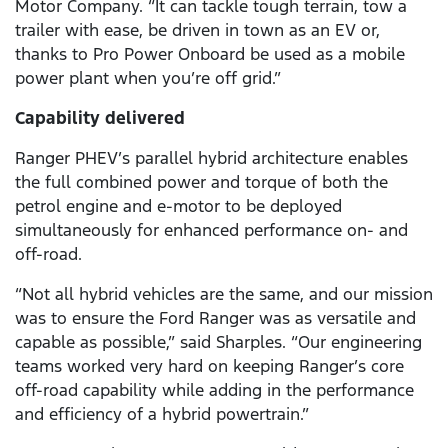
Motor Company. “It can tackle tough terrain, tow a
trailer with ease, be driven in town as an EV or,
thanks to Pro Power Onboard be used as a mobile
power plant when you’re off grid.”
Capability delivered
Ranger PHEV’s parallel hybrid architecture enables
the full combined power and torque of both the
petrol engine and e-motor to be deployed
simultaneously for enhanced performance on- and
off-road.
“Not all hybrid vehicles are the same, and our mission
was to ensure the Ford Ranger was as versatile and
capable as possible,” said Sharples. “Our engineering
teams worked very hard on keeping Ranger’s core
off-road capability while adding in the performance
and efficiency of a hybrid powertrain.”