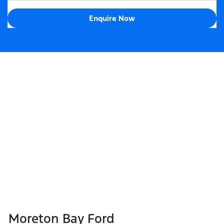
Enquire Now
Moreton Bay Ford