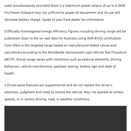
used simultaneously provided there is a maximum power output of up to 6.9kW.
Pro Power Onboard may not sufficiently power all equipment and its use will
decrease battery charge. Speak to your Ford dealer for information.
3
Officially homologated energy efficiency figures including driving range will be
published closer to the on-sale date for Australia using ADR 81/02 certification.
Over 45km is the targeted range based on manufacturer-tested values and
calculations according to the Worldwide Harmonized Light Vehicle Test Procedure
(WLTP). Actual range varies with conditions such as external elements, driving
behaviour, vehicle maintenance, payload, towing, battery age and state of
health.
4 Driver-assist features are supplemental and do not replace the driver’s
attention, judgment and need to control the vehicle. May not operate at certain
speeds, or in certain driving, road, or weather conditions.