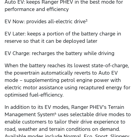
Auto EV: keeps Ranger PHEV in the best mode for
performance and efficiency
EV Now: provides all-electric drive
3
EV Later: keeps a portion of the battery charge in
reserve so that it can be deployed later
EV Charge: recharges the battery while driving
When the battery reaches its lowest state-of-charge,
the powertrain automatically reverts to Auto EV
mode – supplementing petrol engine power with
electric motor assistance using recaptured energy for
optimised fuel-efficiency.
In addition to its EV modes, Ranger PHEV’s Terrain
Management System
uses selectable drive modes to
4
enable customers to tailor their drive experience to
road, weather and terrain conditions on demand.
Available modes include Normal, Eco, Sport, Slippery,