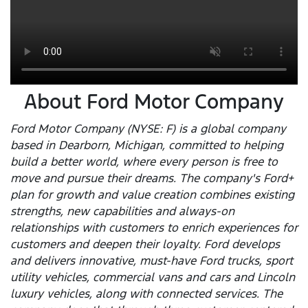
About Ford Motor Company
Ford Motor Company (NYSE: F) is a global company
based in Dearborn, Michigan, committed to helping
build a better world, where every person is free to
move and pursue their dreams. The company's Ford+
plan for growth and value creation combines existing
strengths, new capabilities and always-on
relationships with customers to enrich experiences for
customers and deepen their loyalty. Ford develops
and delivers innovative, must-have Ford trucks, sport
utility vehicles, commercial vans and cars and Lincoln
luxury vehicles, along with connected services. The