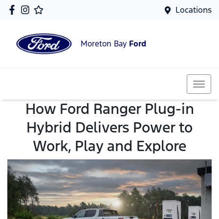
Locations
Moreton Bay
Ford
How Ford Ranger Plug-in
Hybrid Delivers Power to
Work, Play and Explore