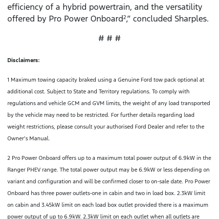
efficiency of a hybrid powertrain, and the versatility
offered by Pro Power Onboard
,” concluded Sharples.
2
# # #
Disclaimers:
1 Maximum towing capacity braked using a Genuine Ford tow pack optional at
additional cost. Subject to State and Territory regulations. To comply with
regulations and vehicle GCM and GVM limits, the weight of any load transported
by the vehicle may need to be restricted. For further details regarding load
weight restrictions, please consult your authorised Ford Dealer and refer to the
Owner’s Manual.
2 Pro Power Onboard offers up to a maximum total power output of 6.9kW in the
Ranger PHEV range. The total power output may be 6.9kW or less depending on
variant and configuration and will be confirmed closer to on-sale date. Pro Power
Onboard has three power outlets-one in cabin and two in load box. 2.3kW limit
on cabin and 3.45kW limit on each load box outlet provided there is a maximum
power output of up to 6.9kW. 2.3kW limit on each outlet when all outlets are