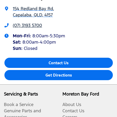
154 Redland Bay Rd
,
Capalaba, QLD, 4157
(07) 3193 5700
Mon-Fri:
8:00am-5:30pm
Sat
:
8:00am-4:00pm
Sun
:
Closed
Contact Us
Get Directions
Servicing & Parts
Moreton Bay Ford
Book a Service
About Us
Genuine Parts and
Contact Us