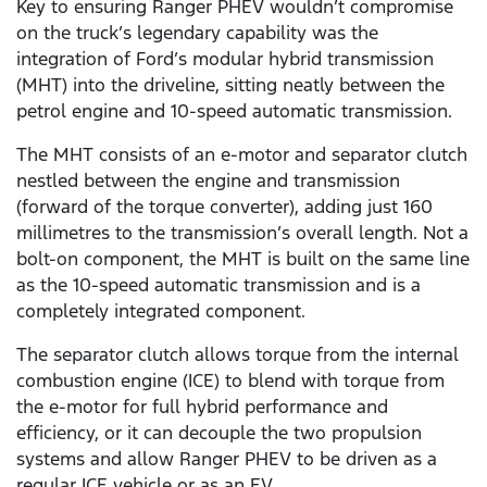
Key to ensuring Ranger PHEV wouldn’t compromise
on the truck’s legendary capability was the
integration of Ford’s modular hybrid transmission
(MHT) into the driveline, sitting neatly between the
petrol engine and 10-speed automatic transmission.
The MHT consists of an e-motor and separator clutch
nestled between the engine and transmission
(forward of the torque converter), adding just 160
millimetres to the transmission’s overall length. Not a
bolt-on component, the MHT is built on the same line
as the 10-speed automatic transmission and is a
completely integrated component.
The separator clutch allows torque from the internal
combustion engine (ICE) to blend with torque from
the e-motor for full hybrid performance and
efficiency, or it can decouple the two propulsion
systems and allow Ranger PHEV to be driven as a
regular ICE vehicle or as an EV.