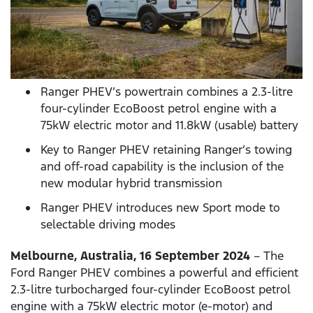
Ranger PHEV’s powertrain combines a 2.3-litre
four-cylinder EcoBoost petrol engine with a
75kW electric motor and 11.8kW (usable) battery
Key to Ranger PHEV retaining Ranger’s towing
and off-road capability is the inclusion of the
new modular hybrid transmission
Ranger PHEV introduces new Sport mode to
selectable driving modes
Melbourne, Australia, 16 September 2024
– The
Ford Ranger PHEV combines a powerful and efficient
2.3-litre turbocharged four-cylinder EcoBoost petrol
engine with a 75kW electric motor (e-motor) and