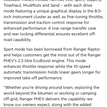
Tow/Haul, Mud/Ruts and Sand – with each drive
mode featuring a unique graphical display in the 8.0-
inch instrument cluster as well as fine-tuning throttle,
transmission and traction control response for
enhanced performance. A low-range transfer case
and rear locking differential ensures excellent off-
road capability.
Sport mode has been borrowed from Ranger Raptor
and helps customers get the most out of the Ranger
PHEV’s 2.3-litre EcoBoost engine. This mode
enhances throttle response while the 10-speed
automatic transmission holds lower gears longer for
improved take-off performance.
“Whether you’re driving around town, exploring the
world beyond the bitumen or working or camping
off-grid, Ranger PHEV delivers the capability we
know our owners expect, along with the added