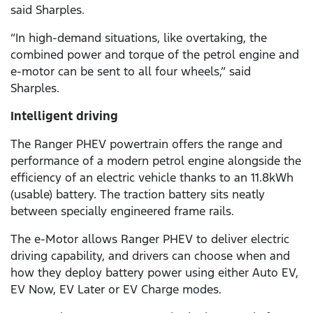
said Sharples.
“In high-demand situations, like overtaking, the
combined power and torque of the petrol engine and
e-motor can be sent to all four wheels,” said
Sharples.
Intelligent driving
The Ranger PHEV powertrain offers the range and
performance of a modern petrol engine alongside the
efficiency of an electric vehicle thanks to an 11.8kWh
(usable) battery. The traction battery sits neatly
between specially engineered frame rails.
The e-Motor allows Ranger PHEV to deliver electric
driving capability, and drivers can choose when and
how they deploy battery power using either Auto EV,
EV Now, EV Later or EV Charge modes.