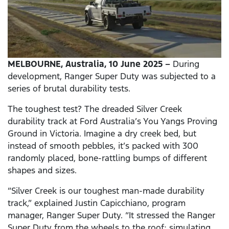
MELBOURNE, Australia, 10 June 2025 –
During
development, Ranger Super Duty was subjected to a
series of brutal durability tests.
The toughest test? The dreaded Silver Creek
durability track at Ford Australia’s You Yangs Proving
Ground in Victoria. Imagine a dry creek bed, but
instead of smooth pebbles, it’s packed with 300
randomly placed, bone-rattling bumps of different
shapes and sizes.
“Silver Creek is our toughest man-made durability
track,” explained Justin Capicchiano, program
manager, Ranger Super Duty. “It stressed the Ranger
Super Duty from the wheels to the roof; simulating