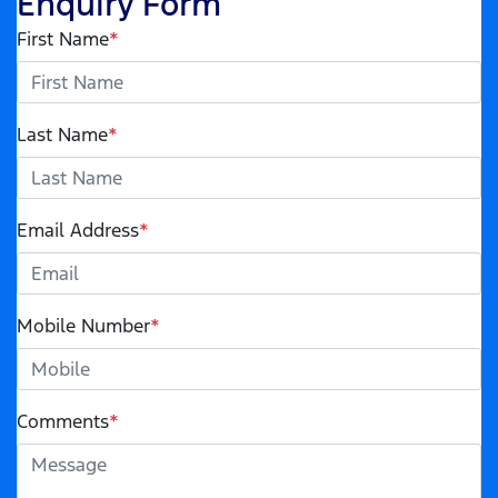
Enquiry Form
First Name
*
Last Name
*
Email Address
*
Mobile Number
*
Comments
*