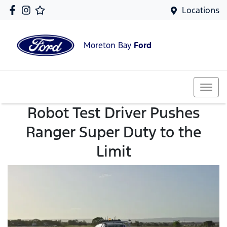
Locations
Moreton Bay
Ford
Robot Test Driver Pushes
Ranger Super Duty to the
Limit