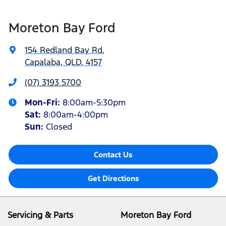
Moreton Bay Ford
154 Redland Bay Rd
,
Capalaba, QLD, 4157
(07) 3193 5700
Mon-Fri:
8:00am-5:30pm
Sat
:
8:00am-4:00pm
Sun
:
Closed
Contact Us
Get Directions
Servicing & Parts
Moreton Bay Ford