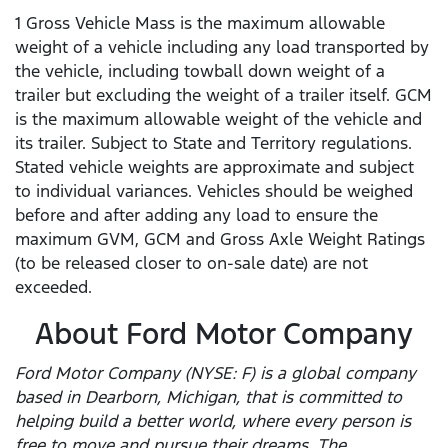
1 Gross Vehicle Mass is the maximum allowable
weight of a vehicle including any load transported by
the vehicle, including towball down weight of a
trailer but excluding the weight of a trailer itself. GCM
is the maximum allowable weight of the vehicle and
its trailer. Subject to State and Territory regulations.
Stated vehicle weights are approximate and subject
to individual variances. Vehicles should be weighed
before and after adding any load to ensure the
maximum GVM, GCM and Gross Axle Weight Ratings
(to be released closer to on-sale date) are not
exceeded.
About Ford Motor Company
Ford Motor Company (NYSE: F) is a global company
based in Dearborn, Michigan, that is committed to
helping build a better world, where every person is
free to move and pursue their dreams. The