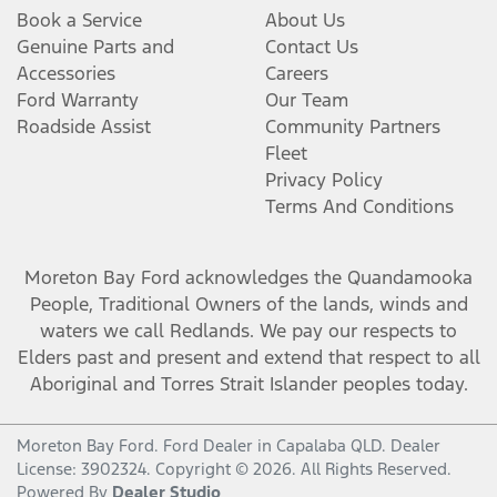
Book a Service
About Us
Genuine Parts and
Contact Us
Accessories
Careers
Ford Warranty
Our Team
Roadside Assist
Community Partners
Fleet
Privacy Policy
Terms And Conditions
Moreton Bay Ford
acknowledges the Quandamooka
People, Traditional Owners of the lands, winds and
waters we call Redlands. We pay our respects to
Elders past and present and extend that respect to all
Aboriginal and Torres Strait Islander peoples today.
Moreton Bay Ford
.
Ford Dealer
in
Capalaba QLD
.
Dealer
License:
3902324
.
Copyright ©
2026
. All Rights Reserved.
Powered By
Dealer Studio