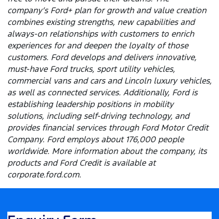
company’s Ford+ plan for growth and value creation
combines existing strengths, new capabilities and
always-on relationships with customers to enrich
experiences for and deepen the loyalty of those
customers. Ford develops and delivers innovative,
must-have Ford trucks, sport utility vehicles,
commercial vans and cars and Lincoln luxury vehicles,
as well as connected services. Additionally, Ford is
establishing leadership positions in mobility
solutions, including self-driving technology, and
provides financial services through Ford Motor Credit
Company. Ford employs about 176,000 people
worldwide. More information about the company, its
products and Ford Credit is available at
corporate.ford.com.