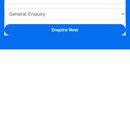
Enquire Now