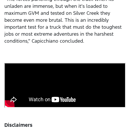
unladen are immense, but when it’s loaded to
maximum GVM and tested on Silver Creek they
become even more brutal. This is an incredibly
important test for a truck that must do the toughest
jobs or most extreme adventures in the harshest
conditions,” Capicchiano concluded.
Disclaimers