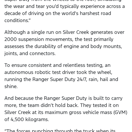
the wear and tear you’d typically experience across a
decade of driving on the world’s harshest road
conditions.”
Although a single run on Silver Creek generates over
2000 suspension movements, the test primarily
assesses the durability of engine and body mounts,
joints, and connectors.
To ensure consistent and relentless testing, an
autonomous robotic test driver took the wheel,
running the Ranger Super Duty 24/7, rain, hail and
shine.
And because the Ranger Super Duty is built to carry
more, the team didn’t hold back. They tested it on
Silver Creek at its maximum gross vehicle mass (GVM)
of 4,500 kilograms.
“The forces punching through the truck when its