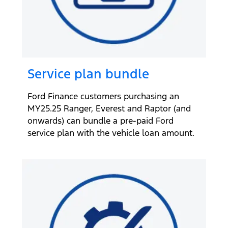
Service plan bundle
Ford Finance customers purchasing an
MY25.25 Ranger, Everest and Raptor (and
onwards) can bundle a pre-paid Ford
service plan with the vehicle loan amount.