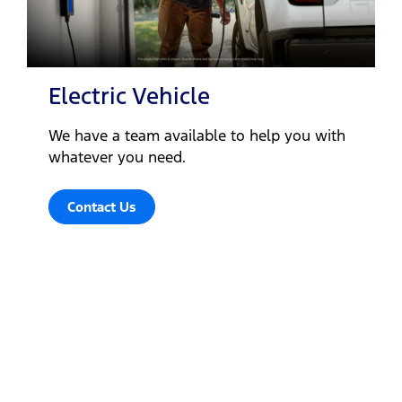
Electric Vehicle
We have a team available to help you with
whatever you need.
Contact Us
Let's get down to business