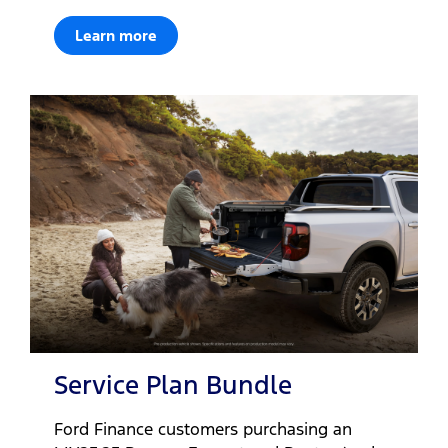
Learn more
Service Plan Bundle
Ford Finance customers purchasing an