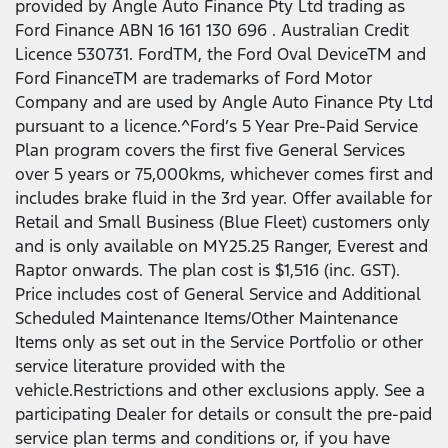
provided by Angle Auto Finance Pty Ltd trading as
Ford Finance ABN 16 161 130 696 . Australian Credit
Licence 530731. FordTM, the Ford Oval DeviceTM and
Ford FinanceTM are trademarks of Ford Motor
Company and are used by Angle Auto Finance Pty Ltd
pursuant to a licence.^Ford’s 5 Year Pre-Paid Service
Plan program covers the first five General Services
over 5 years or 75,000kms, whichever comes first and
includes brake fluid in the 3rd year. Offer available for
Retail and Small Business (Blue Fleet) customers only
and is only available on MY25.25 Ranger, Everest and
Raptor onwards. The plan cost is $1,516 (inc. GST).
Price includes cost of General Service and Additional
Scheduled Maintenance Items/Other Maintenance
Items only as set out in the Service Portfolio or other
service literature provided with the
vehicle.Restrictions and other exclusions apply. See a
participating Dealer for details or consult the pre-paid
service plan terms and conditions or, if you have