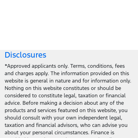
Locate a dealer
Locate a dealer
Disclosures
*Approved applicants only. Terms, conditions, fees
and charges apply. The information provided on this
website is general in nature and for information only.
Nothing on this website constitutes or should be
considered to constitute legal, taxation or financial
advice. Before making a decision about any of the
products and services featured on this website, you
should consult with your own independent legal,
taxation and financial advisors, who can advise you
about your personal circumstances. Finance is