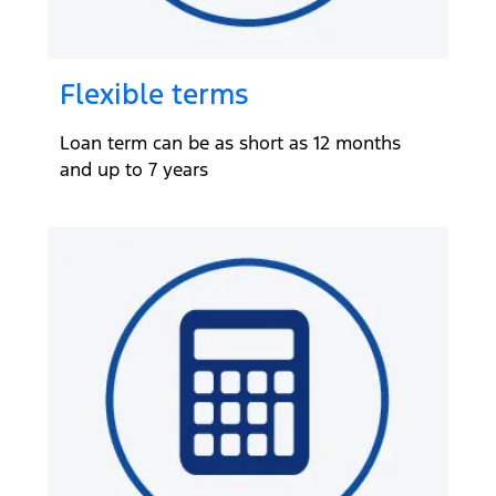
Flexible terms
Loan term can be as short as 12 months
and up to 7 years