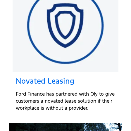
Novated Leasing
Ford Finance has partnered with Oly to give
customers a novated lease solution if their
workplace is without a provider.