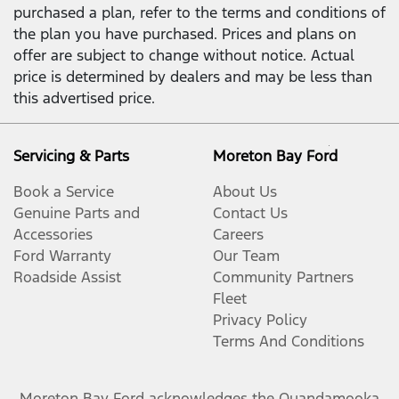
purchased a plan, refer to the terms and conditions of
the plan you have purchased. Prices and plans on
offer are subject to change without notice. Actual
price is determined by dealers and may be less than
this advertised price.
Servicing & Parts
Moreton Bay Ford
Book a Service
About Us
Genuine Parts and
Contact Us
Accessories
Careers
Ford Warranty
Our Team
Roadside Assist
Community Partners
Fleet
Privacy Policy
Terms And Conditions
Moreton Bay Ford
acknowledges the Quandamooka