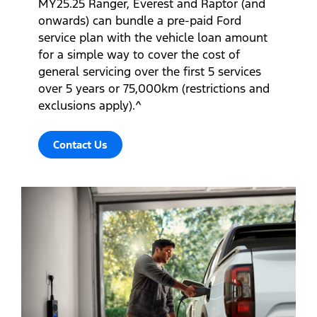
MY25.25 Ranger, Everest and Raptor (and
onwards) can bundle a pre-paid Ford
service plan with the vehicle loan amount
for a simple way to cover the cost of
general servicing over the first 5 services
over 5 years or 75,000km (restrictions and
exclusions apply).^
Contact Us