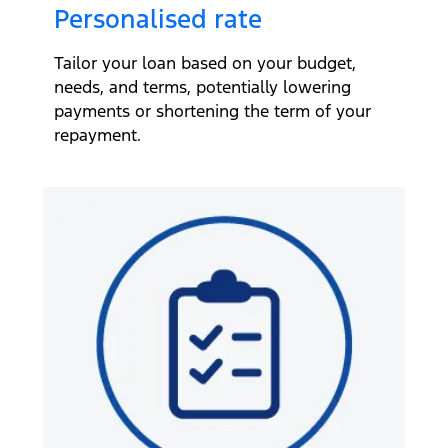
Personalised rate
Tailor your loan based on your budget,
needs, and terms, potentially lowering
payments or shortening the term of your
repayment.