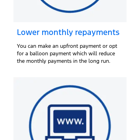
Lower monthly repayments
You can make an upfront payment or opt
for a balloon payment which will reduce
the monthly payments in the long run.