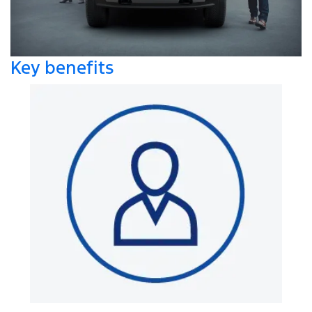
Key benefits