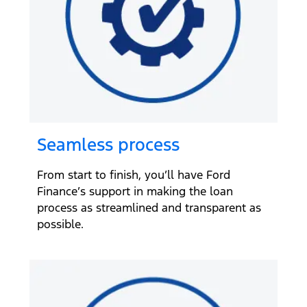
Seamless process
From start to finish, you’ll have Ford
Finance’s support in making the loan
process as streamlined and transparent as
possible.