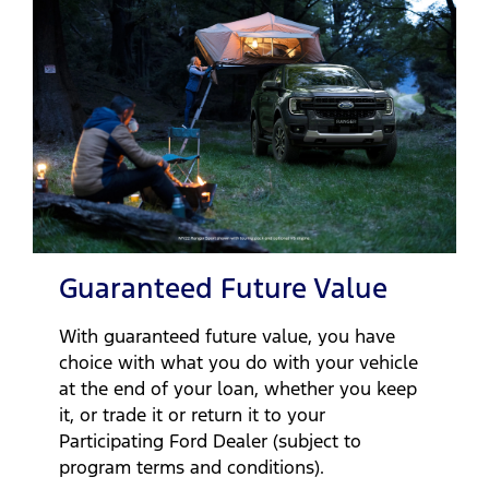
Guaranteed Future Value
With guaranteed future value, you have
choice with what you do with your vehicle
at the end of your loan, whether you keep
it, or trade it or return it to your
Participating Ford Dealer (subject to
program terms and conditions).