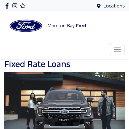
Locations
Moreton Bay
Ford
Fixed Rate Loans