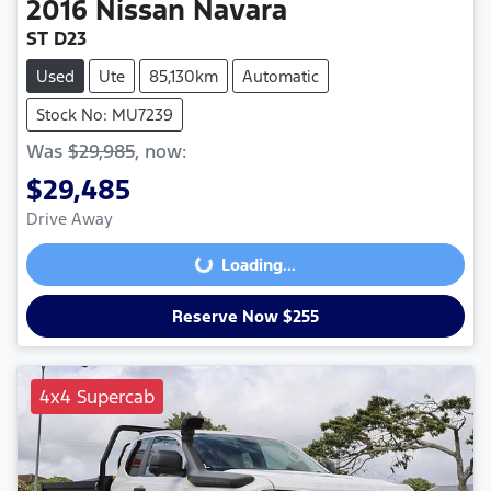
2016
Nissan
Navara
ST D23
Used
Ute
85,130km
Automatic
Stock No: MU7239
Was
$29,985
,
now
:
$29,485
Drive Away
Loading...
Loading...
Reserve Now $255
4x4 Supercab