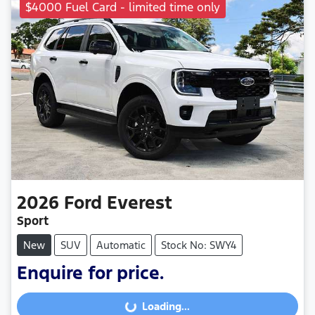
$4000 Fuel Card - limited time only
2026
Ford
Everest
Sport
New
SUV
Automatic
Stock No: SWY4
Enquire for price.
Loading...
Loading...