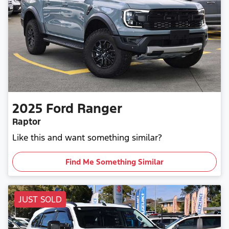
2025
Ford
Ranger
Raptor
Like this and want something similar?
Find Me Something Similar
JUST SOLD