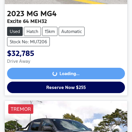
2023
MG
MG4
Excite 64 MEH32
Used
Hatch
15km
Automatic
Stock No: MU7206
$32,785
Drive Away
Loading...
Loading...
Reserve Now $255
TREMOR