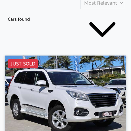
Cars found
JUST SOLD