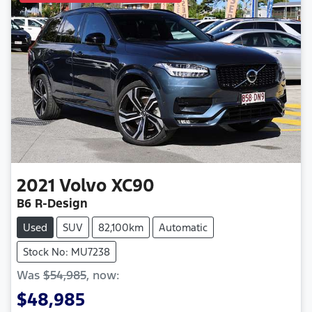
2021
Volvo
XC90
B6 R-Design
Used
SUV
82,100km
Automatic
Stock No: MU7238
Was
$54,985
,
now
:
$48,985