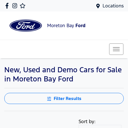
Locations
Moreton Bay
Ford
New, Used and Demo Cars for Sale
in Moreton Bay Ford
Filter Results
Sort by: