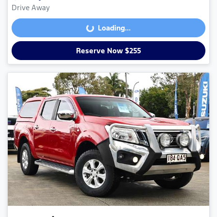
Drive Away
Loading...
Loading...
Reserve Now $255