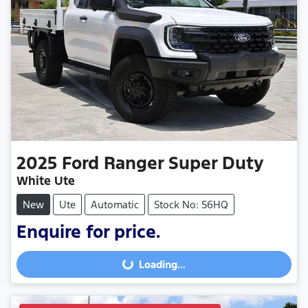
2025
Ford
Ranger Super Duty
White Ute
New
Ute
Automatic
Stock No: S6HQ
Enquire for price.
Loading...
Loading...