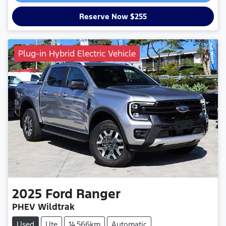
Reserve Now $255
Plug-in Hybrid Electric Vehicle
2025
Ford
Ranger
PHEV Wildtrak
Used
Ute
14,566km
Automatic