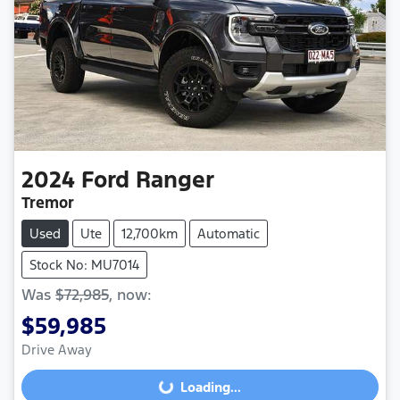
2024
Ford
Ranger
Tremor
Used
Ute
12,700km
Automatic
Stock No: MU7014
Was
$72,985
,
now
:
$59,985
Drive Away
Loading...
Loading...