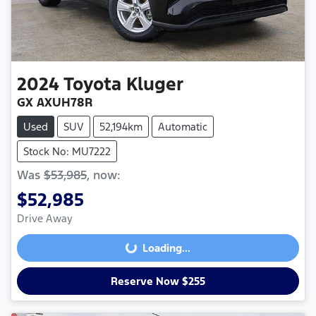
2024
Toyota
Kluger
GX AXUH78R
Used
SUV
52,194km
Automatic
Stock No: MU7222
Was
$53,985
,
now
:
$52,985
Drive Away
Loading...
Loading...
Reserve Now $255