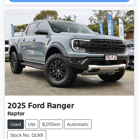
2025
Ford
Ranger
Raptor
Used
Ute
8,010km
Automatic
Stock No: QLNX