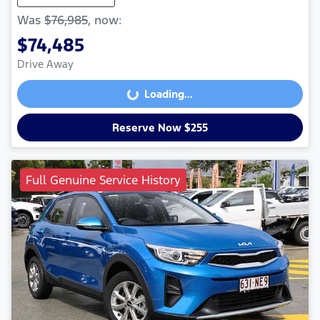
Was
$76,985
,
now
:
$74,485
Drive Away
Loading...
Loading...
Reserve Now $255
Full Genuine Service History