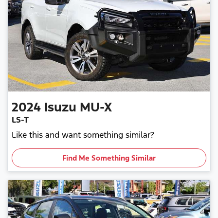
2024
Isuzu
MU-X
LS-T
Like this and want something similar?
Find Me Something Similar