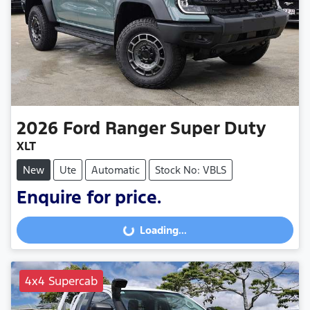
2026
Ford
Ranger Super Duty
XLT
New
Ute
Automatic
Stock No: VBLS
Enquire for price.
Loading...
Loading...
4x4 Supercab