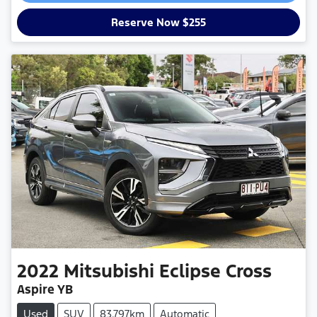
Reserve Now $255
2022
Mitsubishi
Eclipse Cross
Aspire YB
Used
SUV
83,797km
Automatic