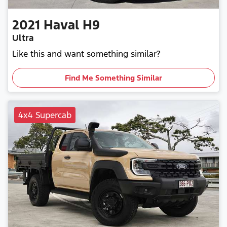
2021
Haval
H9
Ultra
Like this and want something similar?
Find Me Something Similar
4x4 Supercab