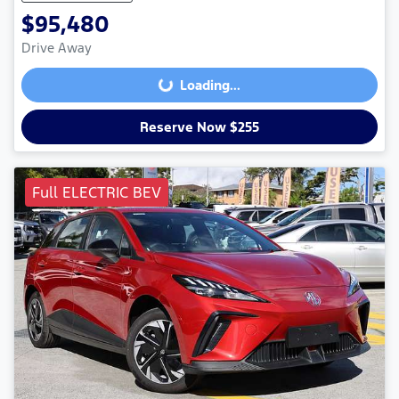
$95,480
Drive Away
Loading...
Loading...
Reserve Now $255
Full ELECTRIC BEV