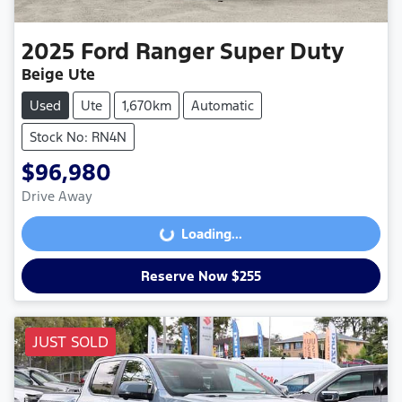
2025
Ford
Ranger Super Duty
Beige Ute
Used
Ute
1,670km
Automatic
Stock No: RN4N
$96,980
Drive Away
Loading...
Loading...
Reserve Now $255
JUST SOLD