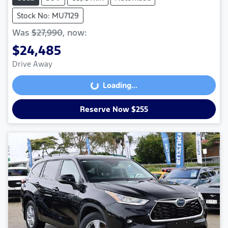
Stock No: MU7129
Was
$27,990
,
now
:
$24,485
Drive Away
Loading...
Loading...
Reserve Now $255