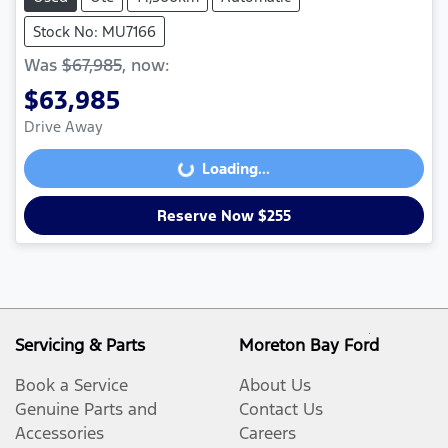
Stock No: MU7166
Was
$67,985
,
now
:
$63,985
Drive Away
Loading...
Loading...
Reserve Now $255
Servicing & Parts
Moreton Bay Ford
Book a Service
About Us
Genuine Parts and
Contact Us
Accessories
Careers