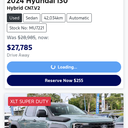
2024
Hyundai
i30
Hybrid CN7.V2
Used
Sedan
42,034km
Automatic
Stock No: MU7221
Was
$28,985
,
now
:
$27,785
Drive Away
Loading...
Loading...
Reserve Now $255
XLT SUPER DUTY