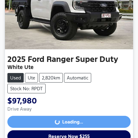
2025
Ford
Ranger Super Duty
White Ute
Used
Ute
2,820km
Automatic
Stock No: RPDT
$97,980
Drive Away
Loading...
Loading...
Reserve Now $255