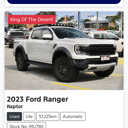
King Of The Desert!
2023
Ford
Ranger
Raptor
Used
Ute
57,225km
Automatic
Stock No: MU7161