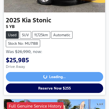
2025
Kia
Stonic
S YB
Used
SUV
11,725km
Automatic
Stock No: MU7188
Was
$26,990
,
now
:
$25,985
Drive Away
Loading...
Loading...
Reserve Now $255
Full Genuine Service History