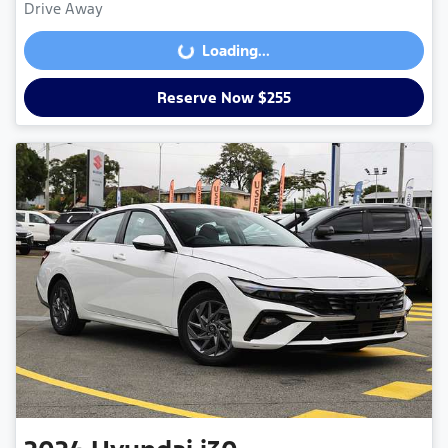
Drive Away
Loading...
Loading...
Reserve Now $255