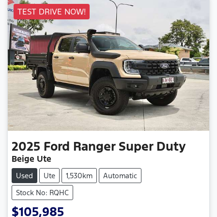
TEST DRIVE NOW!
2025
Ford
Ranger Super Duty
Beige Ute
Used
Ute
1,530km
Automatic
Stock No: RQHC
$105,985