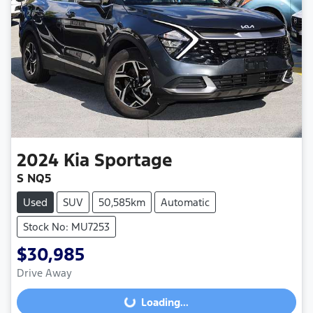
2024
Kia
Sportage
S NQ5
Used
SUV
50,585km
Automatic
Stock No: MU7253
$30,985
Drive Away
Loading...
Loading...