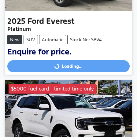
2025
Ford
Everest
Platinum
New
SUV
Automatic
Stock No: SBV4
Enquire for price.
Loading...
Loading...
$5000 fuel card - limited time only