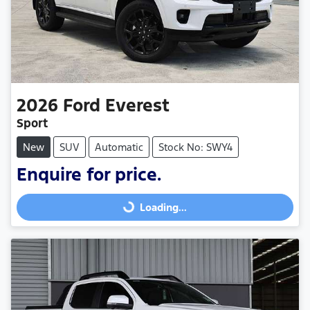
2026
Ford
Everest
Sport
New
SUV
Automatic
Stock No: SWY4
Enquire for price.
Loading...
Loading...