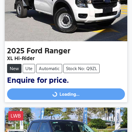
2025
Ford
Ranger
XL Hi-Rider
New
Ute
Automatic
Stock No: Q9ZL
Enquire for price.
Loading...
Loading...
LWB