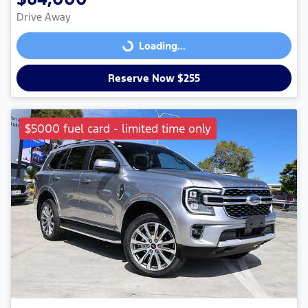
Drive Away
Loading...
Loading...
Reserve Now $255
$5000 fuel card - limited time only