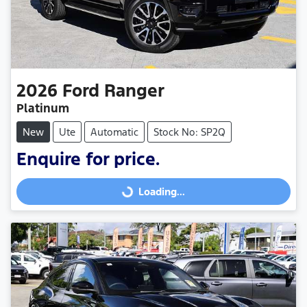
2026
Ford
Ranger
Platinum
New
Ute
Automatic
Stock No: SP2Q
Enquire for price.
Loading...
Loading...