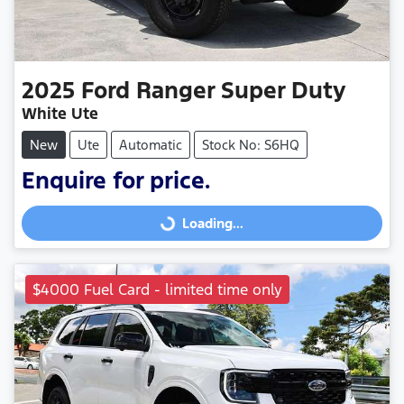
2025
Ford
Ranger Super Duty
White Ute
New
Ute
Automatic
Stock No: S6HQ
Enquire for price.
Loading...
Loading...
$4000 Fuel Card - limited time only