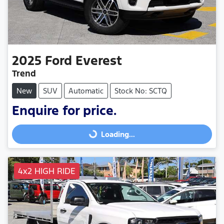
2025
Ford
Everest
Trend
New
SUV
Automatic
Stock No: SCTQ
Enquire for price.
Loading...
Loading...
4x2 HIGH RIDE