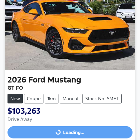
2026
Ford
Mustang
GT FO
New
Coupe
1km
Manual
Stock No: SMFT
$103,263
Drive Away
Loading...
Loading...