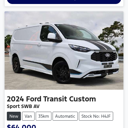
2024
Ford
Transit Custom
Sport SWB AV
New
Van
35km
Automatic
Stock No: H4JF
$64,000