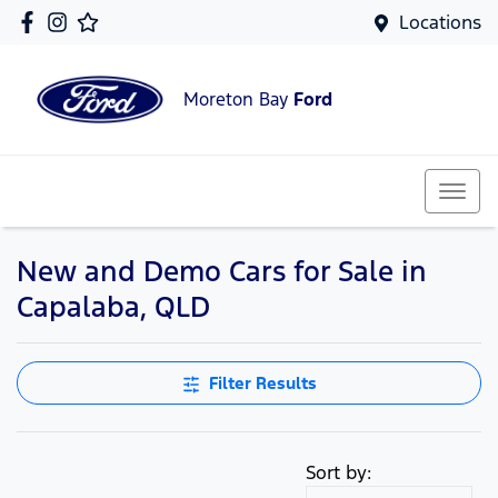
Locations
Moreton Bay
Ford
New and Demo Cars for Sale in
Capalaba, QLD
Filter Results
Sort by: