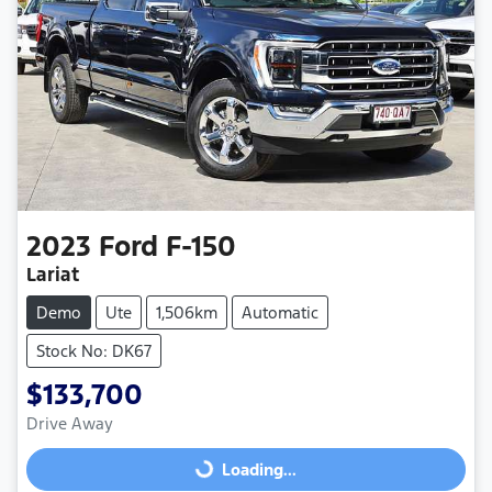
2023
Ford
F-150
Lariat
Demo
Ute
1,506km
Automatic
Stock No: DK67
$133,700
Drive Away
Loading...