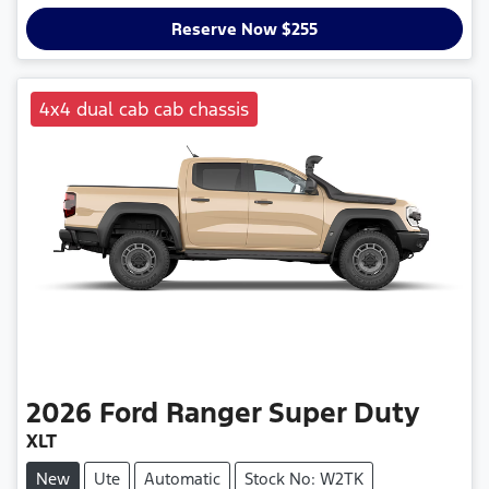
Loading...
Reserve Now $255
4x4 dual cab cab chassis
2026
Ford
Ranger Super Duty
XLT
New
Ute
Automatic
Stock No: W2TK