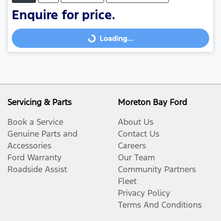
Enquire for price.
Loading...
Loading...
Servicing & Parts
Moreton Bay Ford
Book a Service
About Us
Genuine Parts and
Contact Us
Accessories
Careers
Ford Warranty
Our Team
Roadside Assist
Community Partners
Fleet
Privacy Policy
Terms And Conditions