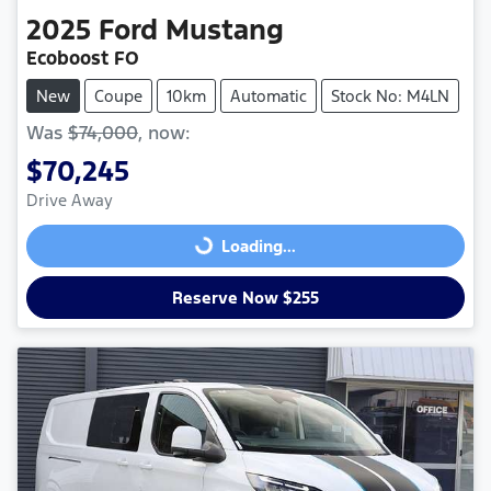
2025
Ford
Mustang
Ecoboost FO
New
Coupe
10km
Automatic
Stock No: M4LN
Was
$74,000
,
now
:
$70,245
Drive Away
Loading...
Loading...
Reserve Now $255