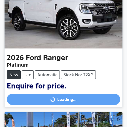
2026
Ford
Ranger
Platinum
New
Ute
Automatic
Stock No: T2XG
Enquire for price.
Loading...
Loading...