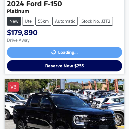
2024
Ford
F-150
Platinum
New
Ute
55km
Automatic
Stock No: J3T2
$179,890
Drive Away
Loading...
Loading...
Reserve Now $255
V6