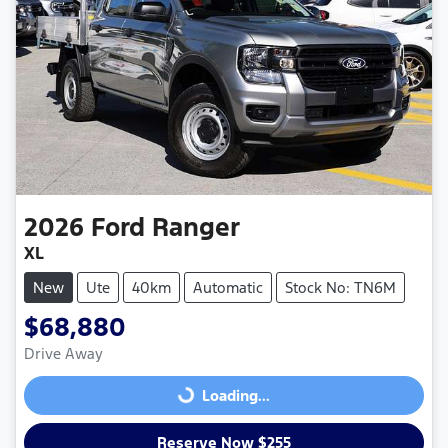
2026
Ford
Ranger
XL
New
Ute
40km
Automatic
Stock No: TN6M
$68,880
Drive Away
Loading...
Loading...
Reserve Now $255