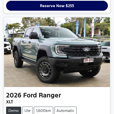
Reserve Now $255
2026
Ford
Ranger
XLT
Demo
Ute
1,600km
Automatic