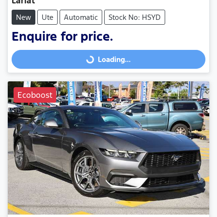
Lariat
New
Ute
Automatic
Stock No: HSYD
Enquire for price.
Loading...
Loading...
Ecoboost