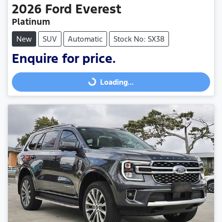
2026
Ford
Everest
Platinum
New
SUV
Automatic
Stock No: SX38
Enquire for price.
Loading...
Loading...