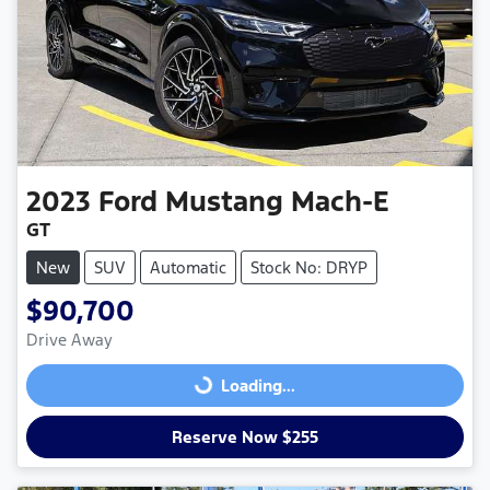
2023
Ford
Mustang Mach-E
GT
New
SUV
Automatic
Stock No: DRYP
$90,700
Drive Away
Loading...
Loading...
Reserve Now $255