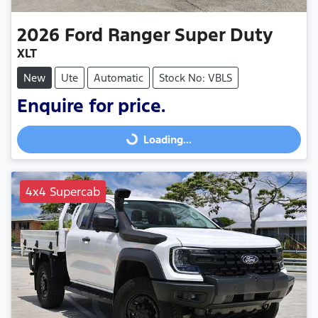
2026
Ford
Ranger Super Duty
XLT
New
Ute
Automatic
Stock No: VBLS
Enquire for price.
Loading...
Loading...
4x4 Supercab