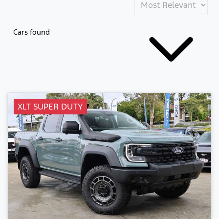
Cars found
XLT SUPER DUTY