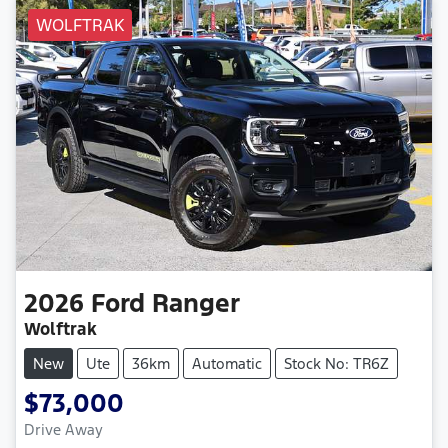
WOLFTRAK
2026
Ford
Ranger
Wolftrak
New
Ute
36km
Automatic
Stock No: TR6Z
$73,000
Drive Away