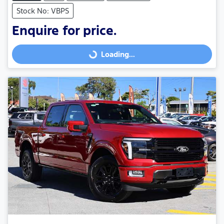
Stock No: VBPS
Enquire for price.
Loading...
Loading...