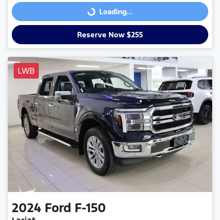
Loading...
Loading...
Reserve Now $255
LWB
2024
Ford
F-150