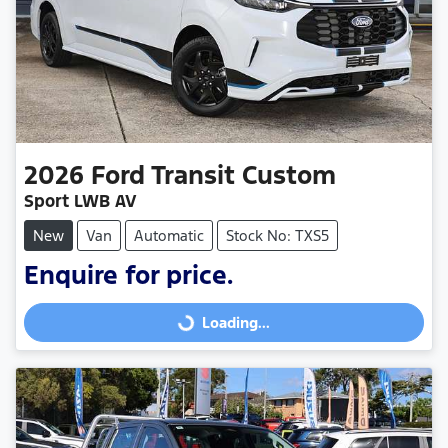
2026
Ford
Transit Custom
Sport LWB AV
New
Van
Automatic
Stock No: TXS5
Enquire for price.
Loading...
Loading...