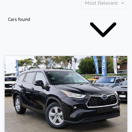
Cars found