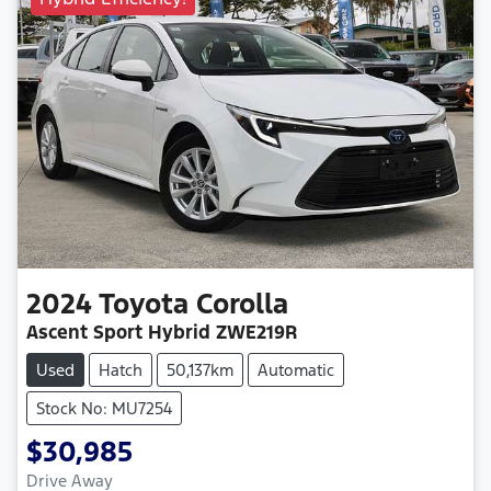
2024
Toyota
Corolla
Ascent Sport Hybrid ZWE219R
Used
Hatch
50,137km
Automatic
Stock No: MU7254
$30,985
Drive Away