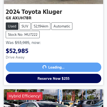
2024
Toyota
Kluger
GX AXUH78R
Used
SUV
52,194km
Automatic
Stock No: MU7222
Was
$53,985
,
now
:
$52,985
Drive Away
Loading...
Loading...
Reserve Now $255
Hybrid Efficiency!