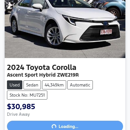
2024
Toyota
Corolla
Ascent Sport Hybrid ZWE219R
Used
Sedan
44,349km
Automatic
Stock No: MU7251
$30,985
Drive Away
Loading...