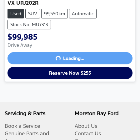
VX URJ202R
Used
SUV
99,550km
Automatic
Stock No: MU7313
$99,985
Drive Away
Loading...
Loading...
Reserve Now $255
Servicing & Parts
Moreton Bay Ford
Book a Service
About Us
Genuine Parts and
Contact Us