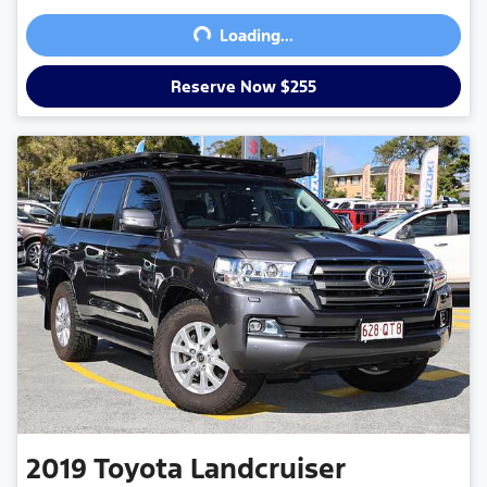
Loading...
Loading...
Reserve Now $255
2019
Toyota
Landcruiser