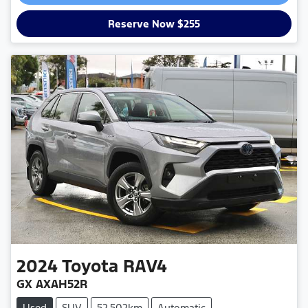
Loading...
Reserve Now $255
2024
Toyota
RAV4
GX AXAH52R
Used
SUV
52,502km
Automatic