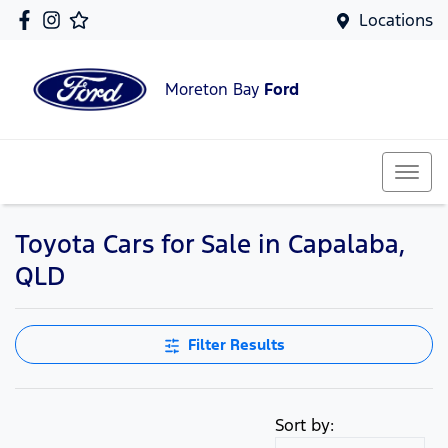
Locations
Moreton Bay
Ford
Toyota Cars for Sale in Capalaba,
QLD
Filter Results
Sort by: