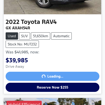
2022
Toyota
RAV4
GX AXAH54R
Used
SUV
51,650km
Automatic
Stock No: MU7232
Was
$41,985
,
now
:
$39,985
Drive Away
Loading...
Loading...
Reserve Now $255
Hybrid Efficiency!