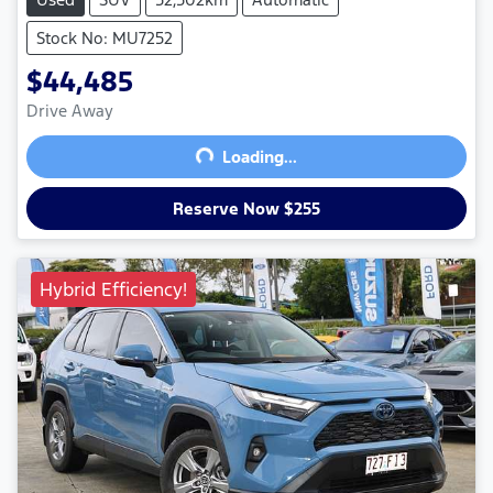
Stock No: MU7252
$44,485
Drive Away
Loading...
Loading...
Reserve Now $255
Hybrid Efficiency!