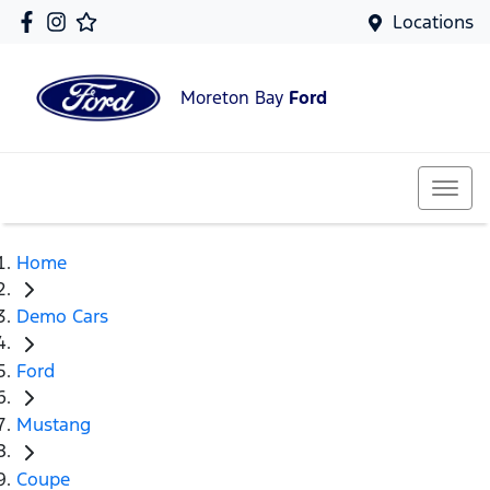
Locations
Moreton Bay
Ford
Home
Demo Cars
Ford
Mustang
Coupe