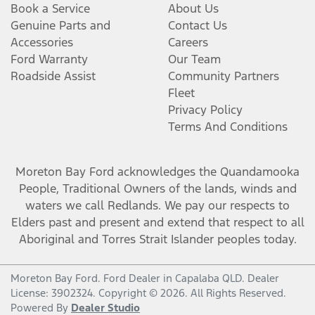
Book a Service
About Us
Genuine Parts and
Contact Us
Accessories
Careers
Ford Warranty
Our Team
Roadside Assist
Community Partners
Fleet
Privacy Policy
Terms And Conditions
Moreton Bay Ford
acknowledges the Quandamooka
People, Traditional Owners of the lands, winds and
waters we call Redlands. We pay our respects to
Elders past and present and extend that respect to all
Aboriginal and Torres Strait Islander peoples today.
Moreton Bay Ford
.
Ford Dealer
in
Capalaba QLD
.
Dealer
License:
3902324
.
Copyright ©
2026
. All Rights Reserved.
Powered By
Dealer Studio