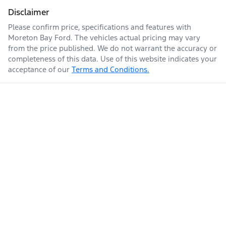
Disclaimer
Please confirm price, specifications and features with
Moreton Bay Ford
. The vehicles actual pricing may vary
from the price published. We do not warrant the accuracy or
completeness of this data. Use of this website indicates your
acceptance of our
Terms and Conditions.