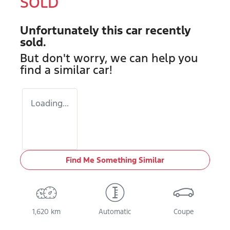
SOLD
Unfortunately this
car
recently
sold.
But don't worry, we can help you
find a similar
car
!
Loading...
Find Me Something Similar
1,620 km
Automatic
Coupe