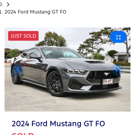
2024 Ford Mustang GT FO
JUST SOLD
2024 Ford Mustang GT FO