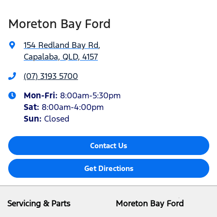
Moreton Bay Ford
154 Redland Bay Rd
,
Capalaba, QLD, 4157
(07) 3193 5700
Mon-Fri:
8:00am-5:30pm
Sat
:
8:00am-4:00pm
Sun
:
Closed
Contact Us
Get Directions
Servicing & Parts
Moreton Bay Ford