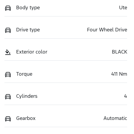
Body type
Ute
Drive type
Four Wheel Drive
Exterior color
BLACK
Torque
411 Nm
Cylinders
4
Gearbox
Automatic