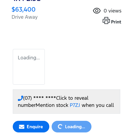
$63,400
0
views
Drive Away
Print
Loading...
(07) **** ****
Click to reveal
number
Mention stock
P7ZJ
when you call
Loading...
Enquire
Loading...