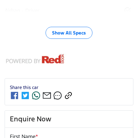
Airbag - Driver
Show All Specs
Share this
car
Enquire Now
First Name
*