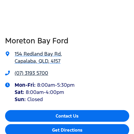
Moreton Bay Ford
154 Redland Bay Rd
,
Capalaba, QLD, 4157
(07) 3193 5700
Mon-Fri:
8:00am-5:30pm
Sat
:
8:00am-4:00pm
Sun
:
Closed
Contact Us
Get Directions