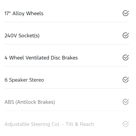
17" Alloy Wheels
240V Socket(s)
4 Wheel Ventilated Disc Brakes
6 Speaker Stereo
ABS (Antilock Brakes)
Adjustable Steering Col. - Tilt & Reach