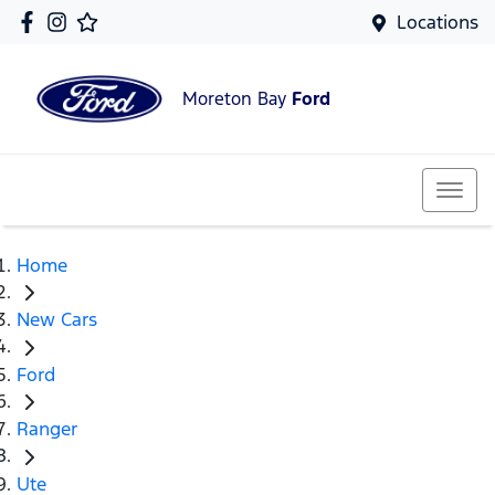
Locations
Moreton Bay
Ford
Home
New Cars
Ford
Ranger
Ute