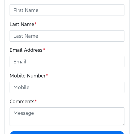
Last Name
*
Email Address
*
Mobile Number
*
Comments
*