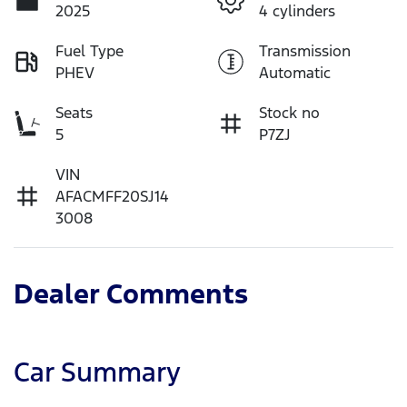
2025
4 cylinders
Fuel Type
Transmission
PHEV
Automatic
Seats
Stock no
5
P7ZJ
VIN
AFACMFF20SJ14
3008
Dealer Comments
Car Summary