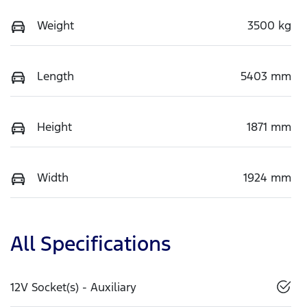
Weight
3500 kg
Length
5403 mm
Height
1871 mm
Width
1924 mm
All Specifications
12V Socket(s) - Auxiliary