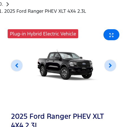
2025 Ford Ranger PHEV XLT 4X4 2.3L
Plug-in Hybrid Electric Vehicle
2025 Ford Ranger PHEV XLT
4X4 2.3L