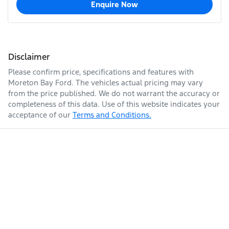
Enquire Now
Disclaimer
Please confirm price, specifications and features with
Moreton Bay Ford
. The vehicles actual pricing may vary
from the price published. We do not warrant the accuracy or
completeness of this data. Use of this website indicates your
acceptance of our
Terms and Conditions.