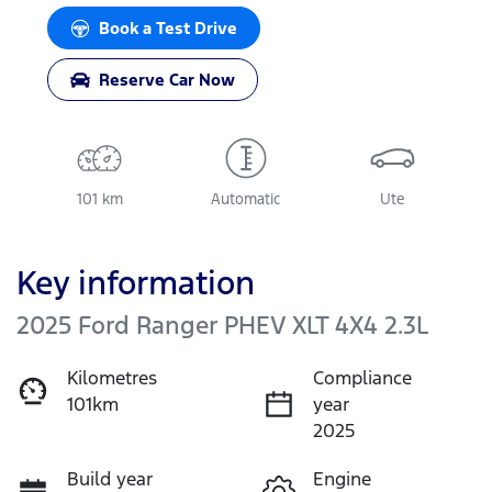
Book a Test Drive
Reserve Car Now
101 km
Automatic
Ute
Key information
2025 Ford Ranger PHEV XLT 4X4 2.3L
Kilometres
Compliance
101km
year
2025
Build year
Engine