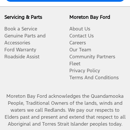
Servicing & Parts
Moreton Bay Ford
Book a Service
About Us
Genuine Parts and
Contact Us
Accessories
Careers
Ford Warranty
Our Team
Roadside Assist
Community Partners
Fleet
Privacy Policy
Terms And Conditions
Moreton Bay Ford
acknowledges the Quandamooka
People, Traditional Owners of the lands, winds and
waters we call Redlands. We pay our respects to
Elders past and present and extend that respect to all
Aboriginal and Torres Strait Islander peoples today.