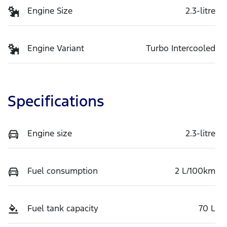
Engine Size
2.3-litre
Engine Variant
Turbo Intercooled
Specifications
Engine size
2.3-litre
Fuel consumption
2 L/100km
Fuel tank capacity
70 L