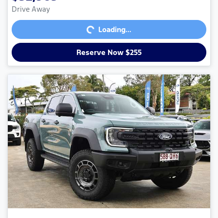
Loading...
Drive Away
Loading...
Reserve Now $255