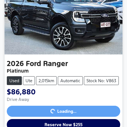
2026
Ford
Ranger
Platinum
Used
Ute
2,015km
Automatic
Stock No: V863
$86,880
Loading...
Drive Away
Loading...
Reserve Now $255