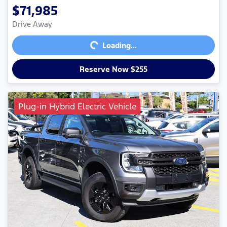
$71,985
Loading...
Drive Away
Loading...
Reserve Now $255
Plug-in Hybrid Electric Vehicle