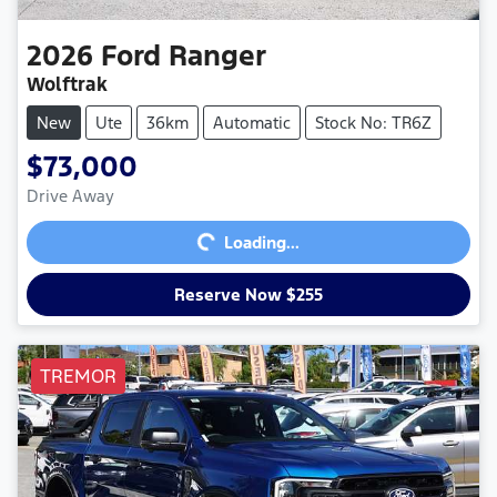
2026
Ford
Ranger
Wolftrak
New
Ute
36km
Automatic
Stock No: TR6Z
$73,000
Loading...
Drive Away
Loading...
Reserve Now $255
TREMOR