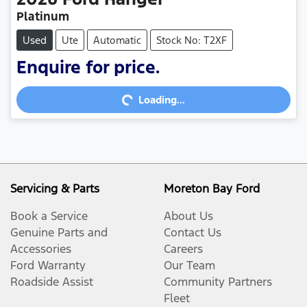
Platinum
Used
Ute
Automatic
Stock No: T2XF
Loading...
Enquire for price.
Loading...
Servicing & Parts
Moreton Bay Ford
Book a Service
About Us
Genuine Parts and
Contact Us
Accessories
Careers
Ford Warranty
Our Team
Roadside Assist
Community Partners
Fleet