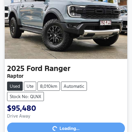
2025
Ford
Ranger
Raptor
Used
Ute
8,010km
Automatic
Stock No: QLNX
$95,480
Loading...
Drive Away
Loading...