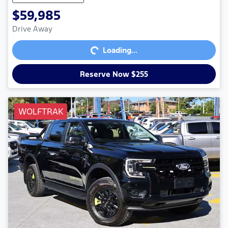
$59,985
Loading...
Drive Away
Loading...
Reserve Now $255
WOLFTRAK