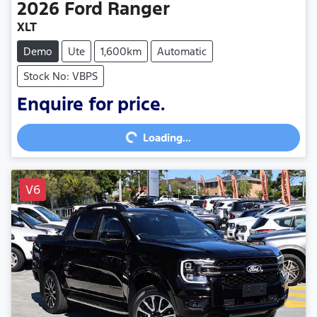
2026
Ford
Ranger
XLT
Demo
Ute
1,600km
Automatic
Stock No: VBPS
Loading...
Enquire for price.
Loading...
V6