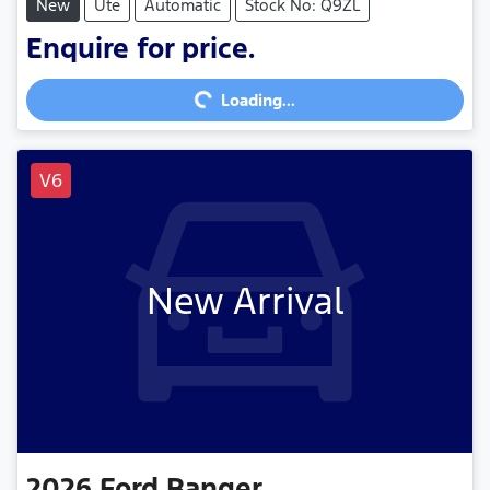
New
Ute
Automatic
Stock No: Q9ZL
Loading...
Enquire for price.
Loading...
V6
New Arrival
2026
Ford
Ranger