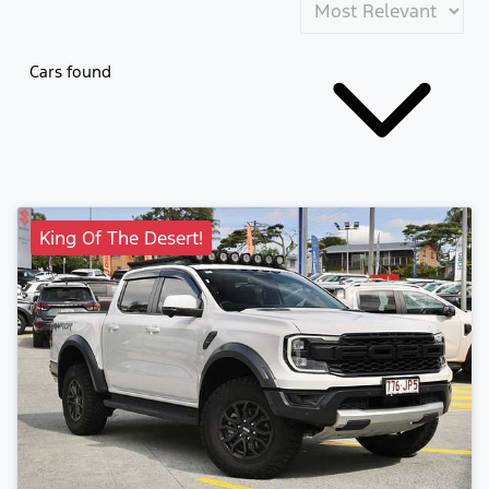
Cars found
King Of The Desert!