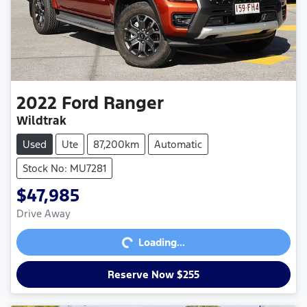
2022
Ford
Ranger
Wildtrak
Used
Ute
87,200km
Automatic
Stock No: MU7281
$47,985
Loading...
Drive Away
Loading...
Reserve Now $255