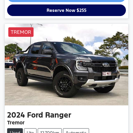
Reserve Now $255
TREMOR
2024
Ford
Ranger
Tremor
Used
Ute
12,700km
Automatic