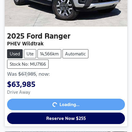
2025
Ford
Ranger
PHEV Wildtrak
Used
Ute
14,566km
Automatic
Stock No: MU7166
Was
$67,985
,
now
:
$63,985
Loading...
Drive Away
Loading...
Reserve Now $255