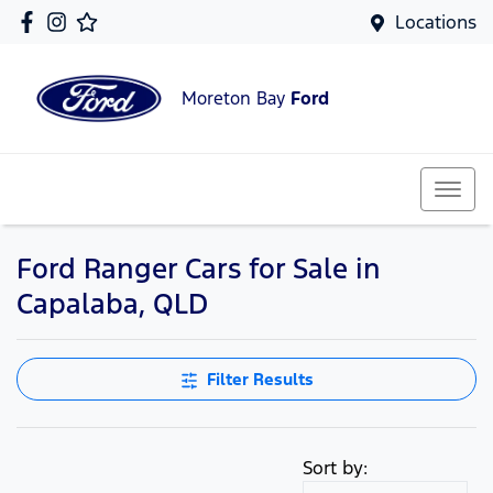
Locations
Moreton Bay
Ford
Ford Ranger Cars for Sale in
Capalaba, QLD
Filter Results
Sort by: