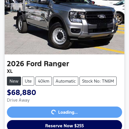
2026
Ford
Ranger
XL
New
Ute
40km
Automatic
Stock No: TN6M
$68,880
Loading...
Drive Away
Loading...
Reserve Now $255