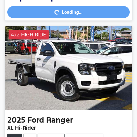
Loading...
Loading...
4x2 HIGH RIDE
2025
Ford
Ranger
XL Hi-Rider