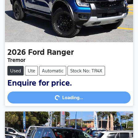
2026
Ford
Ranger
Tremor
Used
Ute
Automatic
Stock No: TR4X
Loading...
Enquire for price.
Loading...