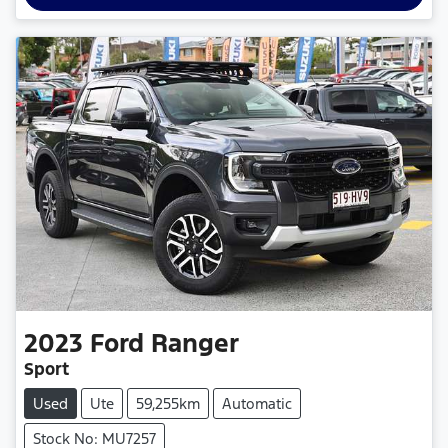
2023
Ford
Ranger
Sport
Used
Ute
59,255km
Automatic
Stock No: MU7257