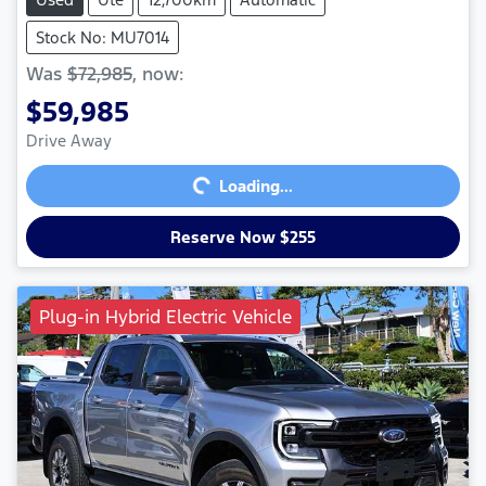
Stock No: MU7014
Was
$72,985
,
now
:
$59,985
Loading...
Drive Away
Loading...
Reserve Now $255
Plug-in Hybrid Electric Vehicle