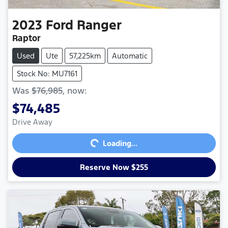
2023
Ford
Ranger
Raptor
Used
Ute
57,225km
Automatic
Stock No: MU7161
Was
$76,985
,
now
:
$74,485
Loading...
Drive Away
Loading...
Reserve Now $255