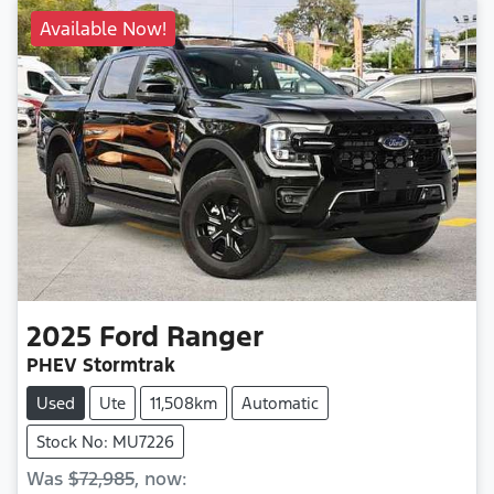
Available Now!
2025
Ford
Ranger
PHEV Stormtrak
Used
Ute
11,508km
Automatic
Stock No: MU7226
Was
$72,985
,
now
: