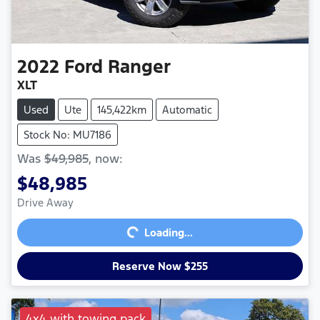
2022
Ford
Ranger
XLT
Used
Ute
145,422km
Automatic
Stock No: MU7186
Was
$49,985
,
now
:
$48,985
Loading...
Drive Away
Loading...
Reserve Now $255
4x4 with towing pack