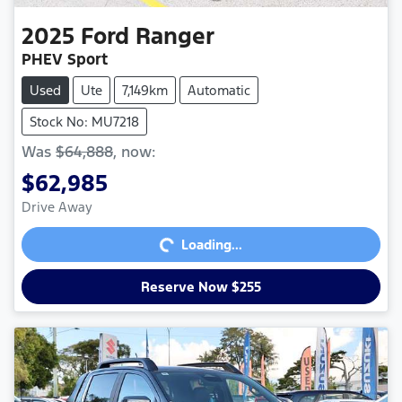
2025
Ford
Ranger
PHEV Sport
Used
Ute
7,149km
Automatic
Stock No: MU7218
Was
$64,888
,
now
:
$62,985
Loading...
Drive Away
Loading...
Reserve Now $255