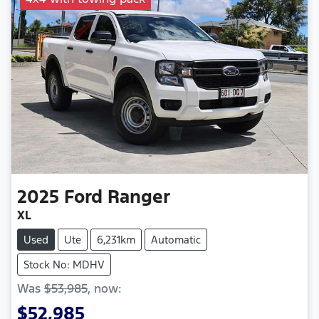
2025
Ford
Ranger
XL
Used
Ute
6,231km
Automatic
Stock No: MDHV
Was
$53,985
,
now
:
$52,985