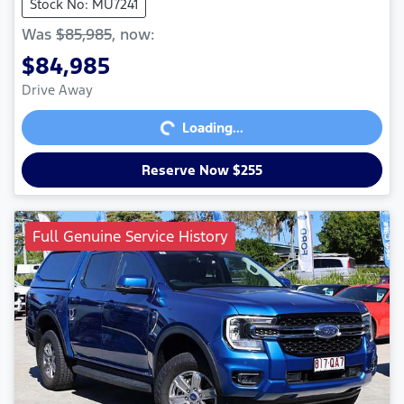
Stock No: MU7241
Was
$85,985
,
now
:
$84,985
Loading...
Drive Away
Loading...
Reserve Now $255
Full Genuine Service History