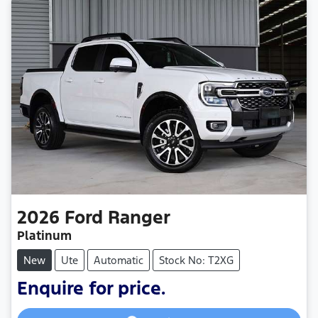
2026
Ford
Ranger
Platinum
New
Ute
Automatic
Stock No: T2XG
Loading...
Enquire for price.