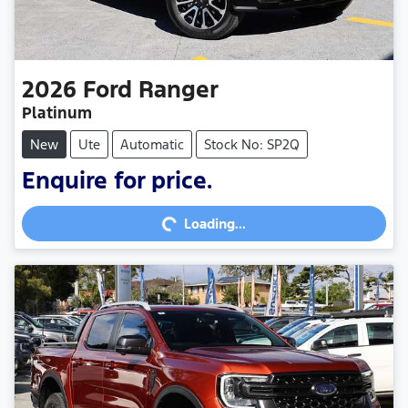
2026
Ford
Ranger
Platinum
New
Ute
Automatic
Stock No: SP2Q
Loading...
Enquire for price.
Loading...