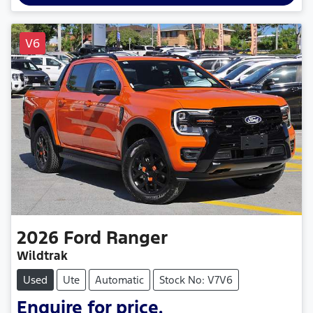
V6
2026
Ford
Ranger
Wildtrak
Used
Ute
Automatic
Stock No: V7V6
Enquire for price.