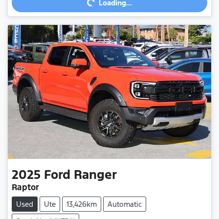
Loading...
2025
Ford
Ranger
Raptor
Used
Ute
13,426km
Automatic