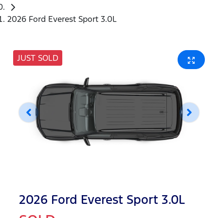
2026 Ford Everest Sport 3.0L
JUST SOLD
2026 Ford Everest Sport 3.0L