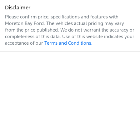
Disclaimer
Please confirm price, specifications and features with
Moreton Bay Ford
. The vehicles actual pricing may vary
from the price published. We do not warrant the accuracy or
completeness of this data. Use of this website indicates your
acceptance of our
Terms and Conditions.