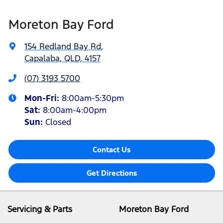
Moreton Bay Ford
154 Redland Bay Rd
,
Capalaba, QLD, 4157
(07) 3193 5700
Mon-Fri:
8:00am-5:30pm
Sat
:
8:00am-4:00pm
Sun
:
Closed
Contact Us
Get Directions
Servicing & Parts
Moreton Bay Ford