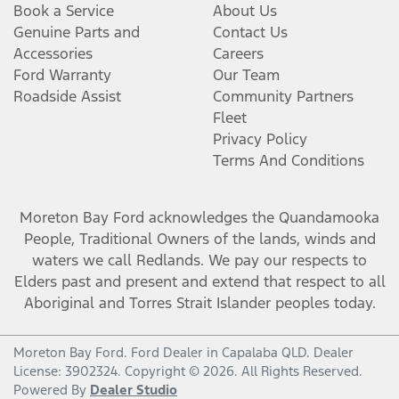
Book a Service
About Us
Genuine Parts and
Contact Us
Accessories
Careers
Ford Warranty
Our Team
Roadside Assist
Community Partners
Fleet
Privacy Policy
Terms And Conditions
Moreton Bay Ford
acknowledges the Quandamooka
People, Traditional Owners of the lands, winds and
waters we call Redlands. We pay our respects to
Elders past and present and extend that respect to all
Aboriginal and Torres Strait Islander peoples today.
Moreton Bay Ford
.
Ford Dealer
in
Capalaba QLD
.
Dealer
License:
3902324
.
Copyright ©
2026
. All Rights Reserved.
Powered By
Dealer Studio