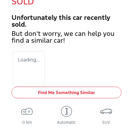
SOLD
Unfortunately this
car
recently
sold.
But don't worry, we can help you
find a similar
car
!
Loading...
Find Me Something Similar
0 km
Automatic
SUV