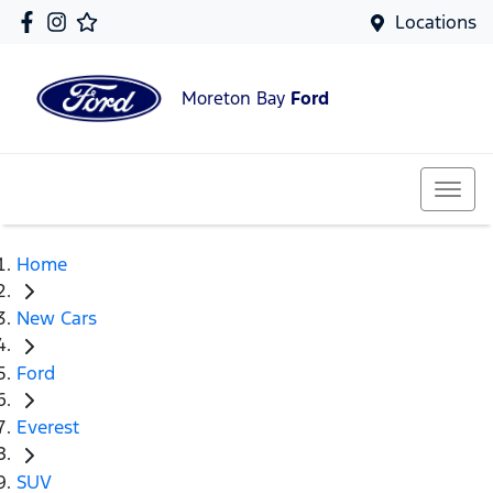
Locations
Moreton Bay
Ford
Home
New Cars
Ford
Everest
SUV