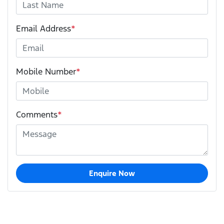
Email Address
*
Mobile Number
*
Comments
*
Enquire Now