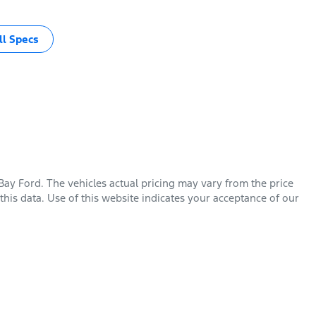
l Specs
Bay Ford
. The vehicles actual pricing may vary from the price
his data. Use of this website indicates your acceptance of our