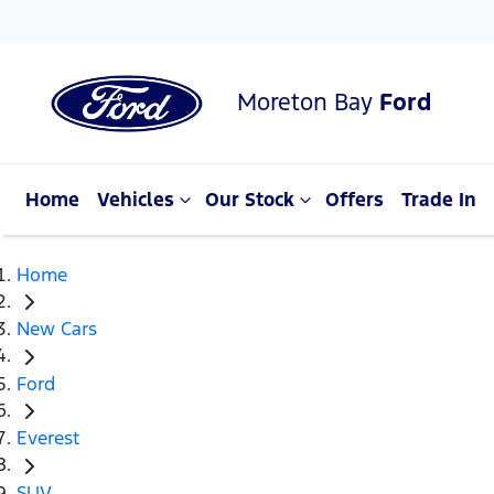
Moreton Bay
Ford
Home
Vehicles
Our Stock
Offers
Trade In
Home
New Cars
Ford
Everest
SUV