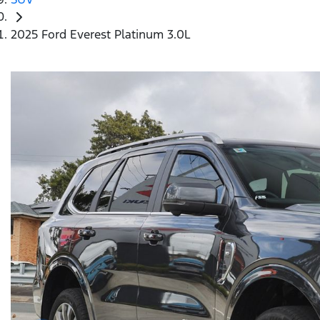
2025 Ford Everest Platinum 3.0L