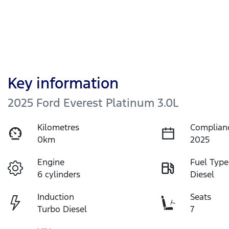
Key information
2025 Ford Everest Platinum 3.0L
Kilometres
Complian
0km
2025
Engine
Fuel Type
6 cylinders
Diesel
Induction
Seats
Turbo Diesel
7