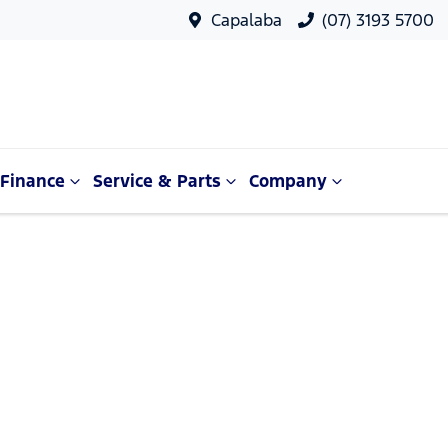
Capalaba
(07) 3193 5700
Finance
Service & Parts
Company