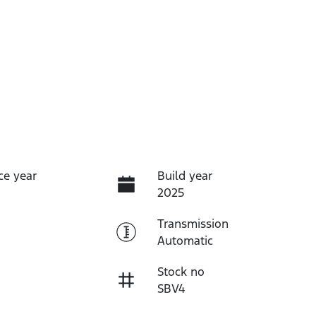
ce year
Build year
2025
Transmission
Automatic
Stock no
SBV4