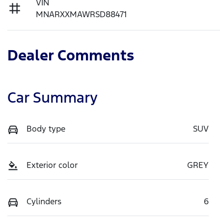
VIN
MNARXXMAWRSD88471
Dealer Comments
Car Summary
Body type
SUV
Exterior color
GREY
Cylinders
6