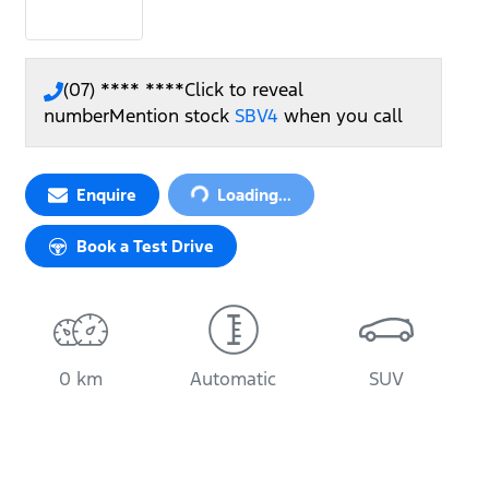
(07) **** ****
Click to reveal
number
Mention stock
SBV4
when you call
Loading...
Enquire
Loading...
Book a Test Drive
0 km
Automatic
SUV