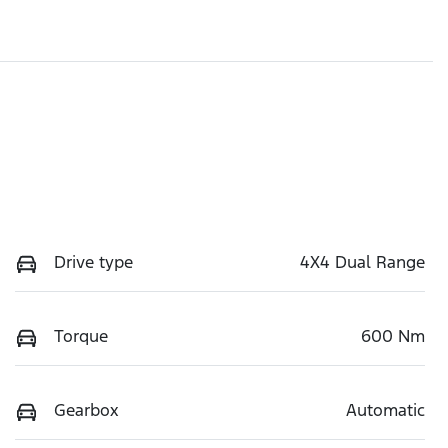
Drive type
4X4 Dual Range
Torque
600 Nm
Gearbox
Automatic