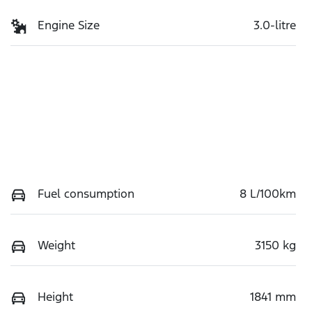
Engine Size
3.0-litre
Fuel consumption
8 L/100km
Weight
3150 kg
Height
1841 mm