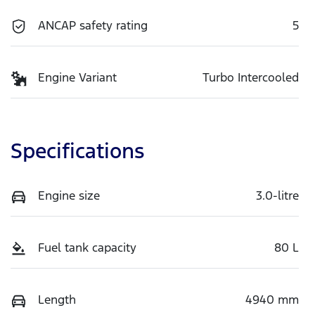
ANCAP safety rating
5
Engine Variant
Turbo Intercooled
Specifications
Engine size
3.0-litre
Fuel tank capacity
80 L
Length
4940 mm