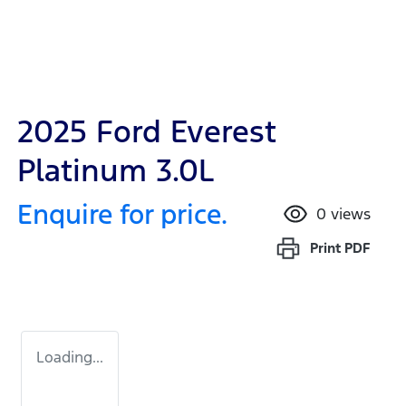
2025 Ford Everest
Platinum 3.0L
Enquire for price.
0
views
Print
PDF
Loading...