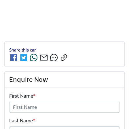
Share this
car
Enquire Now
First Name
*
Last Name
*