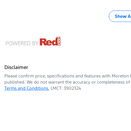
Show Al
Disclaimer
Please confirm price, specifications and features with
Moreton 
published. We do not warrant the accuracy or completeness of t
Terms and Conditions.
LMCT: 3902324