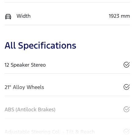
Width
1923 mm
All Specifications
12 Speaker Stereo
21" Alloy Wheels
ABS (Antilock Brakes)
Adjustable Steering Col. - Tilt & Reach