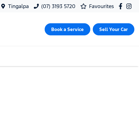
Tingalpa
(07) 3193 5720
Favourites
Book a Service
Sell Your Car