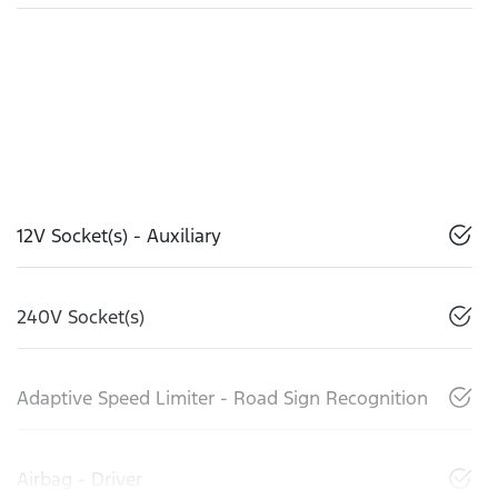
12V Socket(s) - Auxiliary
240V Socket(s)
Adaptive Speed Limiter - Road Sign Recognition
Airbag - Driver