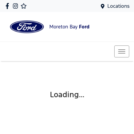
Locations
Moreton Bay
Ford
Loading...