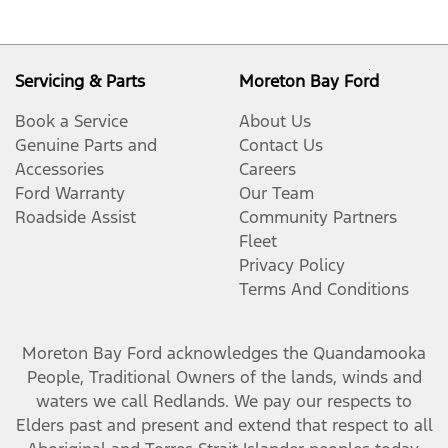
Servicing & Parts
Moreton Bay Ford
Book a Service
About Us
Genuine Parts and
Contact Us
Accessories
Careers
Ford Warranty
Our Team
Roadside Assist
Community Partners
Fleet
Privacy Policy
Terms And Conditions
Moreton Bay Ford
acknowledges the Quandamooka
People, Traditional Owners of the lands, winds and
waters we call Redlands. We pay our respects to
Elders past and present and extend that respect to all