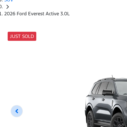
2026 Ford Everest Active 3.0L
JUST SOLD