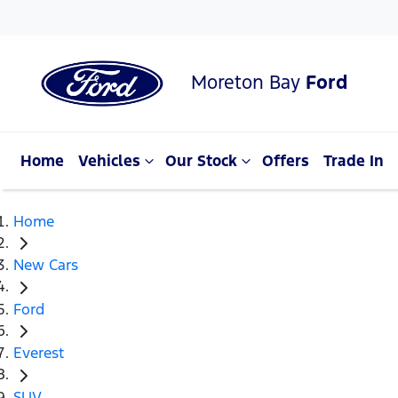
Moreton Bay
Ford
Home
Vehicles
Our Stock
Offers
Trade In
Home
New Cars
Ford
Everest
SUV