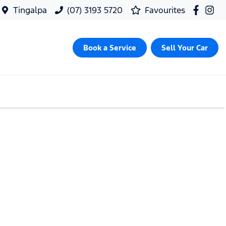
Tingalpa
(07) 3193 5720
Favourites
Book a Service
Sell Your Car