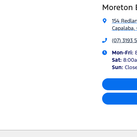
Moreton 
154 Redla
Capalaba, 
(07) 3193 
Mon-Fri:
Sat
:
8:00
Sun
:
Clos