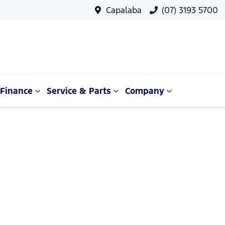
Capalaba
(07) 3193 5700
Finance
Service & Parts
Company