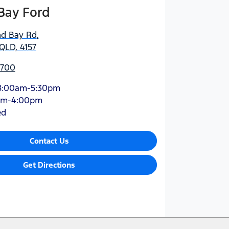
Bay Ford
nd Bay Rd
,
QLD, 4157
5700
8:00am-5:30pm
am-4:00pm
ed
Contact Us
Get Directions