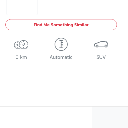
Find Me Something Similar
0 km
Automatic
SUV