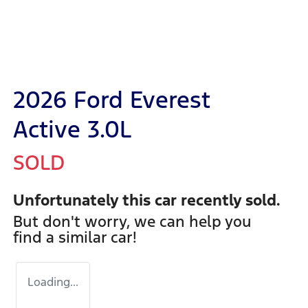
2026 Ford Everest
Active 3.0L
SOLD
Unfortunately this
car
recently sold.
But don't worry, we can help you
find a similar
car
!
Loading...