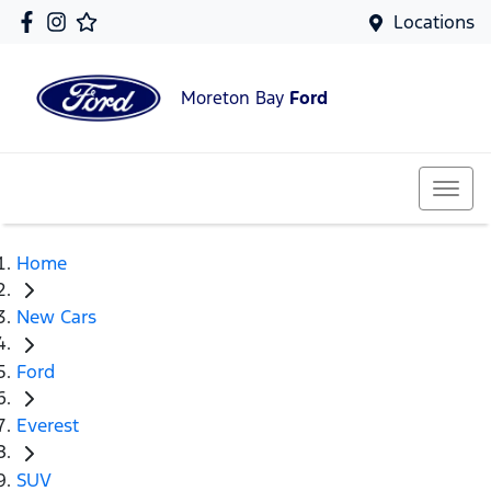
Locations
Moreton Bay
Ford
Home
New Cars
Ford
Everest
SUV