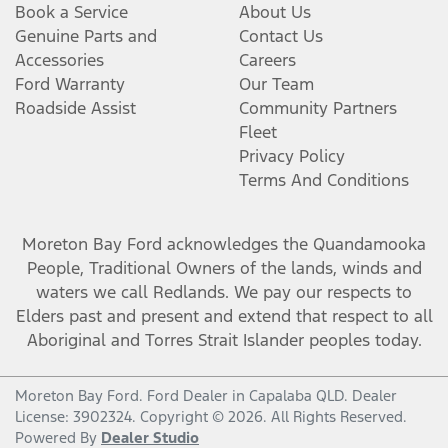
Book a Service
About Us
Genuine Parts and
Contact Us
Accessories
Careers
Ford Warranty
Our Team
Roadside Assist
Community Partners
Fleet
Privacy Policy
Terms And Conditions
Moreton Bay Ford
acknowledges the Quandamooka
People, Traditional Owners of the lands, winds and
waters we call Redlands. We pay our respects to
Elders past and present and extend that respect to all
Aboriginal and Torres Strait Islander peoples today.
Moreton Bay Ford
.
Ford Dealer
in
Capalaba QLD
.
Dealer
License:
3902324
.
Copyright ©
2026
. All Rights Reserved.
Powered By
Dealer Studio