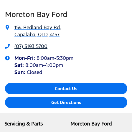
Moreton Bay Ford
154 Redland Bay Rd
,
Capalaba, QLD, 4157
(07) 3193 5700
Mon-Fri:
8:00am-5:30pm
Sat
:
8:00am-4:00pm
Sun
:
Closed
Contact Us
Get Directions
Servicing & Parts
Moreton Bay Ford