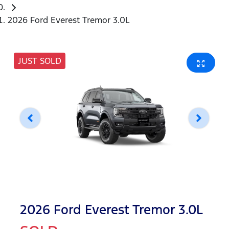
2026 Ford Everest Tremor 3.0L
JUST SOLD
2026 Ford Everest Tremor 3.0L