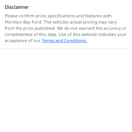
Disclaimer
Please confirm price, specifications and features with
Moreton Bay Ford
. The vehicles actual pricing may vary
from the price published. We do not warrant the accuracy or
completeness of this data. Use of this website indicates your
acceptance of our
Terms and Conditions.