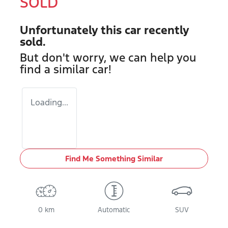
SOLD
Unfortunately this
car
recently
sold.
But don't worry, we can help you
find a similar
car
!
Loading...
Find Me Something Similar
0 km
Automatic
SUV