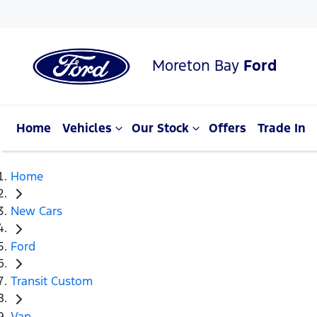
Moreton Bay
Ford
Home
Vehicles
Our Stock
Offers
Trade In
Home
New Cars
Ford
Transit Custom
Van