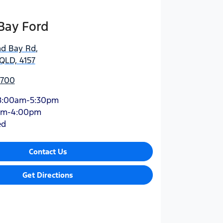
Bay Ford
nd Bay Rd
,
QLD, 4157
5700
8:00am-5:30pm
am-4:00pm
ed
Contact Us
Get Directions