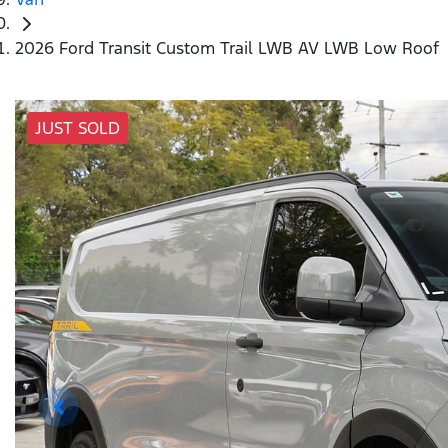
2026 Ford Transit Custom Trail LWB AV LWB Low Roof
JUST SOLD