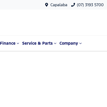
Capalaba
(07) 3193 5700
Finance
Service & Parts
Company