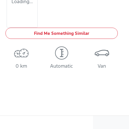
Loading...
Find Me Something Similar
0 km
Automatic
Van