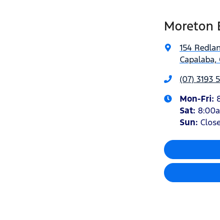
Moreton 
154 Redla
Capalaba, 
(07) 3193 
Mon-Fri:
Sat
:
8:00
Sun
:
Clos