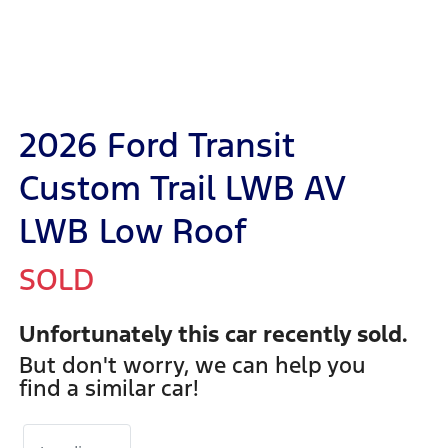
2026 Ford Transit
Custom Trail LWB AV
LWB Low Roof
SOLD
Unfortunately this
car
recently sold.
But don't worry, we can help you
find a similar
car
!