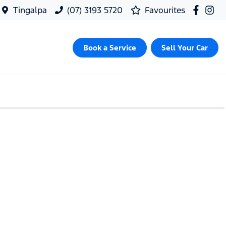
Tingalpa
(07) 3193 5720
Favourites
Book a Service
Sell Your Car