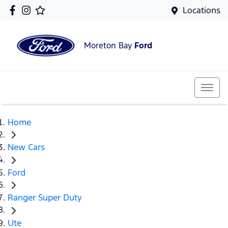
Locations
Moreton Bay
Ford
Home
New Cars
Ford
Ranger Super Duty
Ute