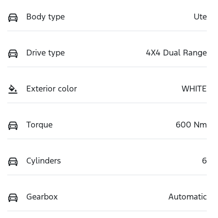
Body type
Ute
Drive type
4X4 Dual Range
Exterior color
WHITE
Torque
600 Nm
Cylinders
6
Gearbox
Automatic