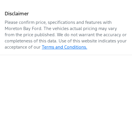
Disclaimer
Please confirm price, specifications and features with
Moreton Bay Ford
. The vehicles actual pricing may vary
from the price published. We do not warrant the accuracy or
completeness of this data. Use of this website indicates your
acceptance of our
Terms and Conditions.