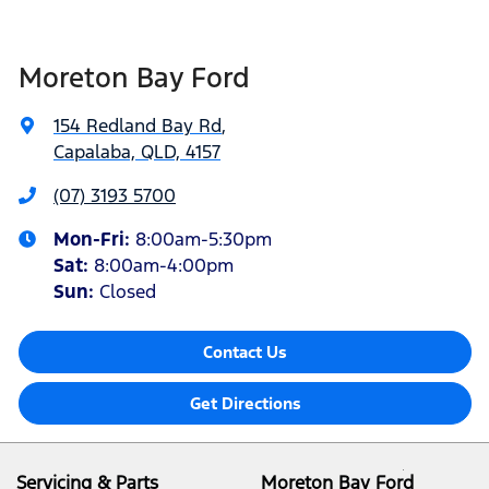
Moreton Bay Ford
154 Redland Bay Rd
,
Capalaba, QLD, 4157
(07) 3193 5700
Mon-Fri:
8:00am-5:30pm
Sat
:
8:00am-4:00pm
Sun
:
Closed
Contact Us
Get Directions
Servicing & Parts
Moreton Bay Ford