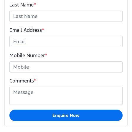
Last Name
*
Email Address
*
Mobile Number
*
Comments
*
Enquire Now