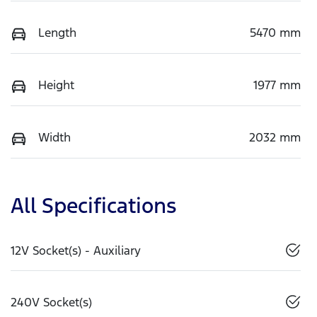
Length
5470 mm
Height
1977 mm
Width
2032 mm
All Specifications
12V Socket(s) - Auxiliary
240V Socket(s)