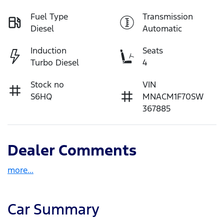
Fuel Type
Transmission
Diesel
Automatic
Induction
Seats
Turbo Diesel
4
Stock no
VIN
S6HQ
MNACM1F70SW
367885
Dealer Comments
more
...
Car Summary