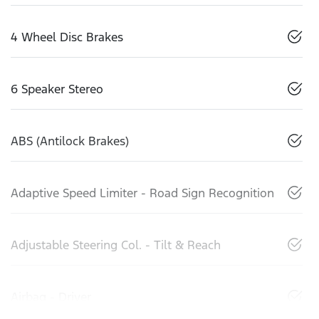
4 Wheel Disc Brakes
6 Speaker Stereo
ABS (Antilock Brakes)
Adaptive Speed Limiter - Road Sign Recognition
Adjustable Steering Col. - Tilt & Reach
Airbag - Driver