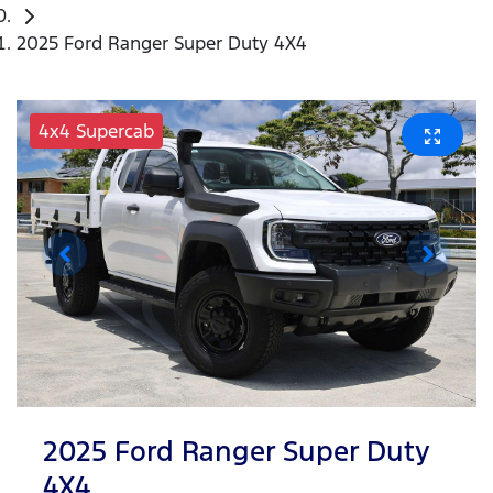
2025 Ford Ranger Super Duty 4X4
4x4 Supercab
2025 Ford Ranger Super Duty
4X4