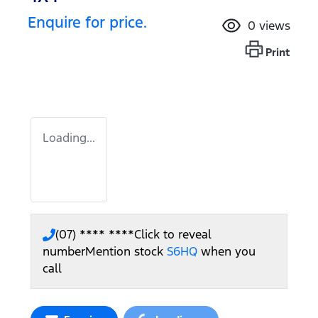
Enquire for price.
0
views
Print
Loading...
(07) **** ****
Click to reveal
number
Mention stock
S6HQ
when you
call
Loading...