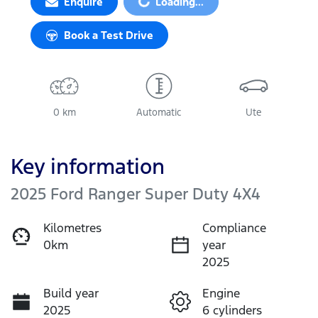
Enquire
Loading...
Book a Test Drive
0 km
Automatic
Ute
Key information
2025 Ford Ranger Super Duty 4X4
Kilometres
Compliance
0km
year
2025
Build year
Engine
2025
6 cylinders