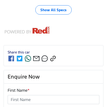
Show All Specs
Share this
car
Enquire Now
First Name
*