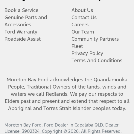
Book a Service
About Us
Genuine Parts and
Contact Us
Accessories
Careers
Ford Warranty
Our Team
Roadside Assist
Community Partners
Fleet
Privacy Policy
Terms And Conditions
Moreton Bay Ford
acknowledges the Quandamooka
People, Traditional Owners of the lands, winds and
waters we call Redlands. We pay our respects to
Elders past and present and extend that respect to all
Aboriginal and Torres Strait Islander peoples today.
Moreton Bay Ford
.
Ford Dealer
in
Capalaba QLD
.
Dealer
License:
3902324
.
Copyright ©
2026
. All Rights Reserved.