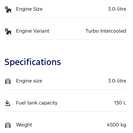
Engine Size
3.0-litre
Engine Variant
Turbo Intercooled
Specifications
Engine size
3.0-litre
Fuel tank capacity
130 L
Weight
4500 kg