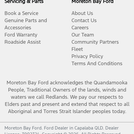
Servicing & Parts
Moreton Bay Ford
Book a Service
About Us
Genuine Parts and
Contact Us
Accessories
Careers
Ford Warranty
Our Team
Roadside Assist
Community Partners
Fleet
Privacy Policy
Terms And Conditions
Moreton Bay Ford
acknowledges the Quandamooka
People, Traditional Owners of the lands, winds and
waters we call Redlands. We pay our respects to
Elders past and present and extend that respect to all
Aboriginal and Torres Strait Islander peoples today.
Moreton Bay Ford
.
Ford Dealer
in
Capalaba QLD
.
Dealer