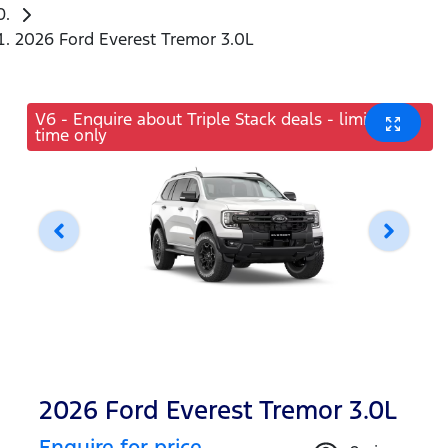
2026 Ford Everest Tremor 3.0L
V6 - Enquire about Triple Stack deals - limited
time only
2026 Ford Everest Tremor 3.0L
Enquire for price.