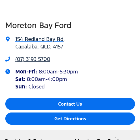
Moreton Bay Ford
154 Redland Bay Rd
,
Capalaba, QLD, 4157
(07) 3193 5700
Mon-Fri:
8:00am-5:30pm
Sat
:
8:00am-4:00pm
Sun
:
Closed
Contact Us
Get Directions