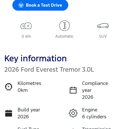
Book a Test Drive
0 km
Automatic
SUV
Key information
2026 Ford Everest Tremor 3.0L
Kilometres
Compliance
0km
year
2026
Build year
Engine
2026
6 cylinders