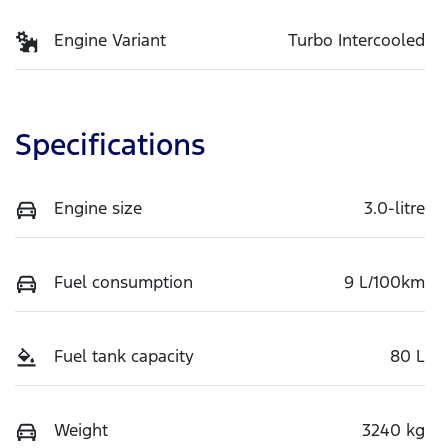
Engine Variant
Turbo Intercooled
Specifications
Engine size
3.0-litre
Fuel consumption
9 L/100km
Fuel tank capacity
80 L
Weight
3240 kg