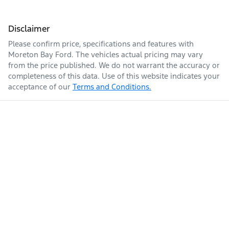
Disclaimer
Please confirm price, specifications and features with
Moreton Bay Ford
. The vehicles actual pricing may vary
from the price published. We do not warrant the accuracy or
completeness of this data. Use of this website indicates your
acceptance of our
Terms and Conditions.