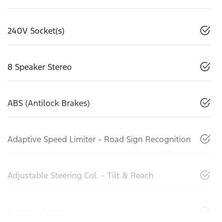
240V Socket(s)
8 Speaker Stereo
ABS (Antilock Brakes)
Adaptive Speed Limiter - Road Sign Recognition
Adjustable Steering Col. - Tilt & Reach
Airbag - Driver