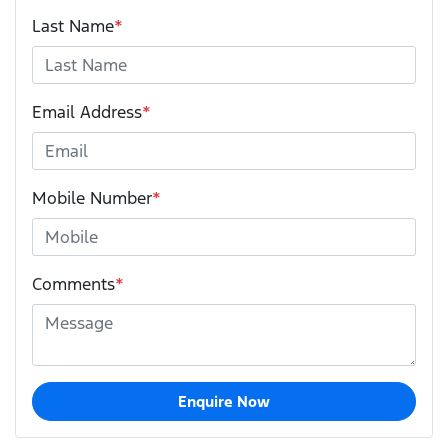
Last Name
*
Email Address
*
Mobile Number
*
Comments
*
Enquire Now