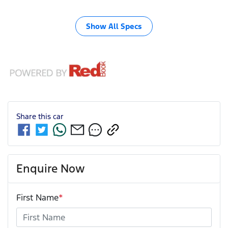
Show All Specs
Share this
car
Enquire Now
First Name
*