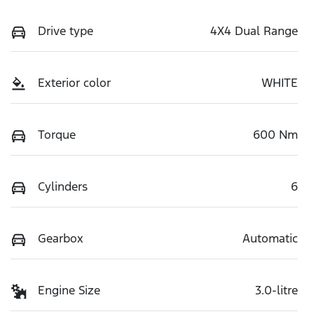
Drive type
4X4 Dual Range
Exterior color
WHITE
Torque
600 Nm
Cylinders
6
Gearbox
Automatic
Engine Size
3.0-litre