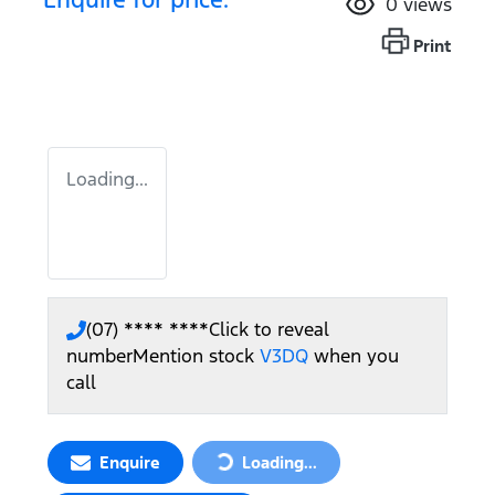
0
views
Print
Loading...
(07) **** ****
Click to reveal
number
Mention stock
V3DQ
when you
call
Enquire
Loading...
Loading...