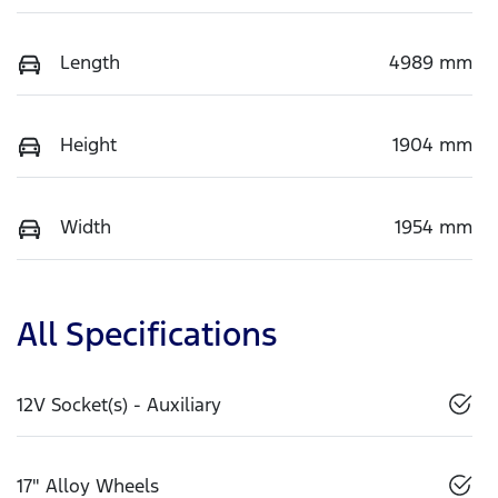
Length
4989 mm
Height
1904 mm
Width
1954 mm
All Specifications
12V Socket(s) - Auxiliary
17" Alloy Wheels