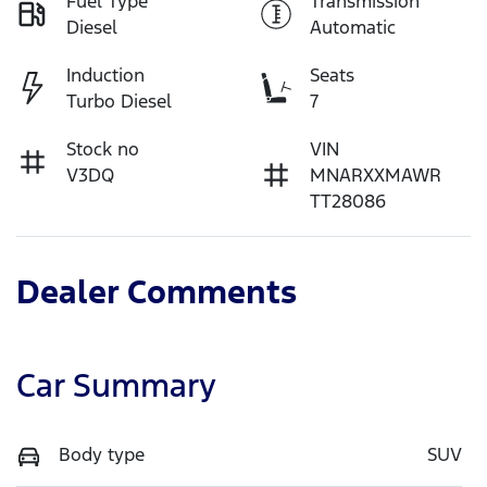
Fuel Type
Transmission
Diesel
Automatic
Induction
Seats
Turbo Diesel
7
Stock no
VIN
V3DQ
MNARXXMAWR
TT28086
Dealer Comments
Car Summary
Body type
SUV