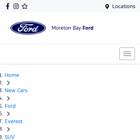
Locations
Moreton Bay
Ford
Home
New Cars
Ford
Everest
SUV