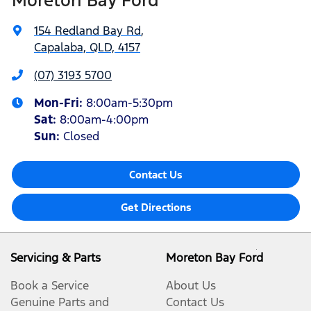
154 Redland Bay Rd
,
Capalaba, QLD, 4157
(07) 3193 5700
Mon-Fri:
8:00am-5:30pm
Sat
:
8:00am-4:00pm
Sun
:
Closed
Contact Us
Get Directions
Servicing & Parts
Moreton Bay Ford
Book a Service
About Us
Genuine Parts and
Contact Us