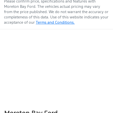
Please confirm price, specifications and features with
Moreton Bay Ford
. The vehicles actual pricing may vary
from the price published. We do not warrant the accuracy or
completeness of this data. Use of this website indicates your
acceptance of our
Terms and Conditions.
Moreton Bay Ford