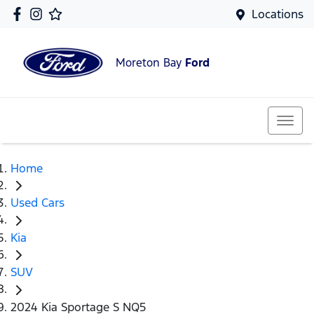
Locations
Moreton Bay
Ford
Home
Used Cars
Kia
SUV
2024 Kia Sportage S NQ5