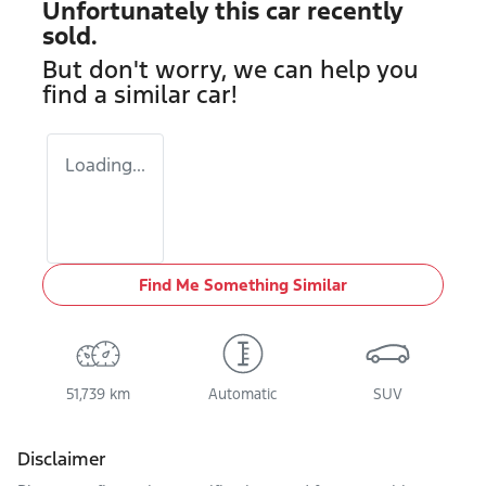
Unfortunately this
car
recently
sold.
But don't worry, we can help you
find a similar
car
!
Loading...
Find Me Something Similar
51,739 km
Automatic
SUV
Disclaimer