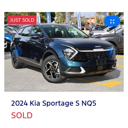
JUST SOLD
2024 Kia Sportage S NQ5
SOLD