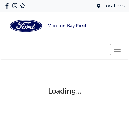
Locations
Moreton Bay
Ford
Loading...