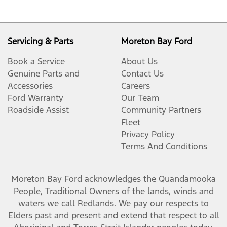
Servicing & Parts
Moreton Bay Ford
Book a Service
About Us
Genuine Parts and
Contact Us
Accessories
Careers
Ford Warranty
Our Team
Roadside Assist
Community Partners
Fleet
Privacy Policy
Terms And Conditions
Moreton Bay Ford
acknowledges the Quandamooka
People, Traditional Owners of the lands, winds and
waters we call Redlands. We pay our respects to
Elders past and present and extend that respect to all