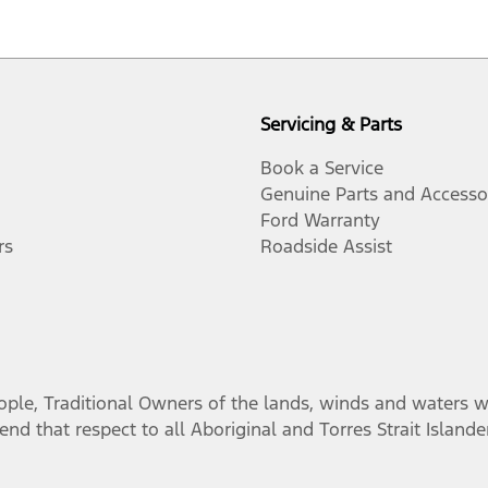
Servicing & Parts
Book a Service
Genuine Parts and Accesso
Ford Warranty
rs
Roadside Assist
, Traditional Owners of the lands, winds and waters we 
nd that respect to all Aboriginal and Torres Strait Island