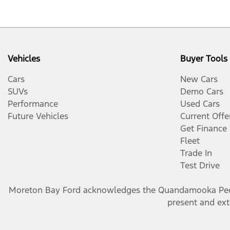
Vehicles
Buyer Tools
Cars
New Cars
SUVs
Demo Cars
Performance
Used Cars
Future Vehicles
Current Offe
Get Finance
Fleet
Trade In
Test Drive
Moreton Bay Ford
acknowledges the Quandamooka People
present and exte