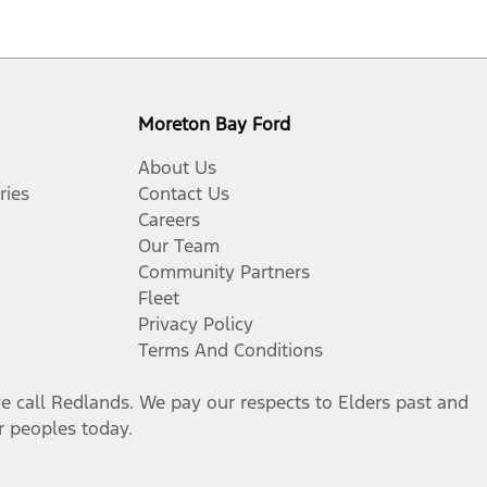
Moreton Bay Ford
About Us
ries
Contact Us
Careers
Our Team
Community Partners
Fleet
Privacy Policy
Terms And Conditions
call Redlands. We pay our respects to Elders past and
er peoples today.