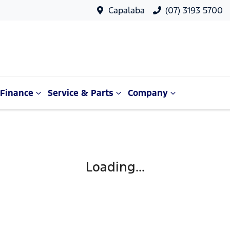
Capalaba
(07) 3193 5700
Finance
Service & Parts
Company
Loading...