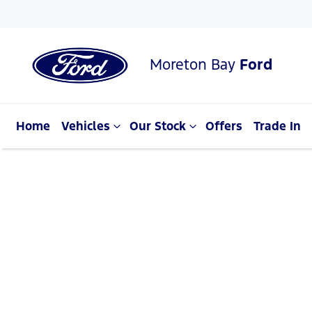
Moreton Bay
Ford
Home
Vehicles
Our Stock
Offers
Trade In