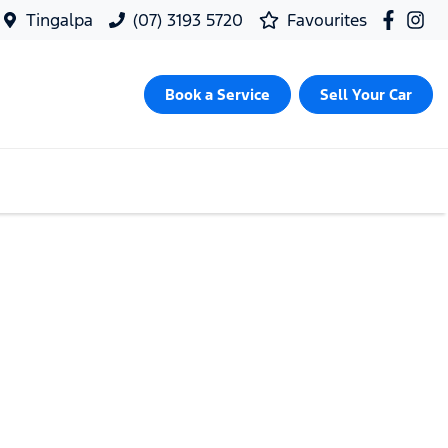
Tingalpa
(07) 3193 5720
Favourites
Book a Service
Sell Your Car