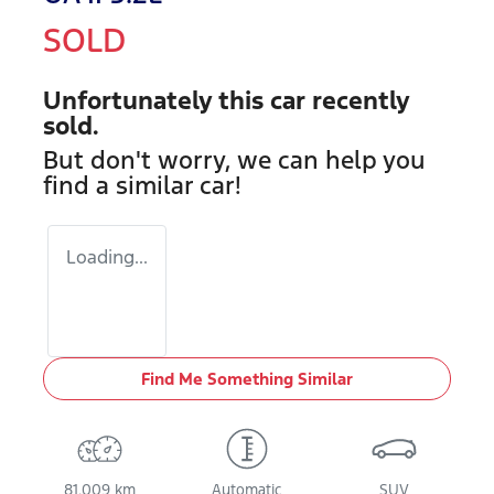
SOLD
Unfortunately this
car
recently
sold.
But don't worry, we can help you
find a similar
car
!
Loading...
Find Me Something Similar
81,009 km
Automatic
SUV