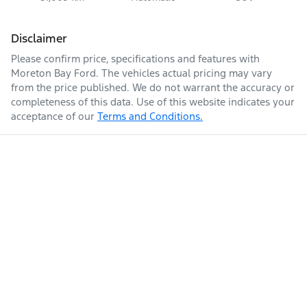
Disclaimer
Please confirm price, specifications and features with
Moreton Bay Ford
. The vehicles actual pricing may vary
from the price published. We do not warrant the accuracy or
completeness of this data. Use of this website indicates your
acceptance of our
Terms and Conditions.