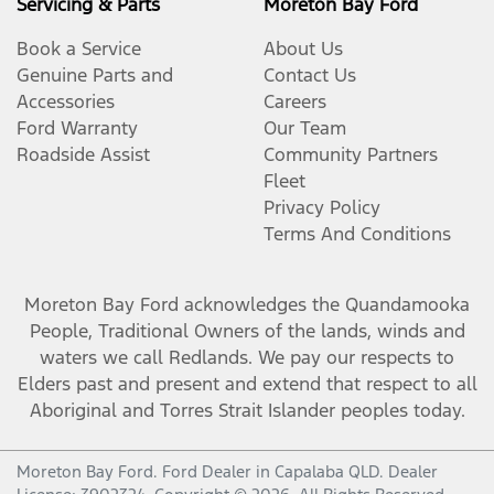
Servicing & Parts
Moreton Bay Ford
Book a Service
About Us
Genuine Parts and
Contact Us
Accessories
Careers
Ford Warranty
Our Team
Roadside Assist
Community Partners
Fleet
Privacy Policy
Terms And Conditions
Moreton Bay Ford
acknowledges the Quandamooka
People, Traditional Owners of the lands, winds and
waters we call Redlands. We pay our respects to
Elders past and present and extend that respect to all
Aboriginal and Torres Strait Islander peoples today.
Moreton Bay Ford
.
Ford Dealer
in
Capalaba QLD
.
Dealer