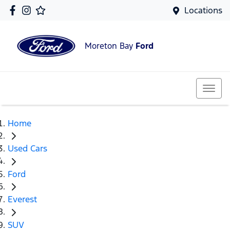
Locations
Moreton Bay
Ford
Home
Used Cars
Ford
Everest
SUV