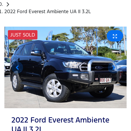
2022 Ford Everest Ambiente UA II 3.2L
JUST SOLD
2022 Ford Everest Ambiente
UA II 3.2L