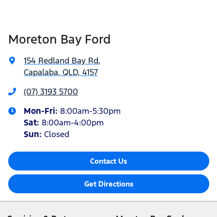
Moreton Bay Ford
154 Redland Bay Rd
,
Capalaba, QLD, 4157
(07) 3193 5700
Mon-Fri:
8:00am-5:30pm
Sat
:
8:00am-4:00pm
Sun
:
Closed
Contact Us
Get Directions