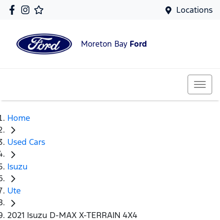
Locations
Moreton Bay
Ford
Home
Used Cars
Isuzu
Ute
2021 Isuzu D-MAX X-TERRAIN 4X4