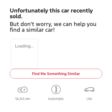
Unfortunately this
car
recently
sold.
But don't worry, we can help you
find a similar
car
!
Loading...
Find Me Something Similar
54,145 km
Automatic
Ute