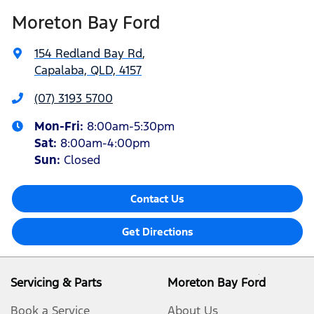
Moreton Bay Ford
154 Redland Bay Rd
,
Capalaba, QLD, 4157
(07) 3193 5700
Mon-Fri:
8:00am-5:30pm
Sat
:
8:00am-4:00pm
Sun
:
Closed
Contact Us
Get Directions
Servicing & Parts
Moreton Bay Ford
Book a Service
About Us