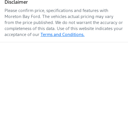
Disclaimer
Please confirm price, specifications and features with
Moreton Bay Ford
. The vehicles actual pricing may vary
from the price published. We do not warrant the accuracy or
completeness of this data. Use of this website indicates your
acceptance of our
Terms and Conditions.