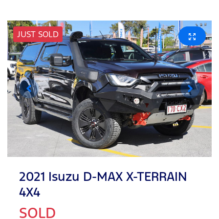
JUST SOLD
2021 Isuzu
D-MAX
X-TERRAIN
4X4
SOLD