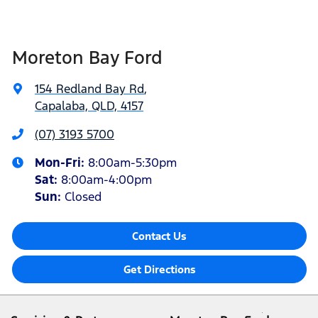
Moreton Bay Ford
154 Redland Bay Rd
,
Capalaba, QLD, 4157
(07) 3193 5700
Mon-Fri:
8:00am-5:30pm
Sat
:
8:00am-4:00pm
Sun
:
Closed
Contact Us
Get Directions