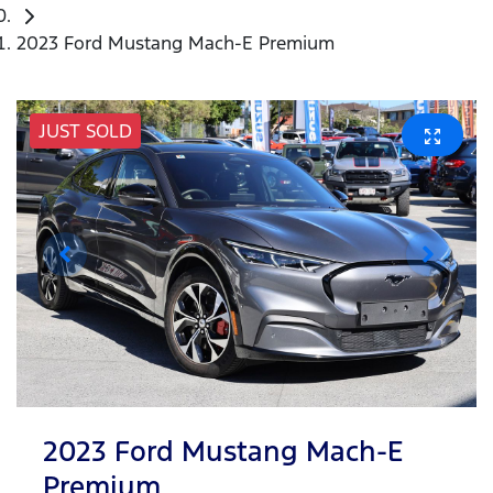
2023 Ford Mustang Mach-E Premium
JUST SOLD
2023 Ford Mustang Mach-E
Premium