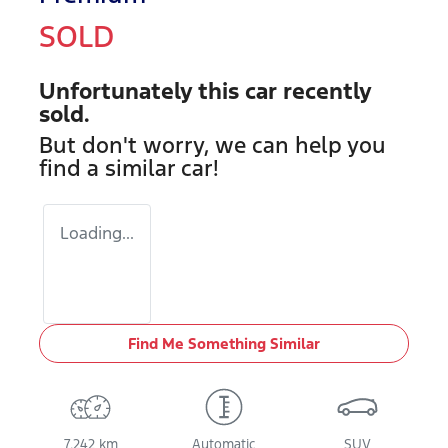
SOLD
Unfortunately this
car
recently
sold.
But don't worry, we can help you
find a similar
car
!
Loading...
Find Me Something Similar
7,242 km
Automatic
SUV