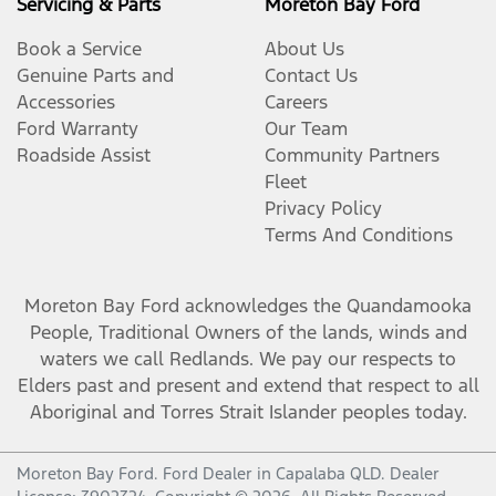
Servicing & Parts
Moreton Bay Ford
Book a Service
About Us
Genuine Parts and
Contact Us
Accessories
Careers
Ford Warranty
Our Team
Roadside Assist
Community Partners
Fleet
Privacy Policy
Terms And Conditions
Moreton Bay Ford
acknowledges the Quandamooka
People, Traditional Owners of the lands, winds and
waters we call Redlands. We pay our respects to
Elders past and present and extend that respect to all
Aboriginal and Torres Strait Islander peoples today.
Moreton Bay Ford
.
Ford Dealer
in
Capalaba QLD
.
Dealer