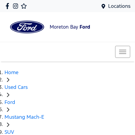
Locations
Moreton Bay
Ford
Home
Used Cars
Ford
Mustang Mach-E
SUV