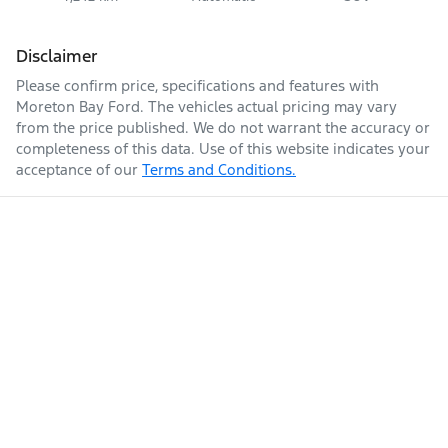
Disclaimer
Please confirm price, specifications and features with
Moreton Bay Ford
. The vehicles actual pricing may vary
from the price published. We do not warrant the accuracy or
completeness of this data. Use of this website indicates your
acceptance of our
Terms and Conditions.