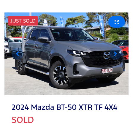
JUST SOLD
2024 Mazda BT-50 XTR TF 4X4
SOLD