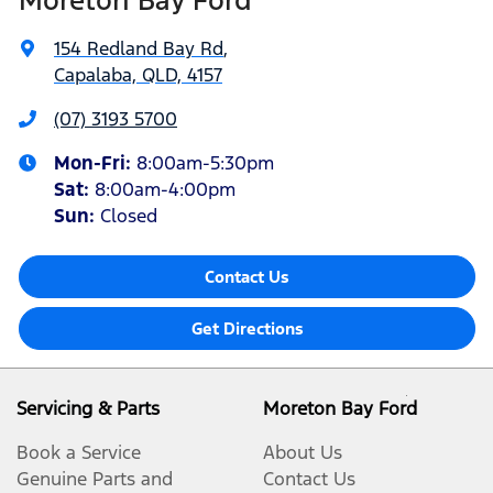
154 Redland Bay Rd
,
Capalaba, QLD, 4157
(07) 3193 5700
Mon-Fri:
8:00am-5:30pm
Sat
:
8:00am-4:00pm
Sun
:
Closed
Contact Us
Get Directions
Servicing & Parts
Moreton Bay Ford
Book a Service
About Us
Genuine Parts and
Contact Us