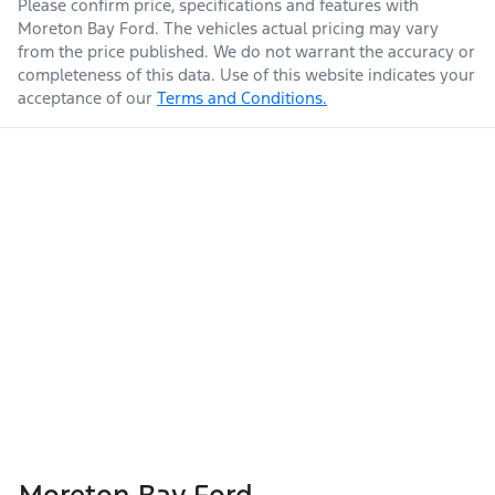
Please confirm price, specifications and features with
Moreton Bay Ford
. The vehicles actual pricing may vary
from the price published. We do not warrant the accuracy or
completeness of this data. Use of this website indicates your
acceptance of our
Terms and Conditions.
Moreton Bay Ford