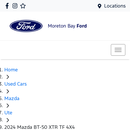
Locations
Moreton Bay
Ford
Home
Used Cars
Mazda
Ute
2024 Mazda BT-50 XTR TF 4X4