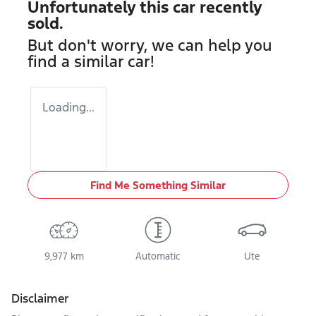
Unfortunately this
car
recently
sold.
But don't worry, we can help you
find a similar
car
!
Loading...
Find Me Something Similar
9,977 km
Automatic
Ute
Disclaimer