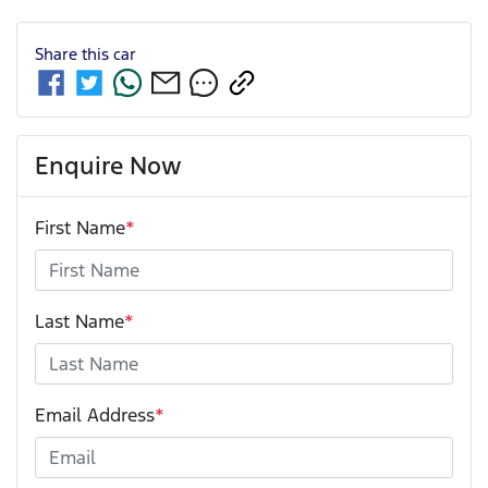
Share this
car
Enquire Now
First Name
*
Last Name
*
Email Address
*