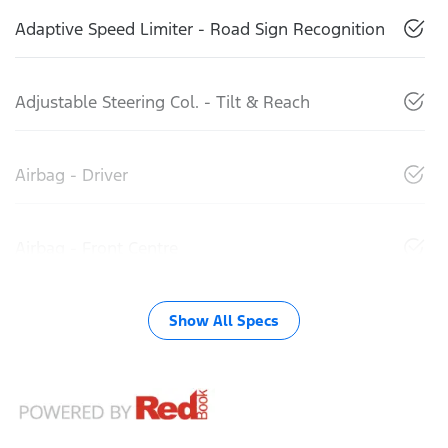
Adaptive Speed Limiter - Road Sign Recognition
Adjustable Steering Col. - Tilt & Reach
Airbag - Driver
Airbag - Front Centre
Show All Specs