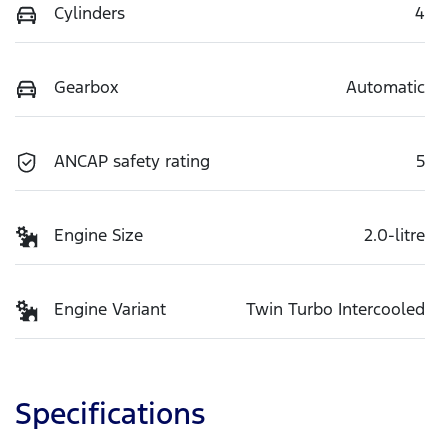
Cylinders
4
Gearbox
Automatic
ANCAP safety rating
5
Engine Size
2.0-litre
Engine Variant
Twin Turbo Intercooled
Specifications