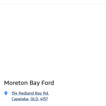
Moreton Bay Ford
154 Redland Bay Rd
,
Capalaba, QLD, 4157