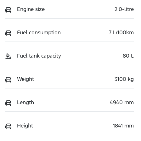
Engine size
2.0-litre
Fuel consumption
7 L/100km
Fuel tank capacity
80 L
Weight
3100 kg
Length
4940 mm
Height
1841 mm