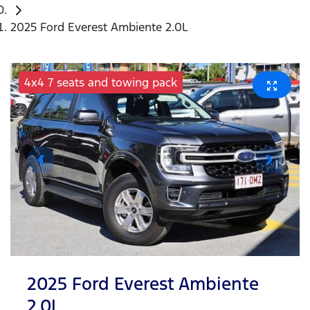
2025 Ford Everest Ambiente 2.0L
4x4 7 seats and towing pack
2025 Ford Everest Ambiente
2.0L