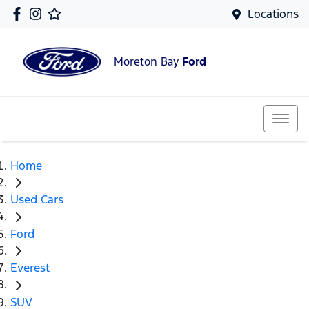
Locations
Moreton Bay
Ford
Home
Used Cars
Ford
Everest
SUV