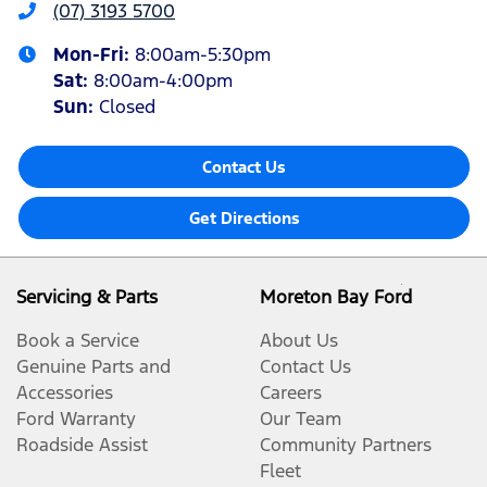
(07) 3193 5700
Mon-Fri:
8:00am-5:30pm
Sat
:
8:00am-4:00pm
Sun
:
Closed
Contact Us
Get Directions
Servicing & Parts
Moreton Bay Ford
Book a Service
About Us
Genuine Parts and
Contact Us
Accessories
Careers
Ford Warranty
Our Team
Roadside Assist
Community Partners
Fleet