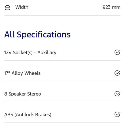
Width
1923 mm
All Specifications
12V Socket(s) - Auxiliary
17" Alloy Wheels
8 Speaker Stereo
ABS (Antilock Brakes)