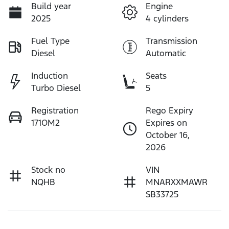
Build year
Engine
2025
4 cylinders
Fuel Type
Transmission
Diesel
Automatic
Induction
Seats
Turbo Diesel
5
Registration
Rego Expiry
171OM2
Expires on
October 16,
2026
Stock no
VIN
NQHB
MNARXXMAWR
SB33725