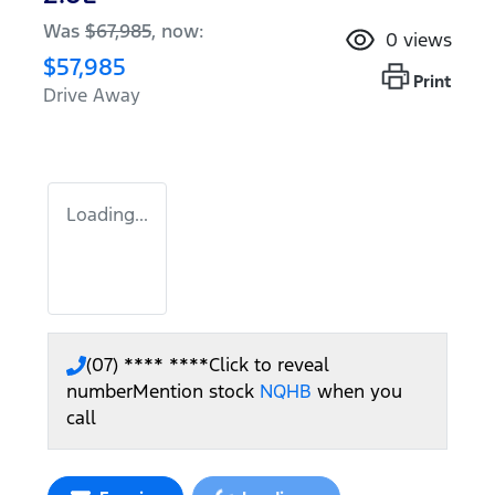
Was
$67,985
,
now
:
0
views
$57,985
Print
Drive Away
Loading...
(07) **** ****
Click to reveal
number
Mention stock
NQHB
when you
call