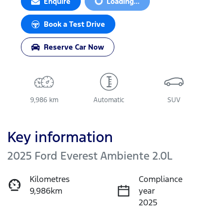
Loading...
Enquire
Loading...
Book a Test Drive
Reserve Car Now
9,986 km
Automatic
SUV
Key information
2025 Ford Everest Ambiente 2.0L
Kilometres
Compliance
9,986km
year
2025