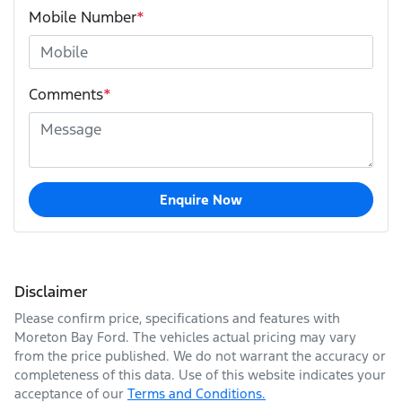
Mobile Number
*
Comments
*
Enquire Now
Disclaimer
Please confirm price, specifications and features with
Moreton Bay Ford
. The vehicles actual pricing may vary
from the price published. We do not warrant the accuracy or
completeness of this data. Use of this website indicates your
acceptance of our
Terms and Conditions.