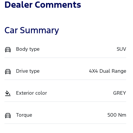
Dealer Comments
Car Summary
Body type
SUV
Drive type
4X4 Dual Range
Exterior color
GREY
Torque
500 Nm