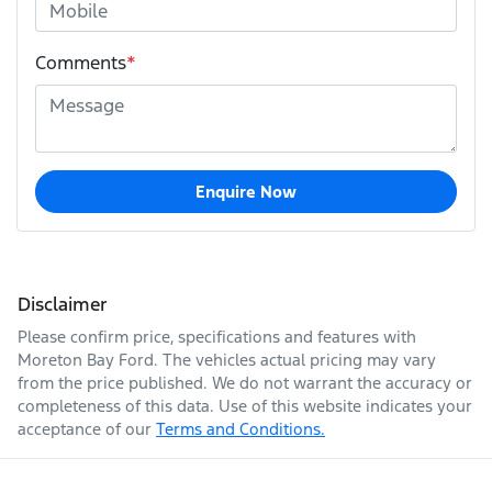
Comments
*
Enquire Now
Disclaimer
Please confirm price, specifications and features with
Moreton Bay Ford
. The vehicles actual pricing may vary
from the price published. We do not warrant the accuracy or
completeness of this data. Use of this website indicates your
acceptance of our
Terms and Conditions.