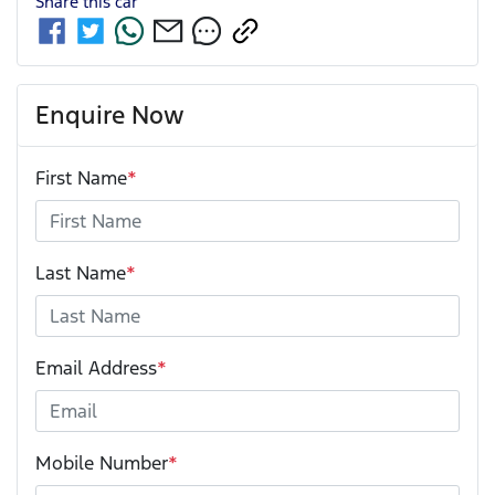
Share this
car
Enquire Now
First Name
*
Last Name
*
Email Address
*
Mobile Number
*