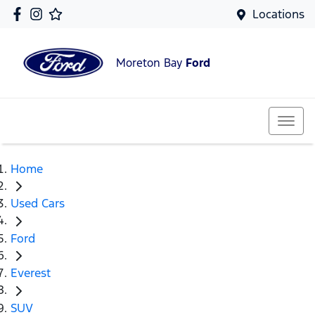
Locations
Moreton Bay
Ford
Home
Used Cars
Ford
Everest
SUV