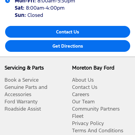
Mon-Fri:
8:00am-5:30pm
Sat
:
8:00am-4:00pm
Sun
:
Closed
Contact Us
Get Directions
Servicing & Parts
Moreton Bay Ford
Book a Service
About Us
Genuine Parts and
Contact Us
Accessories
Careers
Ford Warranty
Our Team
Roadside Assist
Community Partners
Fleet
Privacy Policy
Terms And Conditions