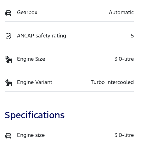
Gearbox
Automatic
ANCAP safety rating
5
Engine Size
3.0-litre
Engine Variant
Turbo Intercooled
Specifications
Engine size
3.0-litre