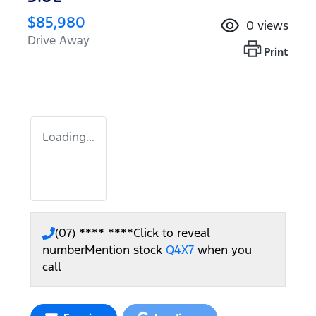
$85,980
0
views
Drive Away
Print
Loading...
(07) **** ****
Click to reveal
number
Mention stock
Q4X7
when you
call
Loading...