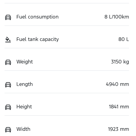
Fuel consumption
8 L/100km
Fuel tank capacity
80 L
Weight
3150 kg
Length
4940 mm
Height
1841 mm
Width
1923 mm