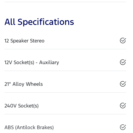
All Specifications
12 Speaker Stereo
12V Socket(s) - Auxiliary
21" Alloy Wheels
240V Socket(s)
ABS (Antilock Brakes)