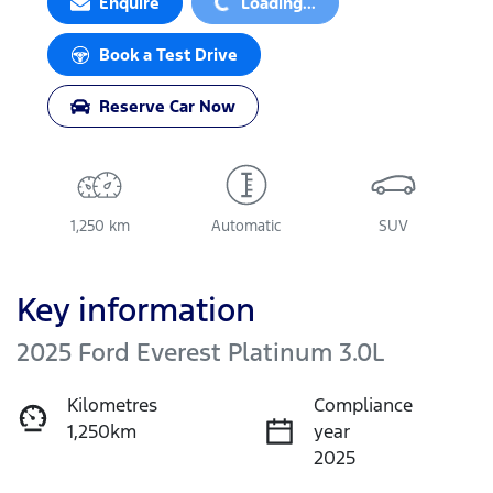
Enquire
Loading...
Book a Test Drive
Reserve Car Now
1,250 km
Automatic
SUV
Key information
2025 Ford Everest Platinum 3.0L
Kilometres
Compliance
1,250km
year
2025