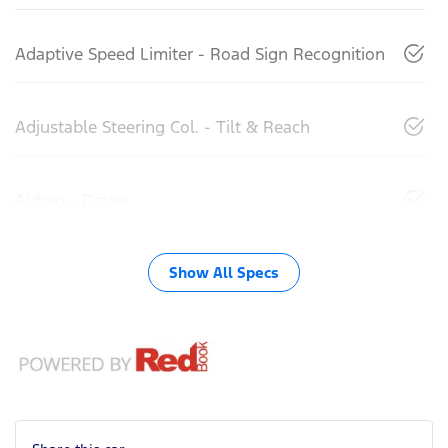
Adaptive Speed Limiter - Road Sign Recognition
Adjustable Steering Col. - Tilt & Reach
Airbag - Driver
Show All Specs