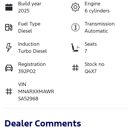
Build year
Engine
2025
6 cylinders
Fuel Type
Transmission
Diesel
Automatic
Induction
Seats
Turbo Diesel
7
Registration
Stock no
392PO2
Q4X7
VIN
MNARXXMAWR
SA52968
Dealer Comments