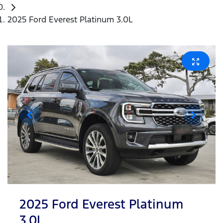
2025 Ford Everest Platinum 3.0L
2025 Ford Everest Platinum
3.0L