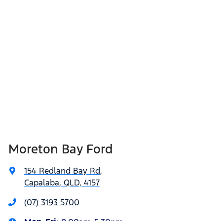
Moreton Bay Ford
154 Redland Bay Rd
,
Capalaba, QLD, 4157
(07) 3193 5700