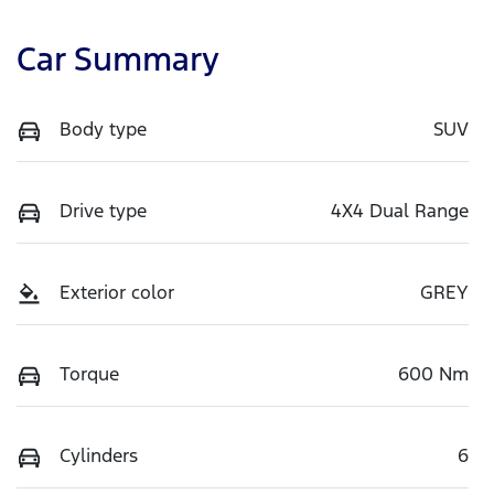
Car Summary
Body type
SUV
Drive type
4X4 Dual Range
Exterior color
GREY
Torque
600 Nm
Cylinders
6