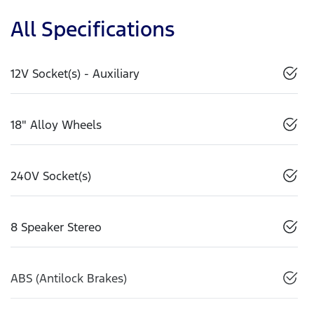
All Specifications
12V Socket(s) - Auxiliary
18" Alloy Wheels
240V Socket(s)
8 Speaker Stereo
ABS (Antilock Brakes)