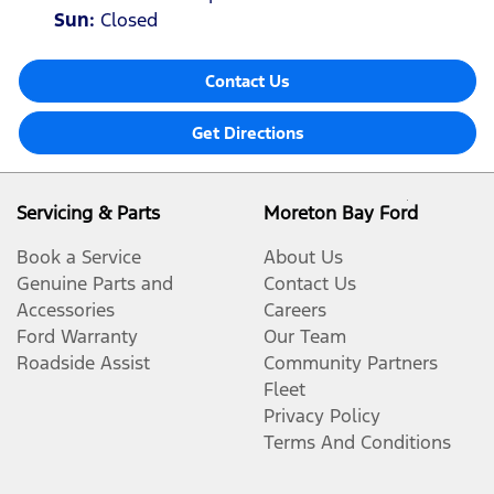
Sun
:
Closed
Contact Us
Get Directions
Servicing & Parts
Moreton Bay Ford
Book a Service
About Us
Genuine Parts and
Contact Us
Accessories
Careers
Ford Warranty
Our Team
Roadside Assist
Community Partners
Fleet
Privacy Policy
Terms And Conditions