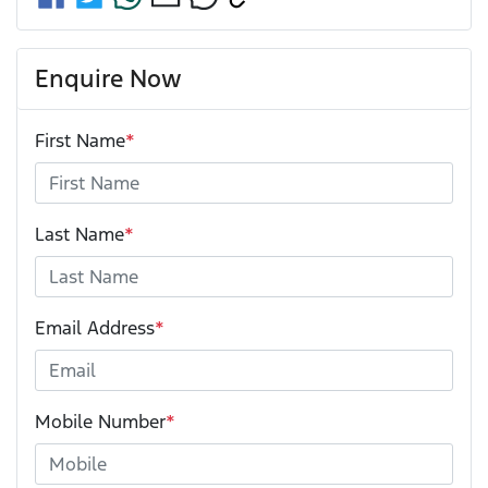
Enquire Now
First Name
*
Last Name
*
Email Address
*
Mobile Number
*