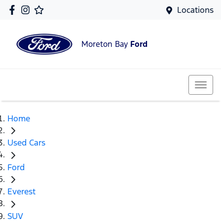
Locations
Moreton Bay
Ford
Home
Used Cars
Ford
Everest
SUV