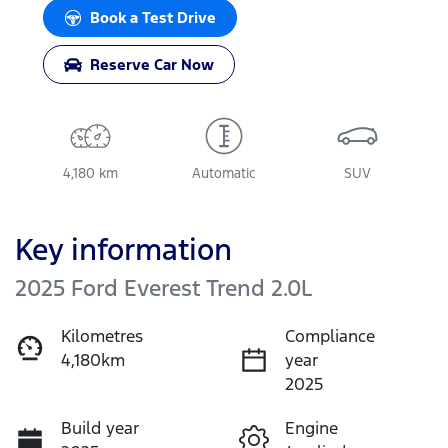
Loading...
Book a Test Drive
Reserve Car Now
4,180 km
Automatic
SUV
Key information
2025 Ford Everest Trend 2.0L
Kilometres
Compliance
4,180km
year
2025
Build year
Engine