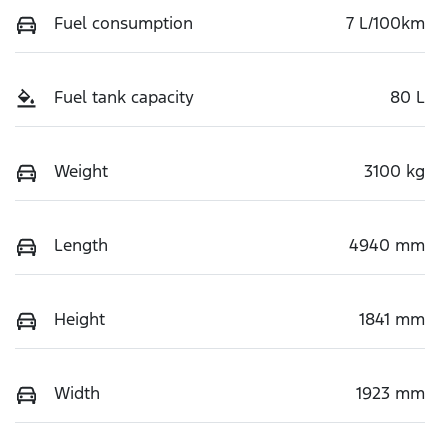
Fuel consumption
7 L/100km
Fuel tank capacity
80 L
Weight
3100 kg
Length
4940 mm
Height
1841 mm
Width
1923 mm