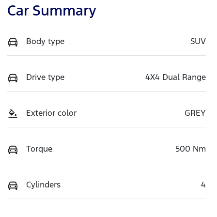
Car Summary
Body type
SUV
Drive type
4X4 Dual Range
Exterior color
GREY
Torque
500 Nm
Cylinders
4