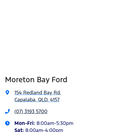
Moreton Bay Ford
154 Redland Bay Rd
,
Capalaba, QLD, 4157
(07) 3193 5700
Mon-Fri:
8:00am-5:30pm
Sat
:
8:00am-4:00pm