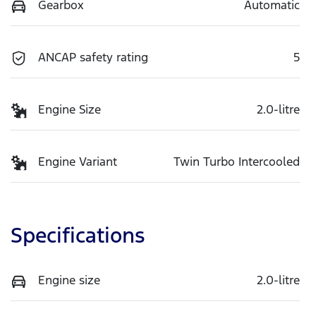
Gearbox
Automatic
ANCAP safety rating
5
Engine Size
2.0-litre
Engine Variant
Twin Turbo Intercooled
Specifications
Engine size
2.0-litre