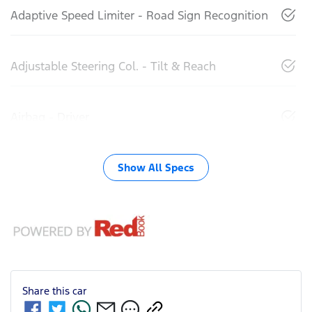
Adaptive Speed Limiter - Road Sign Recognition
Adjustable Steering Col. - Tilt & Reach
Airbag - Driver
Show All Specs
Share this
car