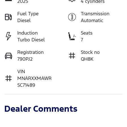
2025
4 cylinders
Fuel Type
Transmission
Diesel
Automatic
Induction
Seats
Turbo Diesel
7
Registration
Stock no
790PJ2
QH8K
VIN
MNARXXMAWR
SC71489
Dealer Comments