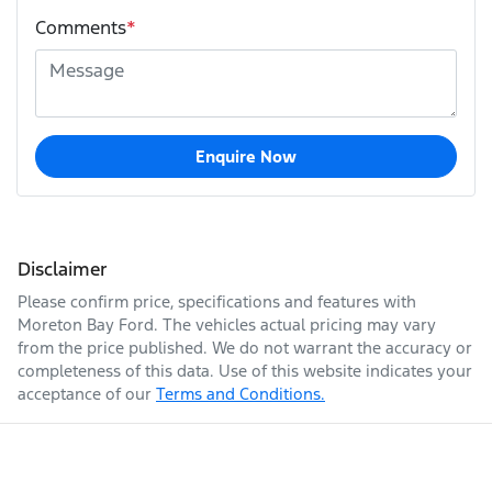
Comments
*
Enquire Now
Disclaimer
Please confirm price, specifications and features with
Moreton Bay Ford
. The vehicles actual pricing may vary
from the price published. We do not warrant the accuracy or
completeness of this data. Use of this website indicates your
acceptance of our
Terms and Conditions.