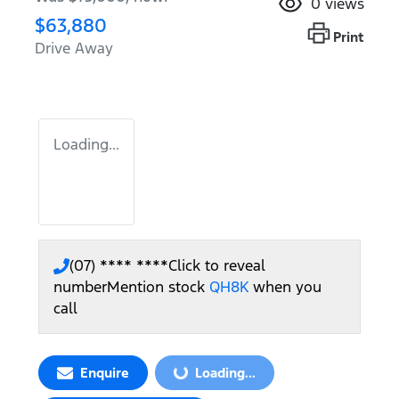
0
views
$63,880
Print
Drive Away
Loading...
(07) **** ****
Click to reveal
number
Mention stock
QH8K
when you
call
Enquire
Loading...