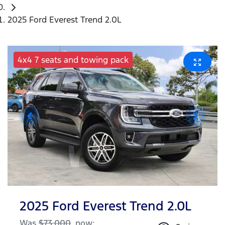
2025 Ford Everest Trend 2.0L
4x4 7 seats and towing pack
2025 Ford Everest Trend 2.0L
Was
$73,000
,
now
: