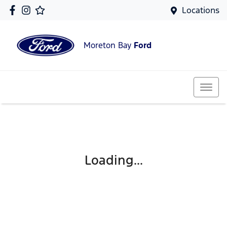
Locations
Moreton Bay
Ford
Loading...