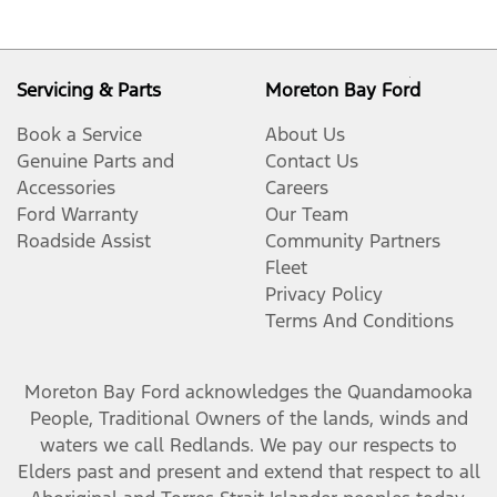
Servicing & Parts
Moreton Bay Ford
Book a Service
About Us
Genuine Parts and
Contact Us
Accessories
Careers
Ford Warranty
Our Team
Roadside Assist
Community Partners
Fleet
Privacy Policy
Terms And Conditions
Moreton Bay Ford
acknowledges the Quandamooka
People, Traditional Owners of the lands, winds and
waters we call Redlands. We pay our respects to
Elders past and present and extend that respect to all