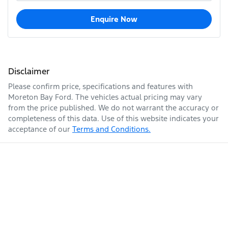
Enquire Now
Disclaimer
Please confirm price, specifications and features with
Moreton Bay Ford
. The vehicles actual pricing may vary
from the price published. We do not warrant the accuracy or
completeness of this data. Use of this website indicates your
acceptance of our
Terms and Conditions.