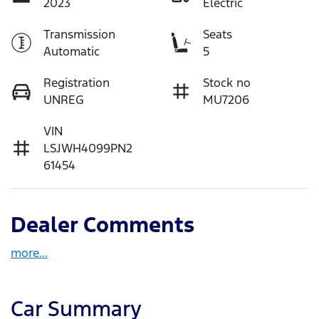
2023
Electric
Transmission
Seats
Automatic
5
Registration
Stock no
UNREG
MU7206
VIN
LSJWH4099PN2
61454
Dealer Comments
more
...
Car Summary