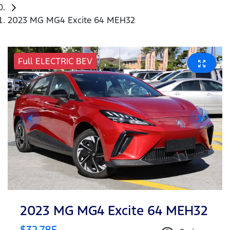
2023 MG MG4 Excite 64 MEH32
Full ELECTRIC BEV
2023 MG MG4 Excite 64 MEH32
$32,785