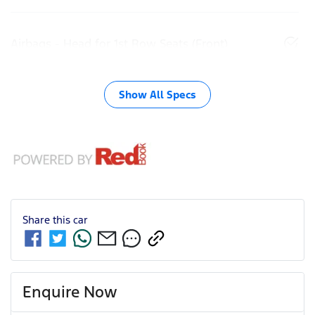
Airbags - Head for 1st Row Seats (Front)
Show All Specs
Share this
car
Enquire Now