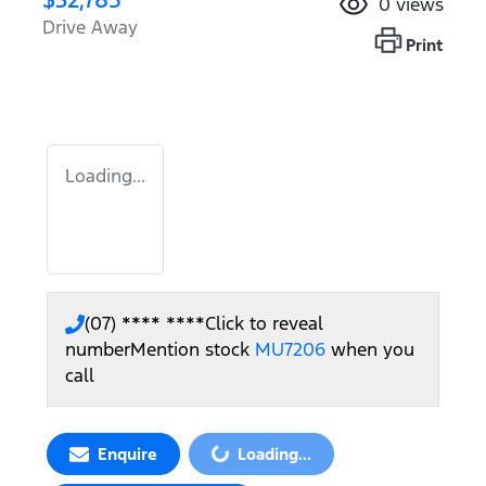
0
views
Drive Away
Print
Loading...
(07) **** ****
Click to reveal
number
Mention stock
MU7206
when you
call
Loading...
Enquire
Loading...