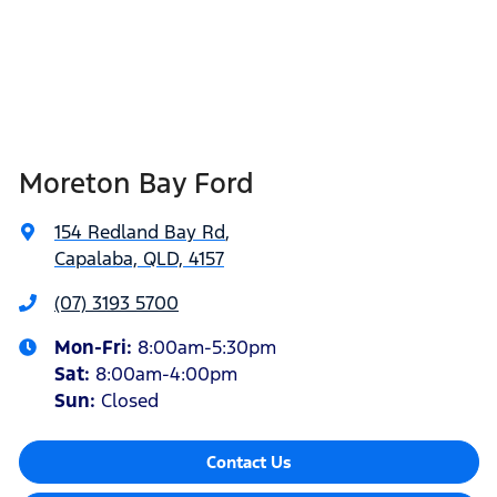
Moreton Bay Ford
154 Redland Bay Rd
,
Capalaba, QLD, 4157
(07) 3193 5700
Mon-Fri:
8:00am-5:30pm
Sat
:
8:00am-4:00pm
Sun
:
Closed
Contact Us