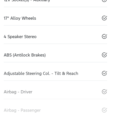
17" Alloy Wheels
4 Speaker Stereo
ABS (Antilock Brakes)
Adjustable Steering Col. - Tilt & Reach
Airbag - Driver
Airbag - Passenger