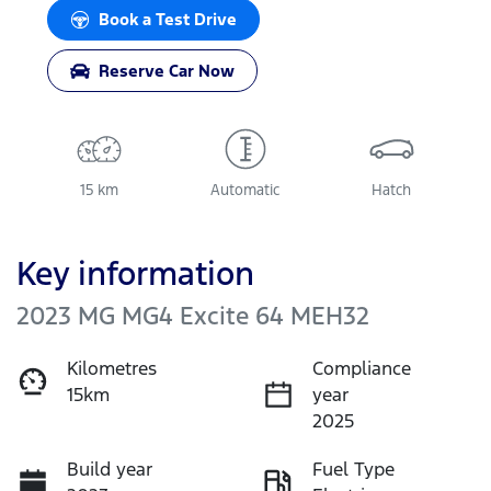
Book a Test Drive
Reserve Car Now
15 km
Automatic
Hatch
Key information
2023 MG MG4 Excite 64 MEH32
Kilometres
Compliance
15km
year
2025
Build year
Fuel Type