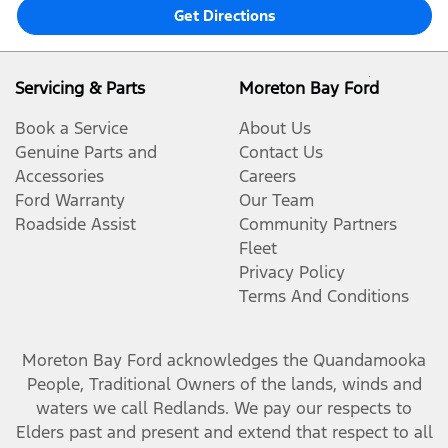
Get Directions
Servicing & Parts
Moreton Bay Ford
Book a Service
About Us
Genuine Parts and
Contact Us
Accessories
Careers
Ford Warranty
Our Team
Roadside Assist
Community Partners
Fleet
Privacy Policy
Terms And Conditions
Moreton Bay Ford
acknowledges the Quandamooka
People, Traditional Owners of the lands, winds and
waters we call Redlands. We pay our respects to
Elders past and present and extend that respect to all