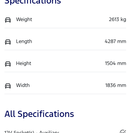
Specifications
Weight
2613 kg
Length
4287 mm
Height
1504 mm
Width
1836 mm
All Specifications
12V Socket(s) - Auxiliary