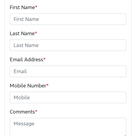
First Name
*
Last Name
*
Email Address
*
Mobile Number
*
Comments
*