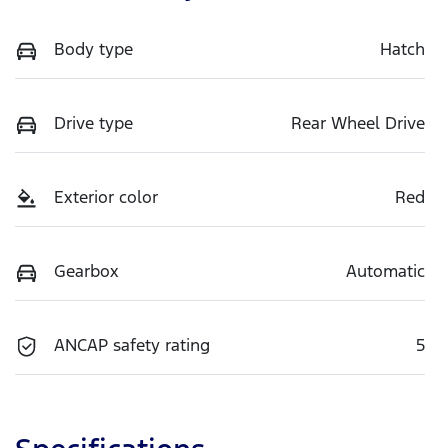
Body type
Hatch
Drive type
Rear Wheel Drive
Exterior color
Red
Gearbox
Automatic
ANCAP safety rating
5