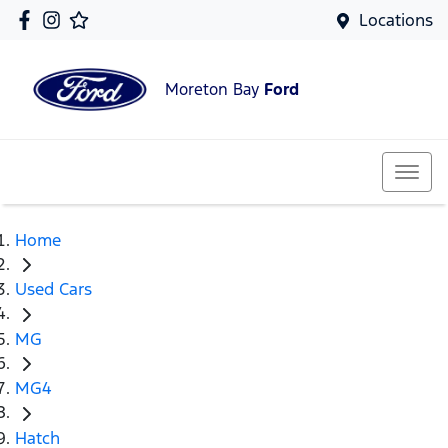
Locations
Moreton Bay
Ford
Home
Used Cars
MG
MG4
Hatch