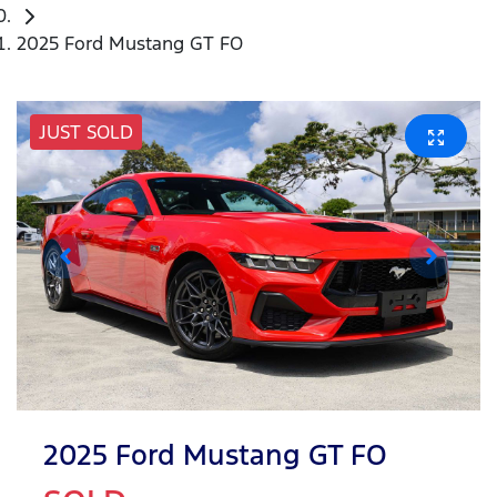
2025 Ford Mustang GT FO
JUST SOLD
2025 Ford Mustang GT FO