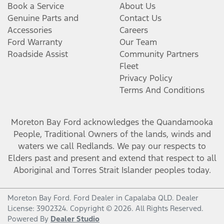
Book a Service
About Us
Genuine Parts and
Contact Us
Accessories
Careers
Ford Warranty
Our Team
Roadside Assist
Community Partners
Fleet
Privacy Policy
Terms And Conditions
Moreton Bay Ford
acknowledges the Quandamooka
People, Traditional Owners of the lands, winds and
waters we call Redlands. We pay our respects to
Elders past and present and extend that respect to all
Aboriginal and Torres Strait Islander peoples today.
Moreton Bay Ford
.
Ford Dealer
in
Capalaba QLD
.
Dealer
License:
3902324
.
Copyright ©
2026
. All Rights Reserved.
Powered By
Dealer Studio