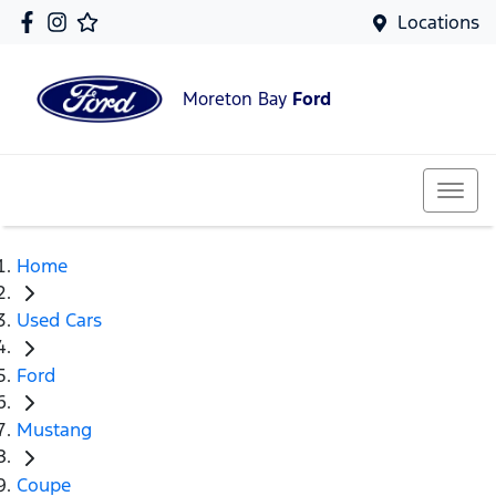
Locations
Moreton Bay
Ford
Home
Used Cars
Ford
Mustang
Coupe