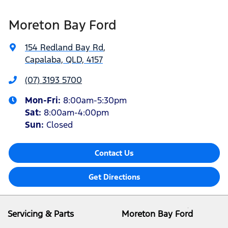
Moreton Bay Ford
154 Redland Bay Rd
,
Capalaba, QLD, 4157
(07) 3193 5700
Mon-Fri:
8:00am-5:30pm
Sat
:
8:00am-4:00pm
Sun
:
Closed
Contact Us
Get Directions
Servicing & Parts
Moreton Bay Ford