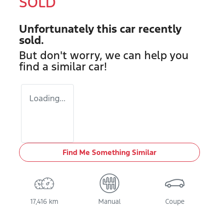
SOLD
Unfortunately this
car
recently
sold.
But don't worry, we can help you
find a similar
car
!
Loading...
Find Me Something Similar
17,416 km
Manual
Coupe