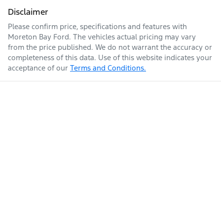
Disclaimer
Please confirm price, specifications and features with
Moreton Bay Ford
. The vehicles actual pricing may vary
from the price published. We do not warrant the accuracy or
completeness of this data. Use of this website indicates your
acceptance of our
Terms and Conditions.