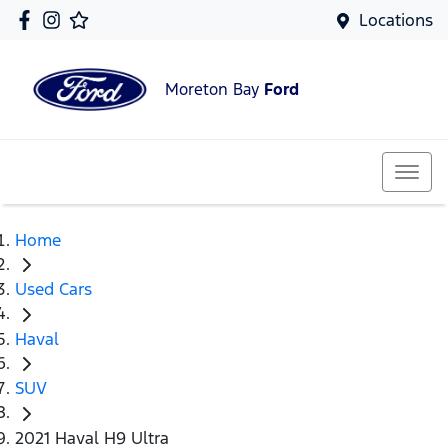
Locations
Moreton Bay
Ford
Home
Used Cars
Haval
SUV
2021 Haval H9 Ultra