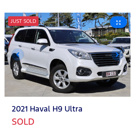
JUST SOLD
2021 Haval H9 Ultra
SOLD