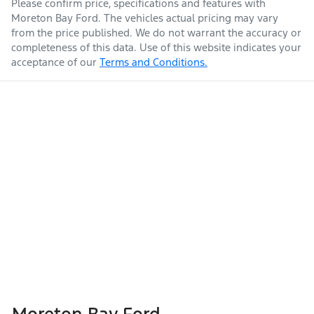
Please confirm price, specifications and features with
Moreton Bay Ford
. The vehicles actual pricing may vary
from the price published. We do not warrant the accuracy or
completeness of this data. Use of this website indicates your
acceptance of our
Terms and Conditions.
Moreton Bay Ford