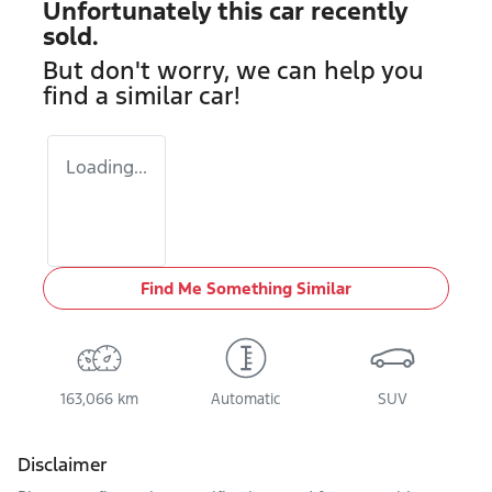
Unfortunately this
car
recently
sold.
But don't worry, we can help you
find a similar
car
!
Loading...
Find Me Something Similar
163,066 km
Automatic
SUV
Disclaimer