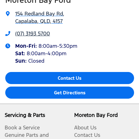
154 Redland Bay Rd
,
Capalaba, QLD, 4157
(07) 3193 5700
Mon-Fri:
8:00am-5:30pm
Sat
:
8:00am-4:00pm
Sun
:
Closed
Contact Us
Get Directions
Servicing & Parts
Moreton Bay Ford
Book a Service
About Us
Genuine Parts and
Contact Us