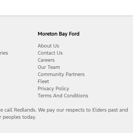
Moreton Bay Ford
About Us
ries
Contact Us
Careers
Our Team
Community Partners
Fleet
Privacy Policy
Terms And Conditions
call Redlands. We pay our respects to Elders past and
er peoples today.