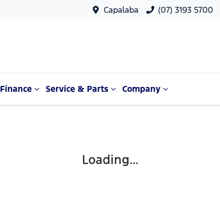
Capalaba
(07) 3193 5700
Finance
Service & Parts
Company
Loading...