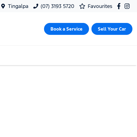
Tingalpa
(07) 3193 5720
Favourites
Book a Service
Sell Your Car