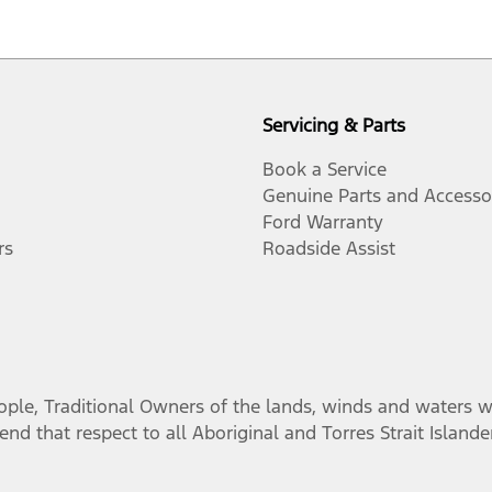
Servicing & Parts
Book a Service
Genuine Parts and Accesso
Ford Warranty
rs
Roadside Assist
, Traditional Owners of the lands, winds and waters we 
nd that respect to all Aboriginal and Torres Strait Island