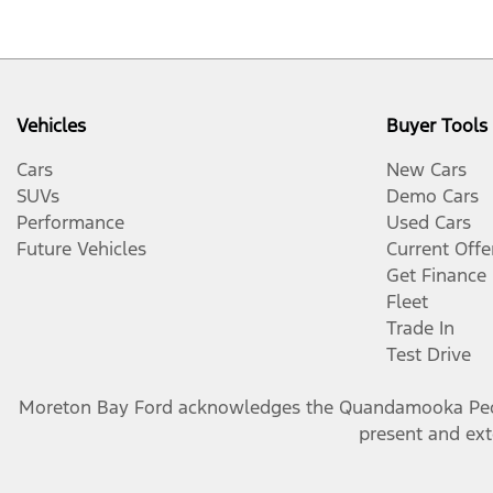
Vehicles
Buyer Tools
Cars
New Cars
SUVs
Demo Cars
Performance
Used Cars
Future Vehicles
Current Offe
Get Finance
Fleet
Trade In
Test Drive
Moreton Bay Ford
acknowledges the Quandamooka People
present and exte