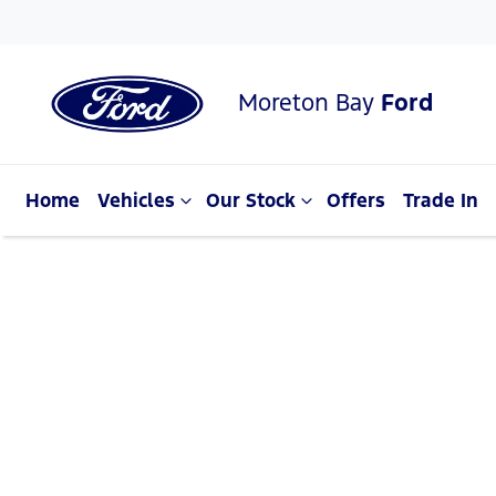
Moreton Bay
Ford
Home
Vehicles
Our Stock
Offers
Trade In