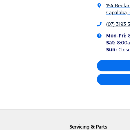
154 Redla
Capalaba, 
(07) 3193 
Mon-Fri:
Sat
:
8:00
Sun
:
Clos
Servicing & Parts