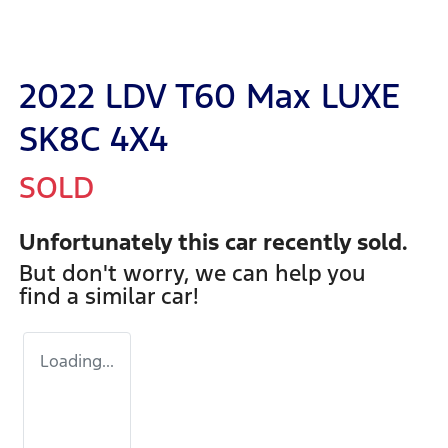
2022 LDV T60 Max LUXE
SK8C 4X4
SOLD
Unfortunately this
car
recently sold.
But don't worry, we can help you
find a similar
car
!
Loading...