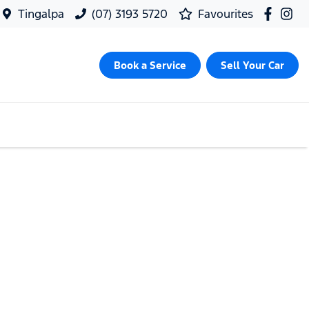
Tingalpa
(07) 3193 5720
Favourites
Book a Service
Sell Your Car