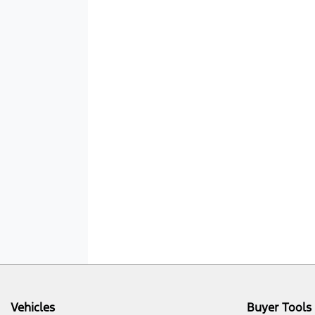
Vehicles
Buyer Tools