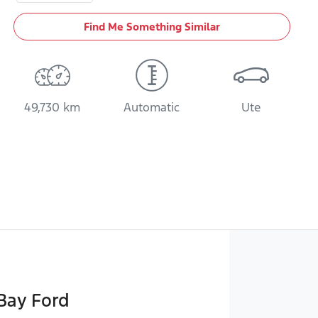
Find Me Something Similar
49,730 km
Automatic
Ute
Bay Ford