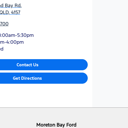
nd Bay Rd
,
QLD, 4157
5700
8:00am-5:30pm
am-4:00pm
ed
Contact Us
Get Directions
Moreton Bay Ford