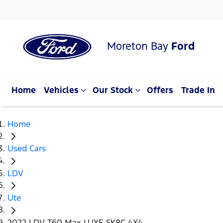
Moreton Bay
Ford
Home
Vehicles
Our Stock
Offers
Trade In
Home
Used Cars
LDV
Ute
2022 LDV T60 Max LUXE SK8C 4X4