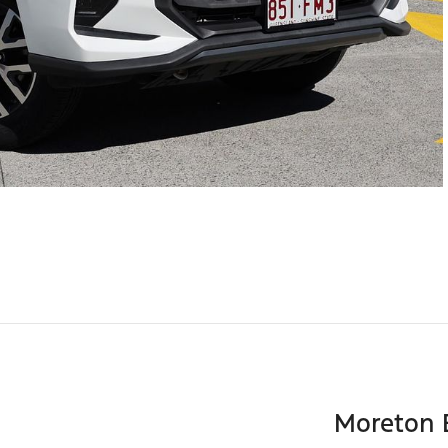
Moreton 