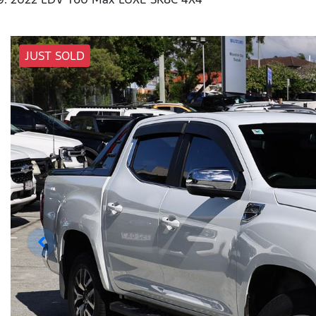
JUST SOLD