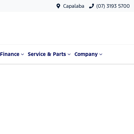
Capalaba
(07) 3193 5700
Finance
Service & Parts
Company