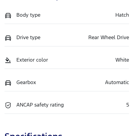
Body type
Hatch
Drive type
Rear Wheel Drive
Exterior color
White
Gearbox
Automatic
ANCAP safety rating
5