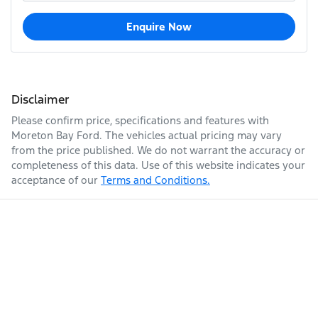
Enquire Now
Disclaimer
Please confirm price, specifications and features with
Moreton Bay Ford
. The vehicles actual pricing may vary
from the price published. We do not warrant the accuracy or
completeness of this data. Use of this website indicates your
acceptance of our
Terms and Conditions.