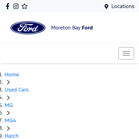
Locations
Moreton Bay
Ford
Home
Used Cars
MG
MG4
Hatch