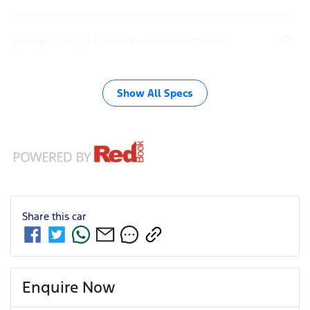
Airbags - Head for 1st Row Seats (Front)
Show All Specs
Share this
car
Enquire Now