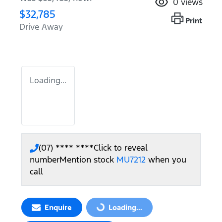
0
views
$32,785
Print
Drive Away
Loading...
(07) **** ****
Click to reveal
number
Mention stock
MU7212
when you
call
Enquire
Loading...