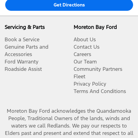
Get Directions
Servicing & Parts
Moreton Bay Ford
Book a Service
About Us
Genuine Parts and
Contact Us
Accessories
Careers
Ford Warranty
Our Team
Roadside Assist
Community Partners
Fleet
Privacy Policy
Terms And Conditions
Moreton Bay Ford
acknowledges the Quandamooka
People, Traditional Owners of the lands, winds and
waters we call Redlands. We pay our respects to
Elders past and present and extend that respect to all