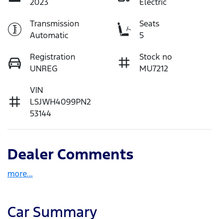
2023
Electric
Transmission
Seats
Automatic
5
Registration
Stock no
UNREG
MU7212
VIN
LSJWH4099PN2
53144
Dealer Comments
more
...
Car Summary