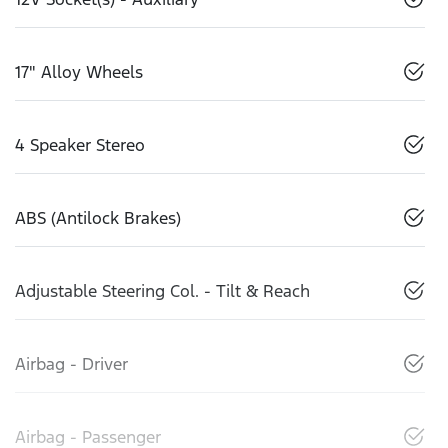
17" Alloy Wheels
4 Speaker Stereo
ABS (Antilock Brakes)
Adjustable Steering Col. - Tilt & Reach
Airbag - Driver
Airbag - Passenger