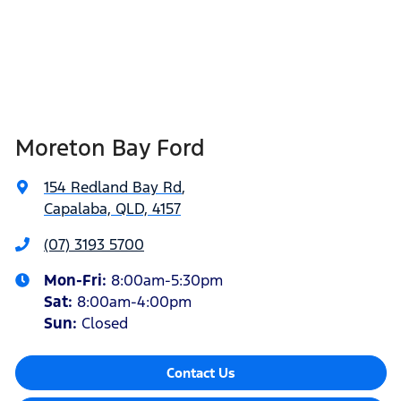
Moreton Bay Ford
154 Redland Bay Rd
,
Capalaba, QLD, 4157
(07) 3193 5700
Mon-Fri:
8:00am-5:30pm
Sat
:
8:00am-4:00pm
Sun
:
Closed
Contact Us