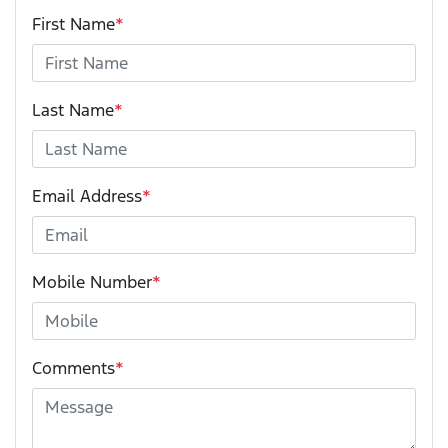
First Name
*
Last Name
*
Email Address
*
Mobile Number
*
Comments
*