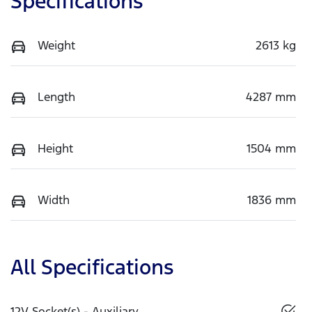
Specifications
Weight
2613 kg
Length
4287 mm
Height
1504 mm
Width
1836 mm
All Specifications
12V Socket(s) - Auxiliary