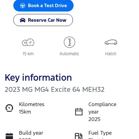
Loading...
Book a Test Drive
Reserve Car Now
15 km
Automatic
Hatch
Key information
2023 MG MG4 Excite 64 MEH32
Kilometres
Compliance
15km
year
2025
Build year
Fuel Type