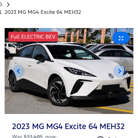
2023 MG MG4 Excite 64 MEH32
Full ELECTRIC BEV
2023 MG MG4 Excite 64 MEH32
Was
$33,485
,
now
: