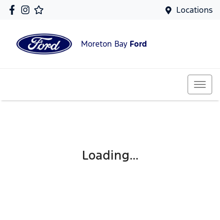
Locations
Moreton Bay
Ford
Loading...