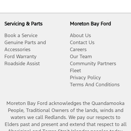
Servicing & Parts
Moreton Bay Ford
Book a Service
About Us
Genuine Parts and
Contact Us
Accessories
Careers
Ford Warranty
Our Team
Roadside Assist
Community Partners
Fleet
Privacy Policy
Terms And Conditions
Moreton Bay Ford
acknowledges the Quandamooka
People, Traditional Owners of the lands, winds and
waters we call Redlands. We pay our respects to
Elders past and present and extend that respect to all