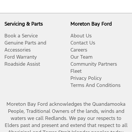
Servicing & Parts
Moreton Bay Ford
Book a Service
About Us
Genuine Parts and
Contact Us
Accessories
Careers
Ford Warranty
Our Team
Roadside Assist
Community Partners
Fleet
Privacy Policy
Terms And Conditions
Moreton Bay Ford
acknowledges the Quandamooka
People, Traditional Owners of the lands, winds and
waters we call Redlands. We pay our respects to
Elders past and present and extend that respect to all