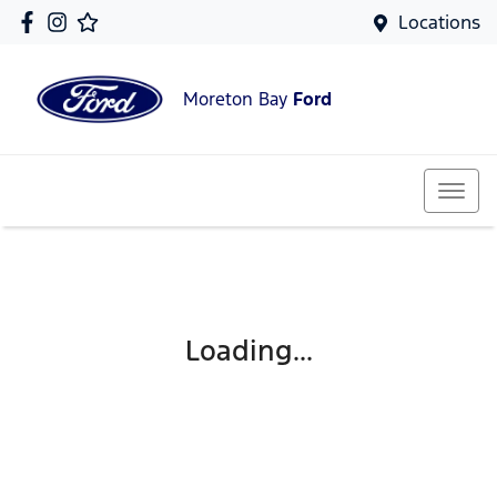
Locations
Moreton Bay
Ford
Loading...