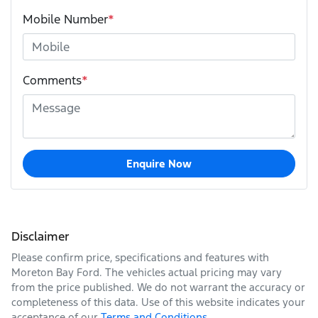
Mobile Number
*
Comments
*
Enquire Now
Disclaimer
Please confirm price, specifications and features with
Moreton Bay Ford
. The vehicles actual pricing may vary
from the price published. We do not warrant the accuracy or
completeness of this data. Use of this website indicates your
acceptance of our
Terms and Conditions.