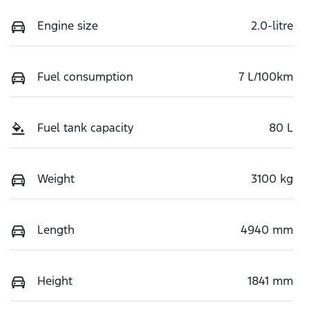
Engine size
2.0-litre
Fuel consumption
7 L/100km
Fuel tank capacity
80 L
Weight
3100 kg
Length
4940 mm
Height
1841 mm