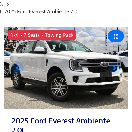
2025 Ford Everest Ambiente 2.0L
4x4 - 7 Seats - Towing Pack
2025 Ford Everest Ambiente
2.0L