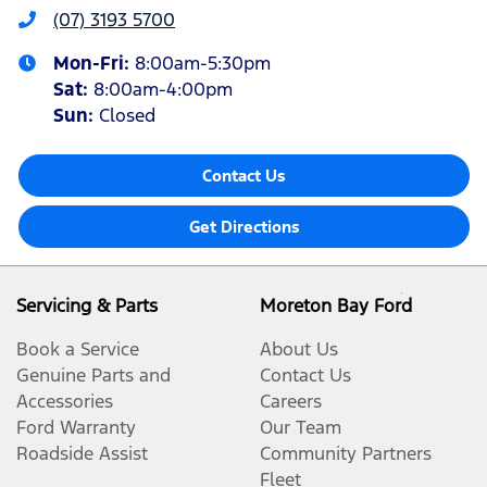
(07) 3193 5700
Mon-Fri:
8:00am-5:30pm
Sat
:
8:00am-4:00pm
Sun
:
Closed
Contact Us
Get Directions
Servicing & Parts
Moreton Bay Ford
Book a Service
About Us
Genuine Parts and
Contact Us
Accessories
Careers
Ford Warranty
Our Team
Roadside Assist
Community Partners
Fleet