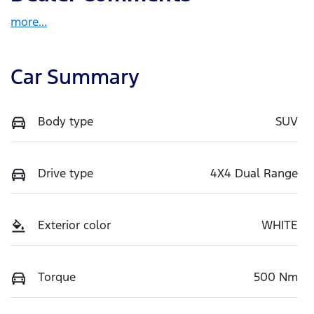
more
...
Car Summary
Body type
SUV
Drive type
4X4 Dual Range
Exterior color
WHITE
Torque
500 Nm