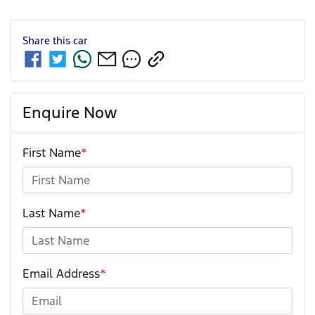
Share this
car
Enquire Now
First Name
*
Last Name
*
Email Address
*