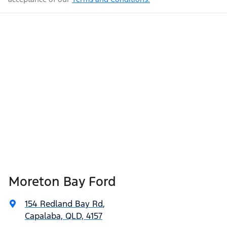
Moreton Bay Ford
154 Redland Bay Rd
,
Capalaba, QLD, 4157