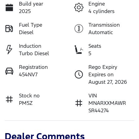
Build year
Engine
2025
4 cylinders
Fuel Type
Transmission
Diesel
Automatic
Induction
Seats
Turbo Diesel
5
Registration
Rego Expiry
454NV7
Expires on
August 27, 2026
Stock no
VIN
PM5Z
MNARXXMAWR
SR44274
Dealer Comments