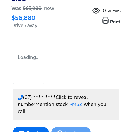
Was
$63,980
,
now
:
0
views
$56,880
Print
Drive Away
Loading...
(07) **** ****
Click to reveal
number
Mention stock
PM5Z
when you
call
Loading...