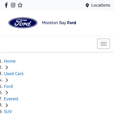
Locations
Moreton Bay
Ford
Home
Used Cars
Ford
Everest
SUV