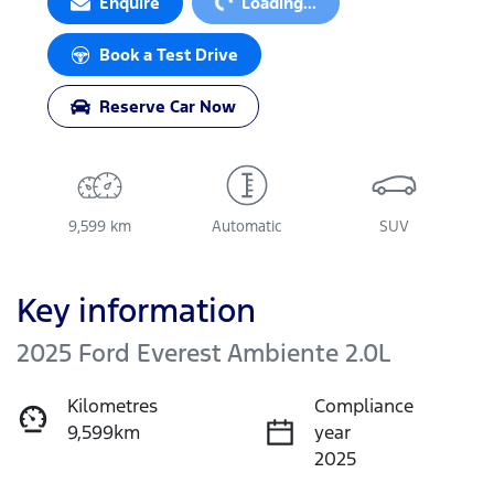
Enquire
Loading...
Book a Test Drive
Reserve Car Now
9,599 km
Automatic
SUV
Key information
2025 Ford Everest Ambiente 2.0L
Kilometres
Compliance
9,599km
year
2025