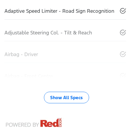
Adaptive Speed Limiter - Road Sign Recognition
Adjustable Steering Col. - Tilt & Reach
Airbag - Driver
Airbag - Front Centre
Show All Specs