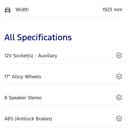
Width
1923 mm
All Specifications
12V Socket(s) - Auxiliary
17" Alloy Wheels
8 Speaker Stereo
ABS (Antilock Brakes)