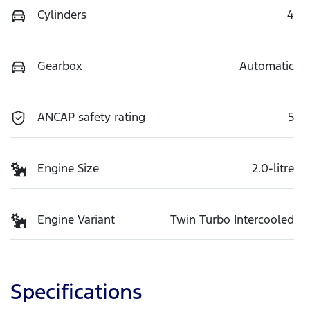
Cylinders
4
Gearbox
Automatic
ANCAP safety rating
5
Engine Size
2.0-litre
Engine Variant
Twin Turbo Intercooled
Specifications