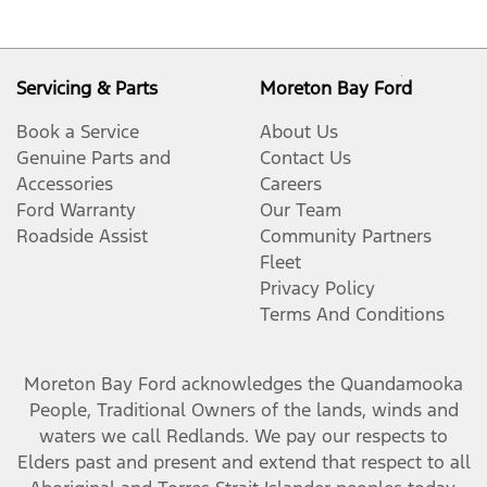
Servicing & Parts
Moreton Bay Ford
Book a Service
About Us
Genuine Parts and
Contact Us
Accessories
Careers
Ford Warranty
Our Team
Roadside Assist
Community Partners
Fleet
Privacy Policy
Terms And Conditions
Moreton Bay Ford
acknowledges the Quandamooka
People, Traditional Owners of the lands, winds and
waters we call Redlands. We pay our respects to
Elders past and present and extend that respect to all