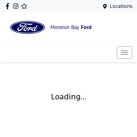
Locations
Moreton Bay
Ford
Loading...